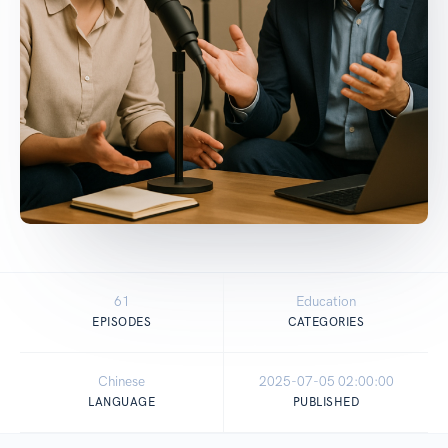
61
Education
EPISODES
CATEGORIES
Chinese
2025-07-05 02:00:00
LANGUAGE
PUBLISHED