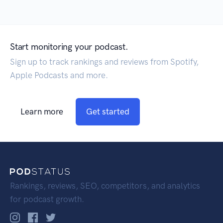
Start monitoring your podcast.
Sign up to track rankings and reviews from Spotify,
Apple Podcasts and more.
Learn more
Get started
Rankings, reviews, SEO, competitors, and analytics
for podcast growth.