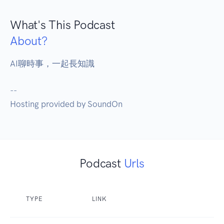
What's This Podcast
About?
AI聊時事，一起長知識

--

Hosting provided by SoundOn
Podcast
Urls
TYPE
LINK