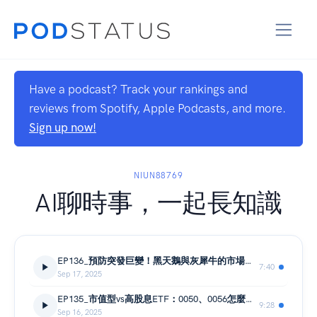
Have a podcast? Track your rankings and
reviews from Spotify, Apple Podcasts, and more.
Sign up now!
NIUN88769
AI聊時事，一起長知識
EP136_預防突發巨變！黑天鵝與灰犀牛的市場衝擊與應對策略
7:40
Sep 17, 2025
EP135_市值型vs高股息ETF：0050、0056怎麼選？總報酬、現金流與節稅大解析
9:28
Sep 16, 2025