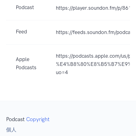
Podcast
https://player.soundon.fm/p/86
Feed
https://feeds.soundon.fm/podca
https://podcasts.apple.com/u
Apple
%E4%B8%80%E8%B5%B7%E9%95
Podcasts
uo=4
Podcast
Copyright
個人