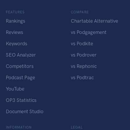
FEATURES
COMPARE
Rankings
Chartable Alternative
Reviews
vs Podgagement
Keywords
vs Podkite
SEO Analyzer
vs Podrover
Competitors
vs Rephonic
Podcast Page
vs Podtrac
YouTube
OP3 Statistics
Document Studio
INFORMATION
LEGAL