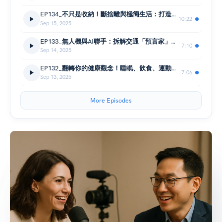
EP134_不只是收納！斷捨離與極簡生活：打造理想人生的減法哲學與心靈空間清理術
10:22
Sep 15, 2025
EP133_無人機與AI聯手：拆解交通「預言家」如何找出潛在車禍熱區，預防事故於未然
7:10
Sep 14, 2025
EP132_翻轉你的健康觀念！睡眠、飲食、運動黃金比例大揭密🏃‍♀️
7:06
Sep 13, 2025
More Episodes