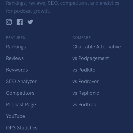
Rankings, reviews, SEO, competitors, and analytics
for podcast growth.
FEATURES
COMPARE
Rankings
Chartable Alternative
Reviews
vs Podgagement
Keywords
vs Podkite
SEO Analyzer
vs Podrover
Competitors
vs Rephonic
Podcast Page
vs Podtrac
YouTube
OP3 Statistics