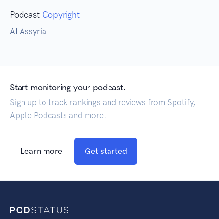
Podcast
Copyright
AI Assyria
Start monitoring your podcast.
Sign up to track rankings and reviews from Spotify,
Apple Podcasts and more.
Learn more
Get started