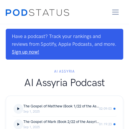
Have a podcast? Track your rankings and
reviews from Spotify, Apple Podcasts, and more.
Sign up now!
AI ASSYRIA
AI Assyria Podcast
The Gospel of Matthew (Book 1/22 of the Assyrian-Aramaic [Syriac] New Testament)
02:09:03
Sep 1, 2025
The Gospel of Mark (Book 2/22 of the Assyrian-Aramaic [Syriac] New Testament)
01:19:23
Sep 1, 2025