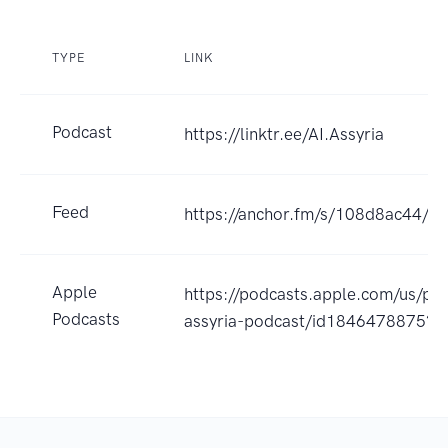
TYPE
LINK
Podcast
https://linktr.ee/AI.Assyria
Feed
https://anchor.fm/s/108d8ac44/po
Apple
https://podcasts.apple.com/us/pod
Podcasts
assyria-podcast/id1846478875?