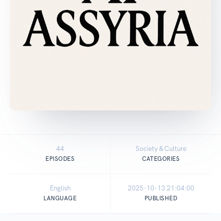
44
Society & Culture
EPISODES
CATEGORIES
English
2025-10-13 21:04:00
LANGUAGE
PUBLISHED