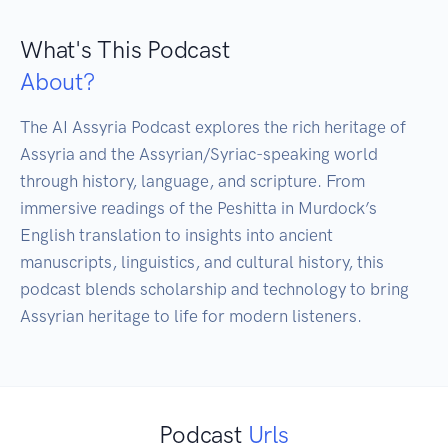
What's This Podcast
About?
The AI Assyria Podcast explores the rich heritage of 
Assyria and the Assyrian/Syriac-speaking world 
through history, language, and scripture. From 
immersive readings of the Peshitta in Murdock’s 
English translation to insights into ancient 
manuscripts, linguistics, and cultural history, this 
podcast blends scholarship and technology to bring 
Assyrian heritage to life for modern listeners.
Podcast
Urls