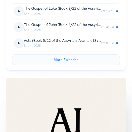
The Gospel of Luke (Book 3/22 of the Assyrian-Aramaic [Syriac] New Testament)
02:18:13
Sep 1, 2025
The Gospel of John (Book 4/22 of the Assyrian-Aramaic [Syriac] New Testament)
01:41:34
Sep 1, 2025
Acts (Book 5/22 of the Assyrian-Aramaic [Syriac] New Testament)
02:01:36
Sep 1, 2025
More Episodes