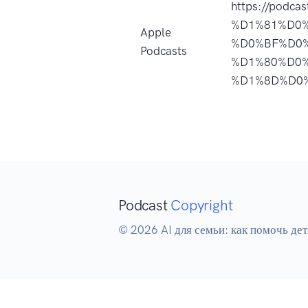
https://podc
%D1%81%D0
Apple
%D0%BF%D0
Podcasts
%D1%80%D0
%D1%8D%D0%
Podcast
Copyright
© 2026 AI для семьи: как помочь дет