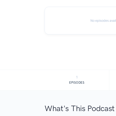
No episodes avai
1
EPISODES
What's This Podcast