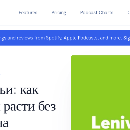
Features
Pricing
Podcast Charts
ngs and reviews from Spotify, Apple Podcasts, and more.
Si
V
ьи: как
 расти без
на