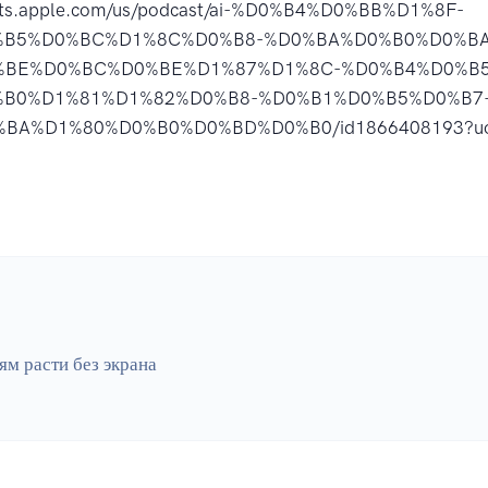
asts.apple.com/us/podcast/ai-%D0%B4%D0%BB%D1%8F-
%B5%D0%BC%D1%8C%D0%B8-%D0%BA%D0%B0%D0%BA
%BE%D0%BC%D0%BE%D1%87%D1%8C-%D0%B4%D0%B5
%B0%D1%81%D1%82%D0%B8-%D0%B1%D0%B5%D0%B7
BA%D1%80%D0%B0%D0%BD%D0%B0/id1866408193?u
ям расти без экрана