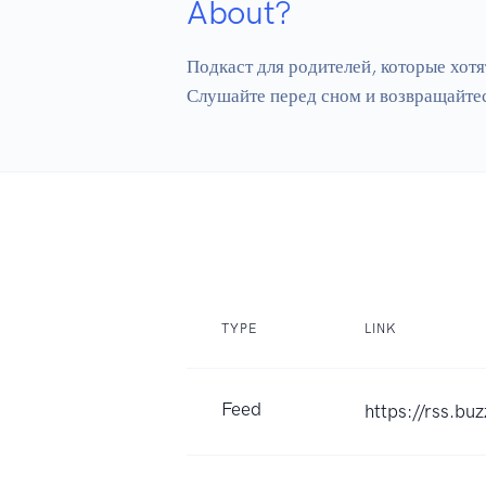
About?
Подкаст для родителей, которые хотя
TYPE
LINK
Feed
https://rss.b