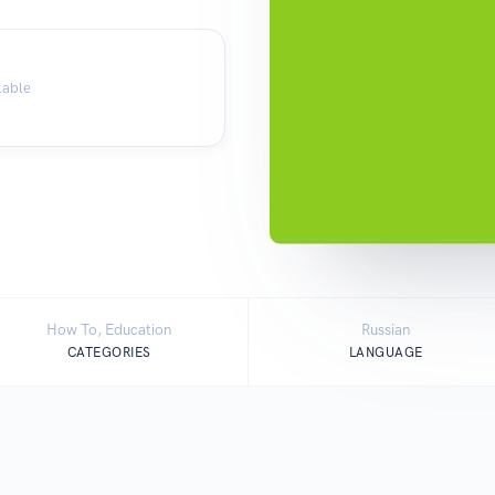
lable
How To, Education
Russian
CATEGORIES
LANGUAGE