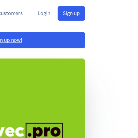
Customers
Login
Sign up
gn up now!