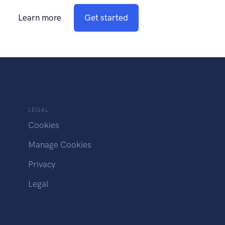
Learn more
Get started
LEGAL
Cookies
Manage Cookies
Privacy
Legal