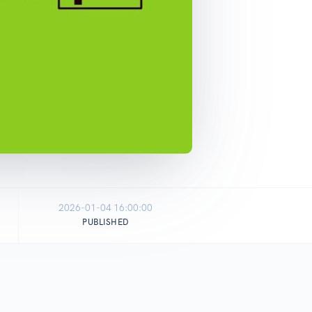
2026-01-04 16:00:00
PUBLISHED