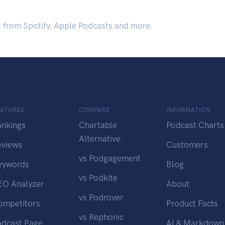
.
s from Spotify, Apple Podcasts and more.
EATURES
COMPARE
INFORMATION
ankings
Chartable
Podcast Charts
Alternative
eviews
Customers
vs Podgagement
eywords
Blog
vs Podkite
EO Analyzer
About
vs Podrover
ompetitors
Product Facts
vs Rephonic
odcast Page
AI & Markdown