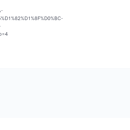
-
%D1%82%D1%8F%D0%BC-
-
o=4