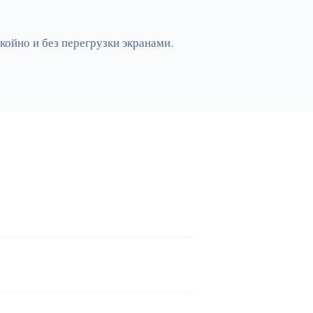
ойно и без перегрузки экранами. 