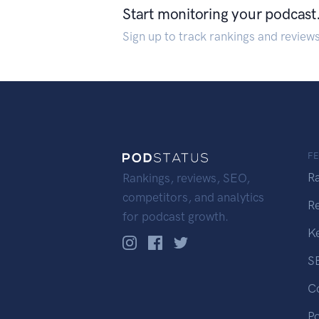
Start monitoring your podcast
Sign up to track rankings and review
F
R
Rankings, reviews, SEO,
competitors, and analytics
R
for podcast growth.
K
S
C
P