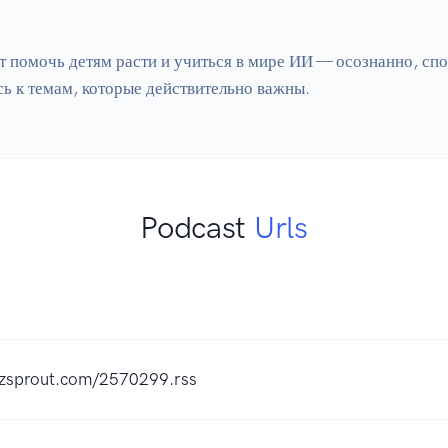
т помочь детям расти и учиться в мире ИИ — осознанно, спок
Podcast
Urls
uzzsprout.com/2570299.rss