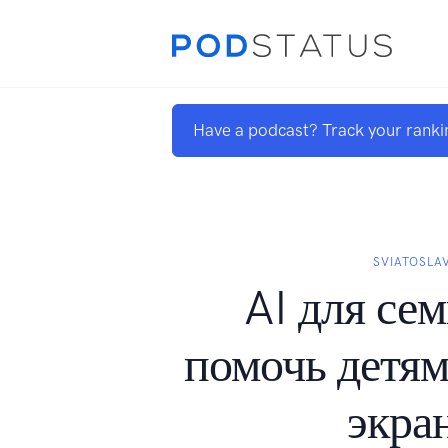
Have a podcast? Track your ranki
SVIATOSLA
AI для сем
помочь детям
экра