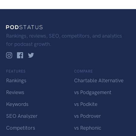
Rankings, reviews, SEO, competitors, and analytics
for podcast growth.
FEATURES
COMPARE
Rankings
Chartable Alternative
Reviews
vs Podgagement
Keywords
vs Podkite
SEO Analyzer
vs Podrover
Competitors
vs Rephonic