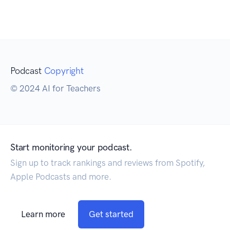
Podcast
Copyright
© 2024 AI for Teachers
Start monitoring your podcast.
Sign up to track rankings and reviews from Spotify,
Apple Podcasts and more.
Learn more
Get started