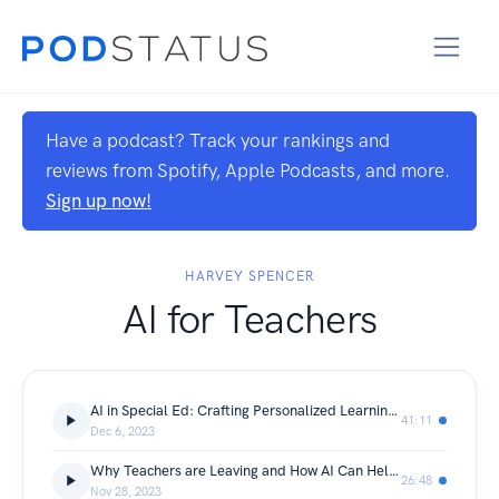
Have a podcast? Track your rankings and
reviews from Spotify, Apple Podcasts, and more.
Sign up now!
HARVEY SPENCER
AI for Teachers
AI in Special Ed: Crafting Personalized Learning Journeys
41:11
Dec 6, 2023
Why Teachers are Leaving and How AI Can Help?
26:48
Nov 28, 2023