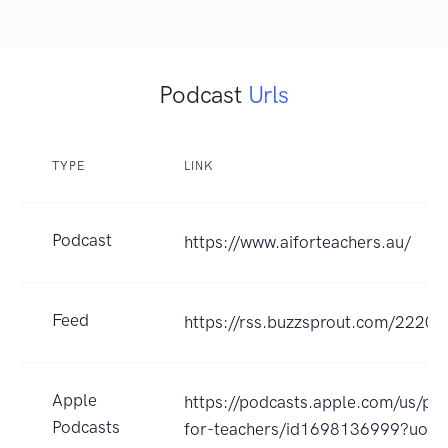
Podcast
Urls
TYPE
LINK
Podcast
https://www.aiforteachers.au/
Feed
https://rss.buzzsprout.com/22207
Apple
https://podcasts.apple.com/us/pod
Podcasts
for-teachers/id1698136999?uo=