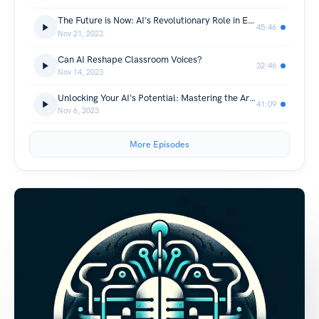
The Future is Now: AI's Revolutionary Role in Education
45:46
Nov 21, 2023
Can AI Reshape Classroom Voices?
32:46
Nov 14, 2023
Unlocking Your AI's Potential: Mastering the Art of AI Prompting
41:09
Nov 6, 2023
More Episodes