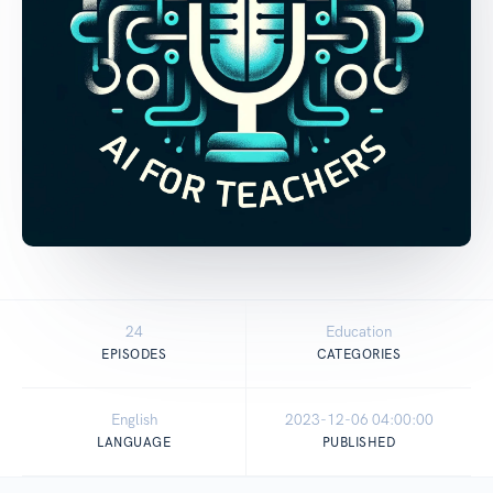
24
Education
EPISODES
CATEGORIES
English
2023-12-06 04:00:00
LANGUAGE
PUBLISHED