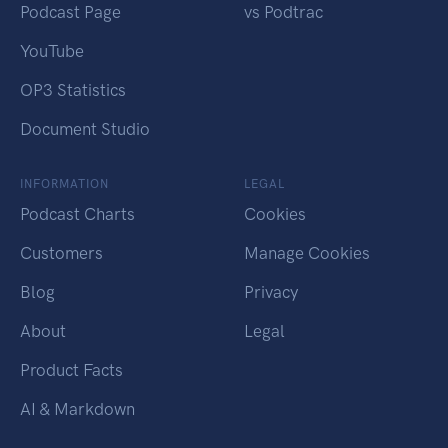
Podcast Page
vs Podtrac
YouTube
OP3 Statistics
Document Studio
INFORMATION
LEGAL
Podcast Charts
Cookies
Customers
Manage Cookies
Blog
Privacy
About
Legal
Product Facts
AI & Markdown