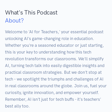
What's This Podcast
About?
Welcome to 'AI for Teachers,' your essential podcast 
unlocking AI's game-changing role in education. 
Whether you're a seasoned educator or just starting, 
this is your key to understanding how this tech 
revolution transforms our classrooms. We'll simplify 
AI, turning tech talk into easily digestible insights and 
practical classroom strategies. But we don't stop at 
tech – we spotlight the triumphs and challenges of AI 
in real classrooms around the globe. Join us, fuel your 
curiosity, ignite innovation, and empower yourself. 
Remember, AI isn't just for tech buffs - it's teachers' 