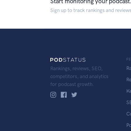
Start monitoring your podcast
Sign up to track rankings and review
F
R
Rankings, reviews, SEO,
competitors, and analytics
R
for podcast growth.
K
S
C
P