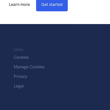
Learn more
Get started
LEGAL
Cookies
Manage Cookies
Privacy
Legal