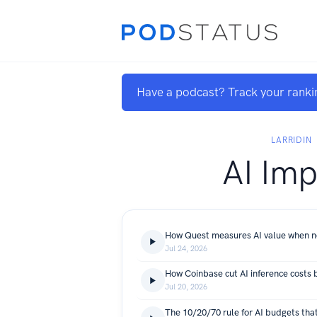
Have a podcast? Track your ranki
LARRIDIN
AI Imp
Jul 24, 2026
Jul 20, 2026