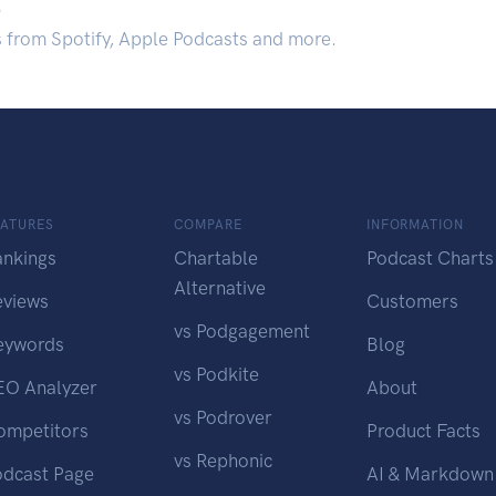
.
s from Spotify, Apple Podcasts and more.
EATURES
COMPARE
INFORMATION
ankings
Chartable
Podcast Charts
Alternative
eviews
Customers
vs Podgagement
eywords
Blog
vs Podkite
EO Analyzer
About
vs Podrover
ompetitors
Product Facts
vs Rephonic
odcast Page
AI & Markdown