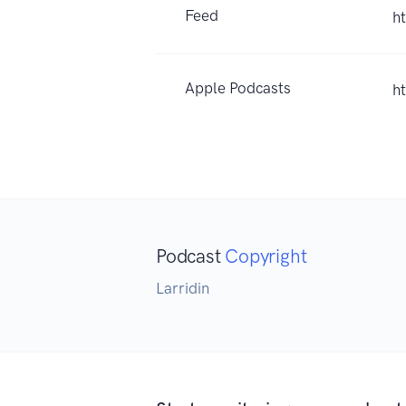
Feed
h
Apple Podcasts
h
Podcast
Copyright
Larridin