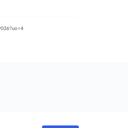
69036?uo=4