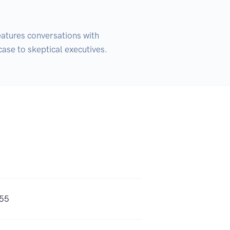
atures conversations with 
case to skeptical executives.
s55