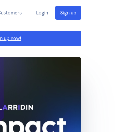
Customers
Login
Sign up
gn up now!