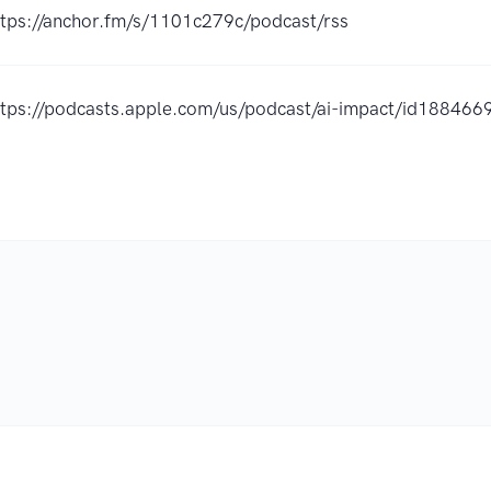
ttps://anchor.fm/s/1101c279c/podcast/rss
ttps://podcasts.apple.com/us/podcast/ai-impact/id18846