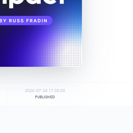
2026-07-24 17:35:00
PUBLISHED