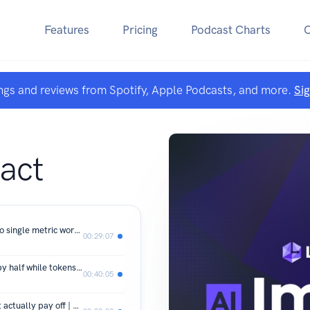
Features
Pricing
Podcast Charts
ngs and reviews from Spotify, Apple Podcasts, and more.
Si
act
How Quest measures AI value when no single metric works | Michael Laudon, Quest Software
00:29:07
How Coinbase cut AI inference costs by half while tokens went up | Kyle Cesmat, Coinbase
00:40:05
The 10/20/70 rule for AI budgets that actually pay off | Priyanka Vergadia, Microsoft