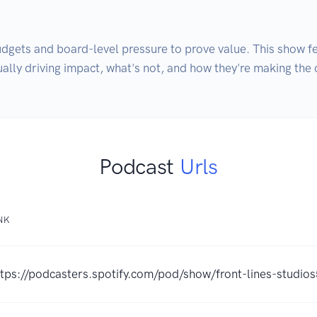
gets and board-level pressure to prove value. This show fe
ally driving impact, what's not, and how they're making the 
Podcast
Urls
NK
ttps://podcasters.spotify.com/pod/show/front-lines-studio