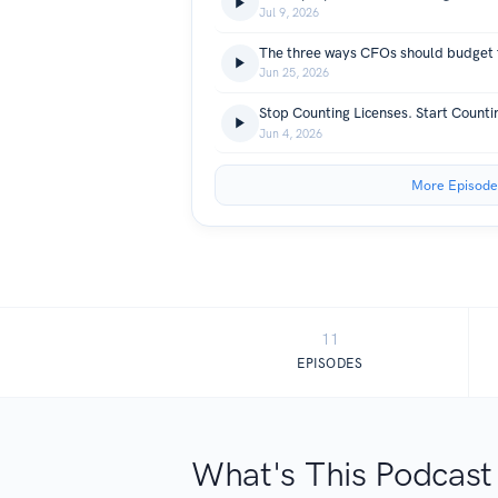
Jul 9, 2026
The three ways CFOs should budget 
Jun 25, 2026
Stop Counting Licenses. Start Count
Jun 4, 2026
More Episode
11
EPISODES
What's This Podcast