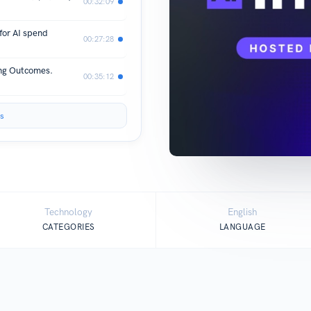
00:32:09
for AI spend
00:27:28
ing Outcomes.
00:35:12
s
Technology
English
CATEGORIES
LANGUAGE