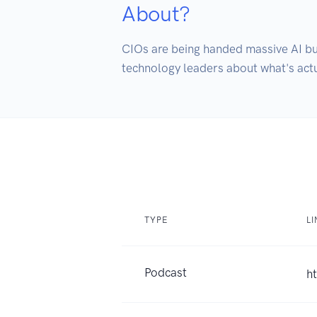
About?
CIOs are being handed massive AI bud
technology leaders about what's actu
TYPE
LI
Podcast
h