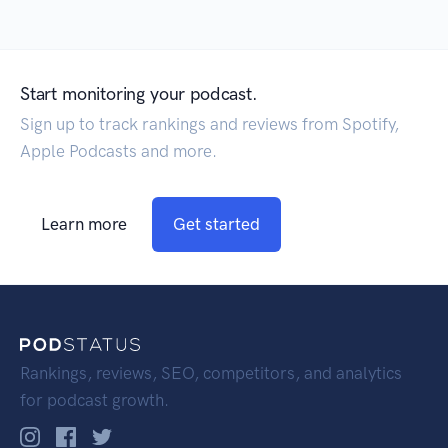
Start monitoring your podcast.
Sign up to track rankings and reviews from Spotify,
Apple Podcasts and more.
Learn more
Get started
Rankings, reviews, SEO, competitors, and analytics
for podcast growth.