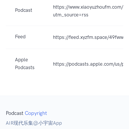
https://www.xiaoyuzhoufm.com/
Podcast
utm_source=rss
Feed
https://feed.xyzfm.space/49fwwq
Apple
https://podcasts.apple.com/us/p
Podcasts
Podcast
Copyright
AIR现代乐集@小宇宙App