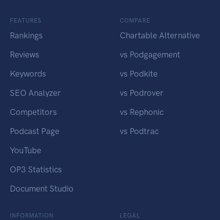
FEATURES
COMPARE
Rankings
Chartable Alternative
Reviews
vs Podgagement
Keywords
vs Podkite
SEO Analyzer
vs Podrover
Competitors
vs Rephonic
Podcast Page
vs Podtrac
YouTube
OP3 Statistics
Document Studio
INFORMATION
LEGAL