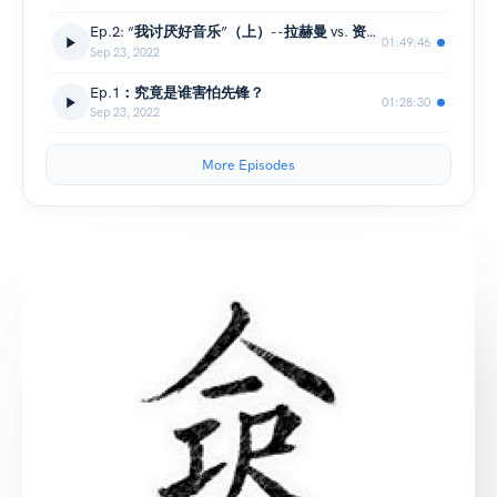
Ep.2: “我讨厌好音乐”（上）--拉赫曼 vs. 资本主义
01:49:46
Sep 23, 2022
Ep.1：究竟是谁害怕先锋？
01:28:30
Sep 23, 2022
More Episodes