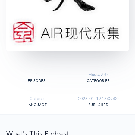
4
Music, Arts
EPISODES
CATEGORIES
Chinese
2023-01-19 18:09:00
LANGUAGE
PUBLISHED
What's This Podcast