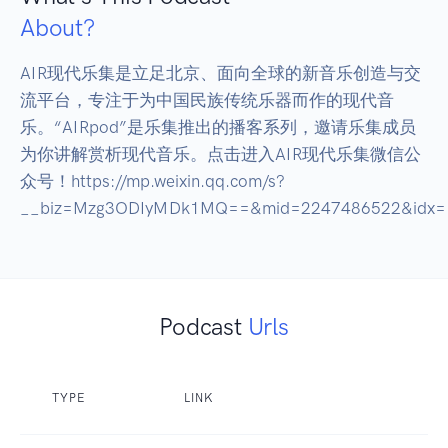
About?
AIR现代乐集是立足北京、面向全球的新音乐创造与交
流平台，专注于为中国民族传统乐器而作的现代音
乐。“AIRpod”是乐集推出的播客系列，邀请乐集成员
为你讲解赏析现代音乐。点击进入AIR现代乐集微信公
众号！https://mp.weixin.qq.com/s?
__biz=Mzg3ODIyMDk1MQ==&mid=2247486522&idx=1&
Podcast
Urls
TYPE
LINK