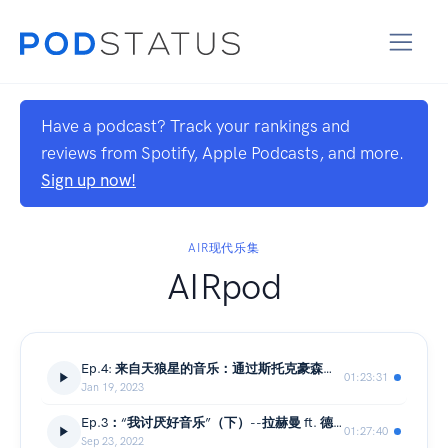
Have a podcast? Track your rankings and
reviews from Spotify, Apple Podcasts, and more.
Sign up now!
AIR现代乐集
AIRpod
Ep.4: 来自天狼星的音乐：通过斯托克豪森的四大标准进行聆听
01:23:31
Jan 19, 2023
Ep.3：“我讨厌好音乐”（下）--拉赫曼 ft. 德里达
01:27:40
Sep 23, 2022