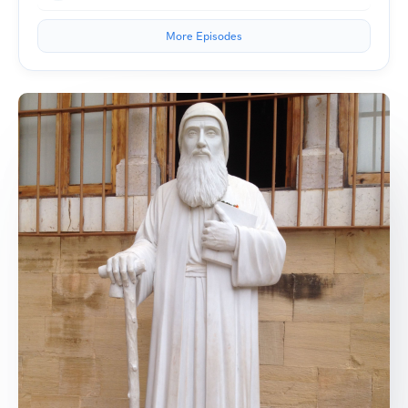
More Episodes