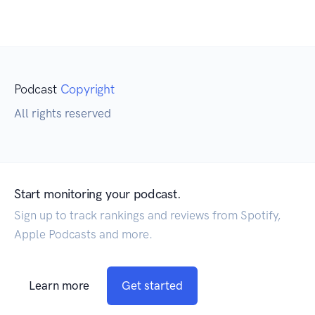
Podcast
Copyright
All rights reserved
Start monitoring your podcast.
Sign up to track rankings and reviews from Spotify,
Apple Podcasts and more.
Learn more
Get started