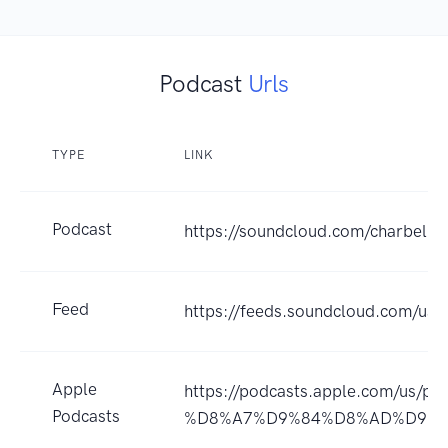
Podcast
Urls
TYPE
LINK
Podcast
https://soundcloud.com/charbel-
Feed
https://feeds.soundcloud.com/us
Apple
https://podcasts.apple.com/
Podcasts
%D8%A7%D9%84%D8%AD%D9%8A