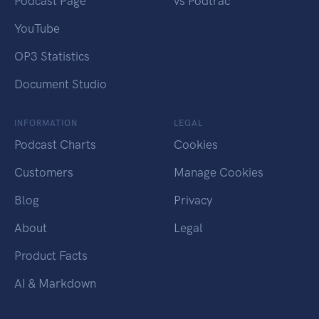
Podcast Page
vs Podtrac
YouTube
OP3 Statistics
Document Studio
INFORMATION
LEGAL
Podcast Charts
Cookies
Customers
Manage Cookies
Blog
Privacy
About
Legal
Product Facts
AI & Markdown