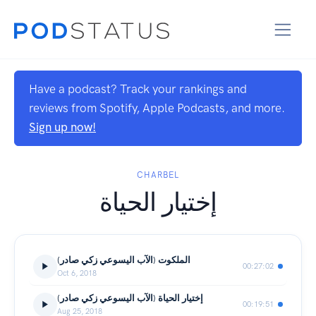
Have a podcast? Track your rankings and
reviews from Spotify, Apple Podcasts, and more.
Sign up now!
CHARBEL
إختيار الحياة
(الملكوت (الآب اليسوعي زكي صادر
00:27:02
Oct 6, 2018
(إختيار الحياة (الآب اليسوعي زكي صادر
00:19:51
Aug 25, 2018