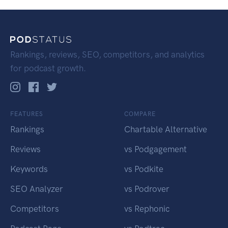
Rankings, reviews, SEO, competitors, and analytics
for podcast growth.
FEATURES
COMPARE
Rankings
Chartable Alternative
Reviews
vs Podgagement
Keywords
vs Podkite
SEO Analyzer
vs Podrover
Competitors
vs Rephonic