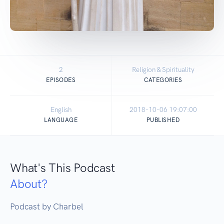
2
Religion & Spirituality
EPISODES
CATEGORIES
English
2018-10-06 19:07:00
LANGUAGE
PUBLISHED
What's This Podcast
About?
Podcast by Charbel