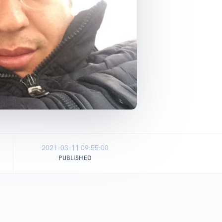
2021-03-11 09:55:00
PUBLISHED