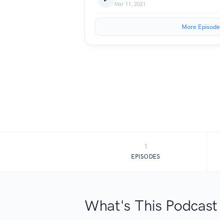
Mar 11, 2021
More Episode
1
EPISODES
What's This Podcast