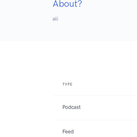
About?
ali
TYPE
Podcast
Feed