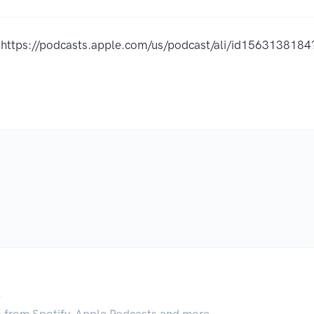
https://podcasts.apple.com/us/podcast/ali/id156313818
.