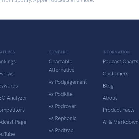
s from Spotify, Apple Podcasts and more.
EATURES
COMPARE
INFORMATION
ankings
Chartable
Podcast Charts
Alternative
eviews
Customers
vs Podgagement
eywords
Blog
vs Podkite
EO Analyzer
About
vs Podrover
ompetitors
Product Facts
vs Rephonic
odcast Page
AI & Markdown
vs Podtrac
ouTube