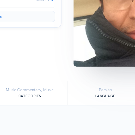
s
Music Commentary, Music
Persian
CATEGORIES
LANGUAGE