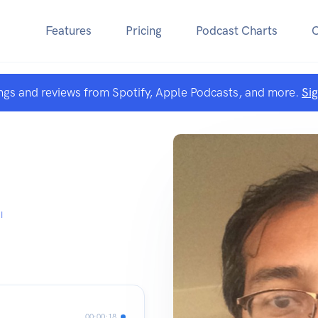
Features
Pricing
Podcast Charts
ngs and reviews from Spotify, Apple Podcasts, and more.
Si
I
00:00:18