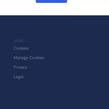
LEGAL
Cookies
Manage Cookies
Privacy
Legal