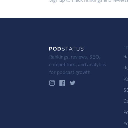
Sign up to track rankings and review
F
R
Rankings, reviews, SEO,
competitors, and analytics
R
for podcast growth.
K
S
C
P
Y