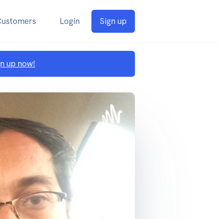
Customers
Login
Sign up
gn up now!