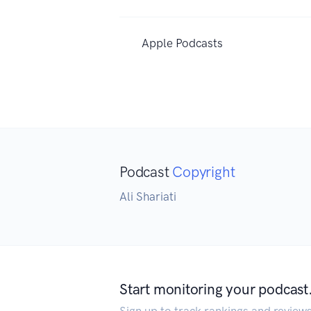
Apple Podcasts
Podcast
Copyright
Ali Shariati
Start monitoring your podcast