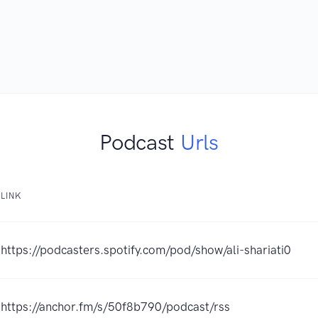
Podcast
Urls
LINK
https://podcasters.spotify.com/pod/show/ali-shariati0
https://anchor.fm/s/50f8b790/podcast/rss