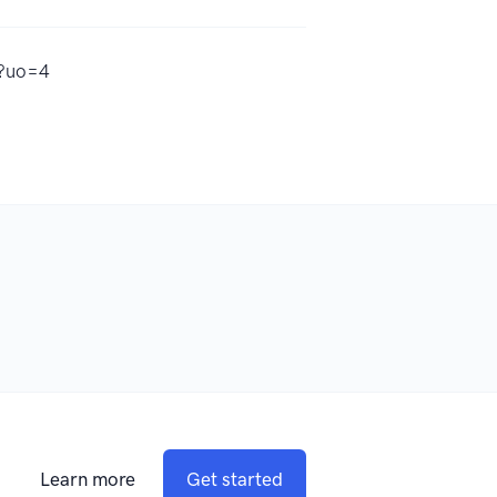
4?uo=4
Learn more
Get started