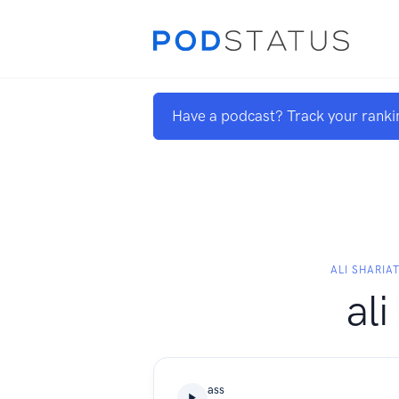
Have a podcast? Track your ranki
ALI SHARIAT
ali
ass