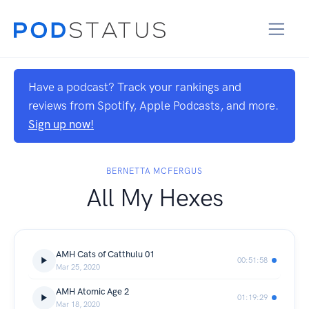
Have a podcast? Track your rankings and
reviews from Spotify, Apple Podcasts, and more.
Sign up now!
BERNETTA MCFERGUS
All My Hexes
AMH Cats of Catthulu 01
00:51:58
Mar 25, 2020
AMH Atomic Age 2
01:19:29
Mar 18, 2020