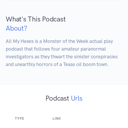
What's This Podcast
About?
All My Hexes is a Monster of the Week actual play 
podcast that follows four amateur paranormal 
investigators as they thwart the sinister conspiracies 
and unearthly horrors of a Texas oil boom town.
Podcast
Urls
TYPE
LINK