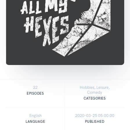
22
Hobbies, Leisure,
Comedy
EPISODES
CATEGORIES
English
2020-03-25 05:00:00
LANGUAGE
PUBLISHED