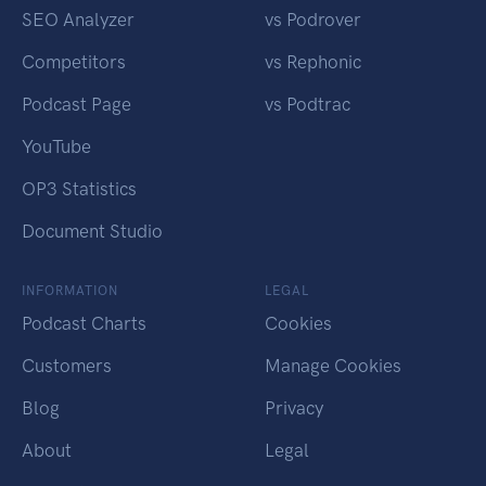
SEO Analyzer
vs Podrover
Competitors
vs Rephonic
Podcast Page
vs Podtrac
YouTube
OP3 Statistics
Document Studio
INFORMATION
LEGAL
Podcast Charts
Cookies
Customers
Manage Cookies
Blog
Privacy
About
Legal