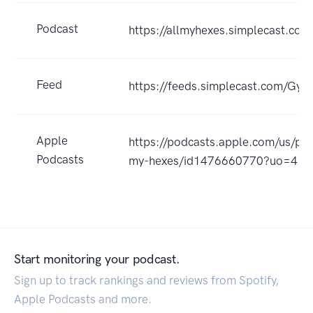
Podcast
https://allmyhexes.simplecast.com
Feed
https://feeds.simplecast.com/Gyc
Apple
https://podcasts.apple.com/us/pod
Podcasts
my-hexes/id1476660770?uo=4
Start monitoring your podcast.
Sign up to track rankings and reviews from Spotify,
Apple Podcasts and more.