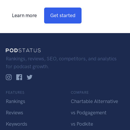
Learn more
Get started
Rankings, reviews, SEO, competitors, and analytics
for podcast growth.
FEATURES
COMPARE
Rankings
Chartable Alternative
Reviews
vs Podgagement
Keywords
vs Podkite