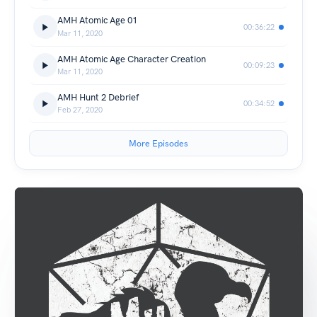
AMH Atomic Age 01
00:36:22
Mar 11, 2020
AMH Atomic Age Character Creation
00:09:23
Mar 11, 2020
AMH Hunt 2 Debrief
00:34:52
Feb 27, 2020
More Episodes