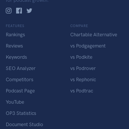
for podcast growth.
FEATURES
COMPARE
Rankings
Chartable Alternative
Reviews
vs Podgagement
Keywords
vs Podkite
SEO Analyzer
vs Podrover
Competitors
vs Rephonic
Podcast Page
vs Podtrac
YouTube
OP3 Statistics
Document Studio