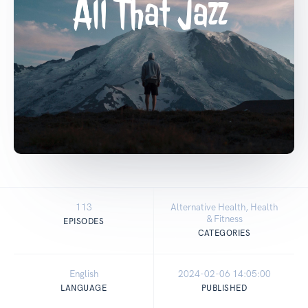
113
Alternative Health, Health
& Fitness
EPISODES
CATEGORIES
English
2024-02-06 14:05:00
LANGUAGE
PUBLISHED