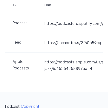
TYPE
LINK
Podcast
https://podcasters.spotify.com/p
Feed
https://anchor.fm/s/2f60b59c/pod
Apple
https://podcasts.apple.com/us/pod
Podcasts
jazz/id1526425889?uo=4
Podcast
Copyright