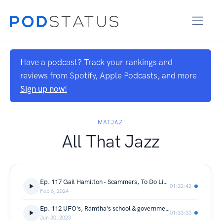
Have a podcast? Track your rankings and
reviews from Spotify, Apple Podcasts, and more.
Sign up now!
MATJAZ
All That Jazz
Ep. 117 Gail Hamilton - Scammers, To Do Lists & Lockdowns
01:22:42
Feb 6, 2024
Ep. 112 UFO's, Ramtha's school & government cover ups (with Lisa Thompson)
01:33:33
Jun 30, 2023