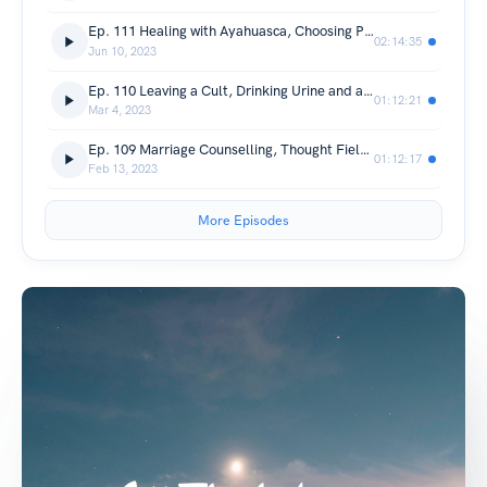
Ep. 111 Healing with Ayahuasca, Choosing Peace and Wokeness (with Kevin Pringle)
02:14:35
Jun 10, 2023
Ep. 110 Leaving a Cult, Drinking Urine and a Mass Worldwide Awakening (with Janneke Hellebrekers)
01:12:21
Mar 4, 2023
Ep. 109 Marriage Counselling, Thought Field Therapy and David R. Hawkins (with Suzanne Connolly)
01:12:17
Feb 13, 2023
More Episodes