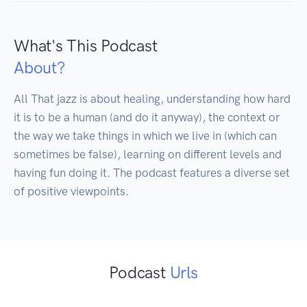
What's This Podcast
About?
All That jazz is about healing, understanding how hard 
it is to be a human (and do it anyway), the context or 
the way we take things in which we live in (which can 
sometimes be false), learning on different levels and 
having fun doing it. The podcast features a diverse set 
of positive viewpoints.
Podcast
Urls