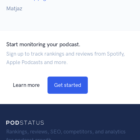
Matjaz
Start monitoring your podcast.
Sign up to track rankings and reviews from Spotify,
Apple Podcasts and more.
Learn more
Get started
Rankings, reviews, SEO, competitors, and analytics