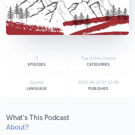
3
True Crime, History
EPISODES
CATEGORIES
Spanish
2020-08-22 01:33:00
LANGUAGE
PUBLISHED
What's This Podcast
About?