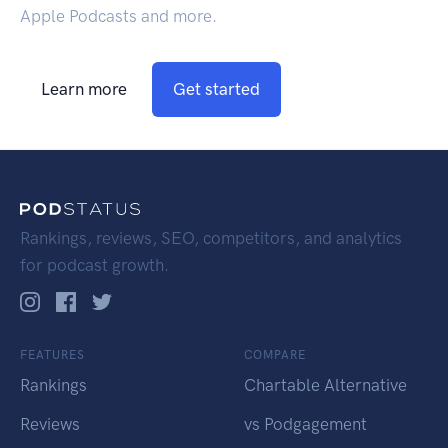
Apple Podcasts and more.
Learn more
Get started
Rankings, reviews, SEO, competitors, and analytics
for podcast growth.
FEATURES
COMPARE
Rankings
Chartable Alternative
Reviews
vs Podgagement