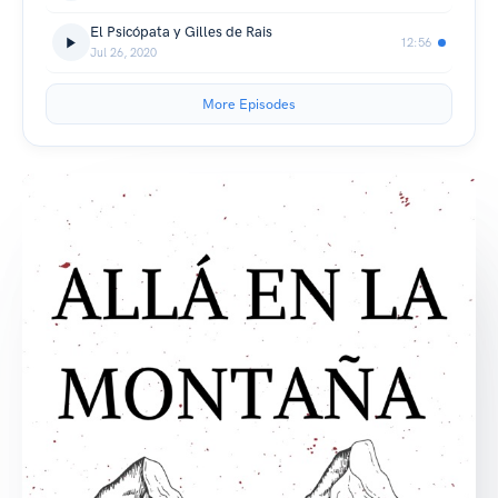
El Psicópata y Gilles de Rais
12:56
Jul 26, 2020
More Episodes