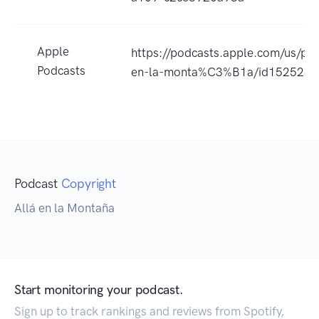
Apple
https://podcasts.apple.com/us/p
Podcasts
en-la-monta%C3%B1a/id152523
Podcast
Copyright
Allá en la Montaña
Start monitoring your podcast.
Sign up to track rankings and reviews from Spotify,