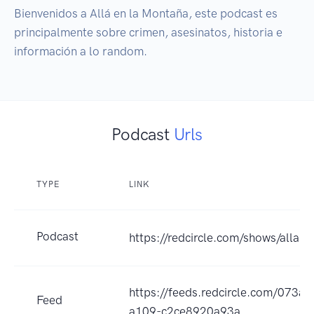
Bienvenidos a Allá en la Montaña, este podcast es 
principalmente sobre crimen, asesinatos, historia e 
Podcast
Urls
TYPE
LINK
Podcast
https://redcircle.com/shows/alla-
https://feeds.redcircle.com/073
Feed
a109-c2ce8920a93a