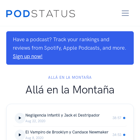
Have a podcast? Track your rankings and
reviews from Spotify, Apple Podcasts, and more.
Sign up now!
ALLÁ EN LA MONTAÑA
Allá en la Montaña
Negligencia Infantil y Jack el Destripador
38:57
Aug 22, 2020
El Vampiro de Brooklyn y Candace Newmaker
34:53
Aug 8, 2020