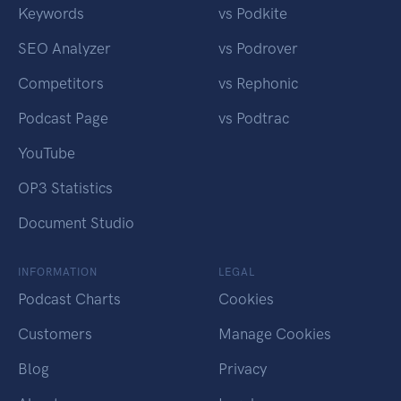
Keywords
vs Podkite
SEO Analyzer
vs Podrover
Competitors
vs Rephonic
Podcast Page
vs Podtrac
YouTube
OP3 Statistics
Document Studio
INFORMATION
LEGAL
Podcast Charts
Cookies
Customers
Manage Cookies
Blog
Privacy