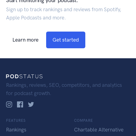
Start monitoring your podcast.
Sign up to track rankings and reviews from Spotify,
Apple Podcasts and more.
Learn more
Get started
Rankings, reviews, SEO, competitors, and analytics
for podcast growth.
FEATURES
COMPARE
Rankings
Chartable Alternative