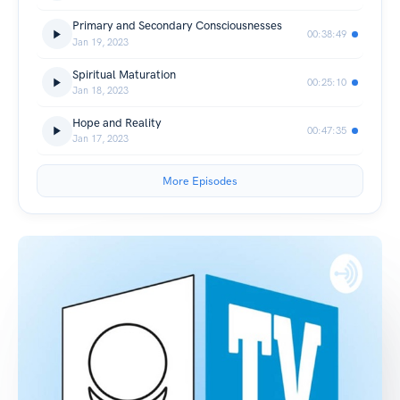
Primary and Secondary Consciousnesses
00:38:49
Jan 19, 2023
Spiritual Maturation
00:25:10
Jan 18, 2023
Hope and Reality
00:47:35
Jan 17, 2023
More Episodes