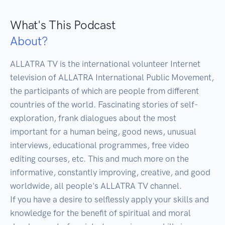
What's This Podcast
About?
ALLATRA TV is the international volunteer Internet 
television of ALLATRA International Public Movement, 
the participants of which are people from different 
countries of the world. Fascinating stories of self-
exploration, frank dialogues about the most 
important for a human being, good news, unusual 
interviews, educational programmes, free video 
editing courses, etc. This and much more on the 
informative, constantly improving, creative, and good 
worldwide, all people's ALLATRA TV channel. 

If you have a desire to selflessly apply your skills and 
knowledge for the benefit of spiritual and moral 