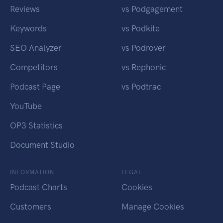
Reviews
vs Podgagement
Keywords
vs Podkite
SEO Analyzer
vs Podrover
Competitors
vs Rephonic
Podcast Page
vs Podtrac
YouTube
OP3 Statistics
Document Studio
INFORMATION
LEGAL
Podcast Charts
Cookies
Customers
Manage Cookies