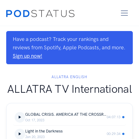
Have a podcast? Track your rankings and
reviews from Spotify, Apple Podcasts, and more.
Sign up now!
ALLATRA ENGLISH
ALLATRA TV International
GLOBAL CRISIS. AMERICA AT THE CROSSROADS 2024 | National Online Conference | October 7, 2023
04:07:13
Oct 17, 2023
Light in the Darkness
00:29:34
Jan 20, 2023