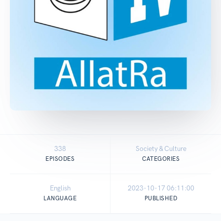
338
Society & Culture
EPISODES
CATEGORIES
English
2023-10-17 06:11:00
LANGUAGE
PUBLISHED