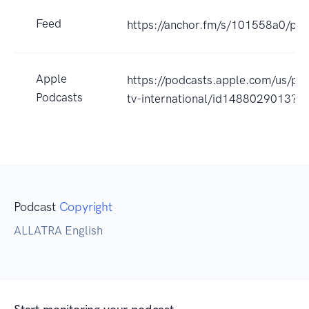
Feed
https://anchor.fm/s/101558a0/pod
Apple
https://podcasts.apple.com/us/pod
Podcasts
tv-international/id1488029013?u
Podcast
Copyright
ALLATRA English