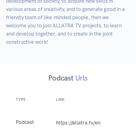
development of society, to acquire new skills in 
various areas of creativity, and to generate good in a 
friendly team of like-minded people, then we 
welcome you to join ALLATRA TV projects, to learn 
and develop together, and to create in the joint 
constructive work!
Podcast
Urls
TYPE
LINK
Podcast
https://allatra.tv/en