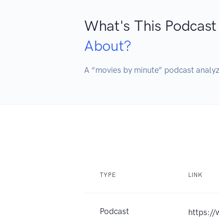
What's This Podcast
About?
TYPE
LINK
Podcast
https://