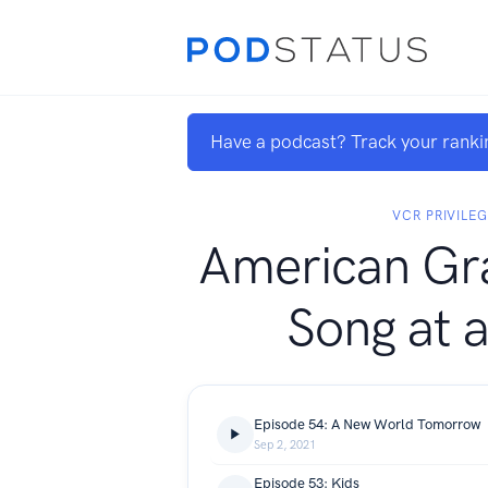
Have a podcast? Track your ranki
VCR PRIVILE
American Gra
Song at 
Episode 54: A New World Tomorrow
Sep 2, 2021
Episode 53: Kids