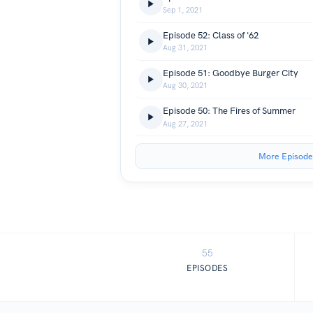
Sep 1, 2021
Episode 52: Class of '62
Aug 31, 2021
Episode 51: Goodbye Burger City
Aug 30, 2021
Episode 50: The Fires of Summer
Aug 27, 2021
More Episode
55
EPISODES