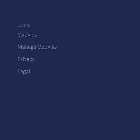
LEGAL
Cookies
Manage Cookies
Privacy
Legal