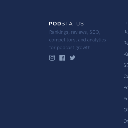
F
R
Rankings, reviews, SEO,
competitors, and analytics
R
for podcast growth.
K
S
C
P
Y
OP
D