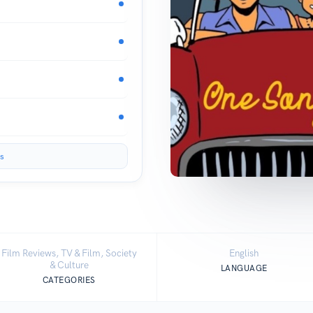
s
Film Reviews, TV & Film, Society
English
& Culture
LANGUAGE
CATEGORIES