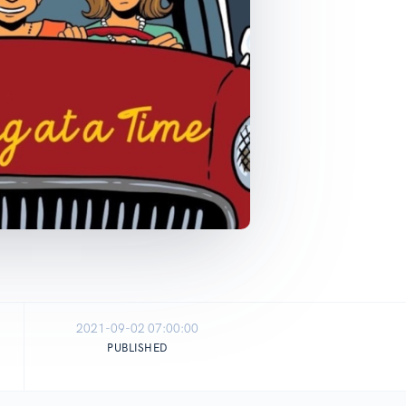
2021-09-02 07:00:00
PUBLISHED