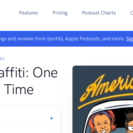
Features
Pricing
Podcast Charts
ngs and reviews from Spotify, Apple Podcasts, and more.
Si
GES
ffiti: One
a Time