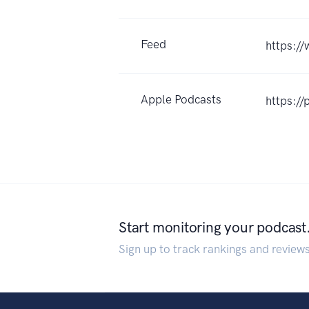
Feed
https://
Apple Podcasts
https:/
Start monitoring your podcast
Sign up to track rankings and review