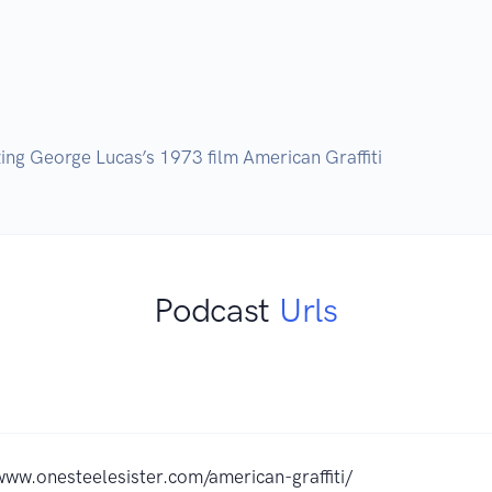
Podcast
Urls
www.onesteelesister.com/american-graffiti/