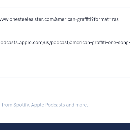
www.onesteelesister.com/american-graffiti?format=rss
/podcasts.apple.com/us/podcast/american-graffiti-one-so
.
s from Spotify, Apple Podcasts and more.