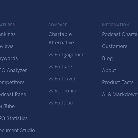
EATURES
COMPARE
INFORMATION
ankings
Chartable
Podcast Charts
Alternative
eviews
Customers
vs Podgagement
eywords
Blog
vs Podkite
EO Analyzer
About
vs Podrover
ompetitors
Product Facts
vs Rephonic
odcast Page
AI & Markdown
vs Podtrac
ouTube
3 Statistics
ocument Studio