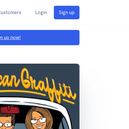
Customers
Login
Sign up
gn up now!