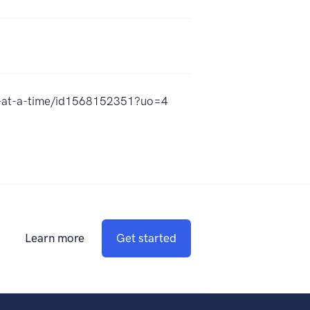
ng-at-a-time/id1568152351?uo=4
Learn more
Get started