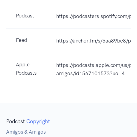
Podcast
https://podcasters.spotify.com/p
Feed
https://anchor.fm/s/5aa89be8/pod
Apple
https://podcasts.apple.com/us/po
Podcasts
amigos/id1567101573?uo=4
Podcast
Copyright
Amigos & Amigos