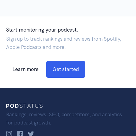
Start monitoring your podcast.
Sign up to track rankings and reviews from Spotify,
Apple Podcasts and more.
Learn more
Get started
Rankings, reviews, SEO, competitors, and analytics
for podcast growth.