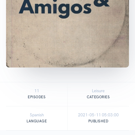
11
Leisure
EPISODES
CATEGORIES
Spanish
2021-05-11 05:03:00
LANGUAGE
PUBLISHED