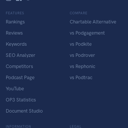
FEATURES
COMPARE
Rankings
Chartable Alternative
Reviews
vs Podgagement
Keywords
vs Podkite
SEO Analyzer
vs Podrover
Competitors
vs Rephonic
Podcast Page
vs Podtrac
YouTube
OP3 Statistics
Document Studio
INFORMATION
LEGAL