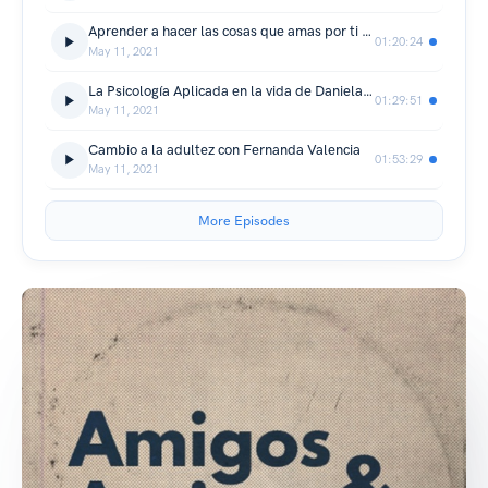
Aprender a hacer las cosas que amas por ti mismo
01:20:24
May 11, 2021
La Psicología Aplicada en la vida de Daniela Camacho
01:29:51
May 11, 2021
Cambio a la adultez con Fernanda Valencia
01:53:29
May 11, 2021
More Episodes