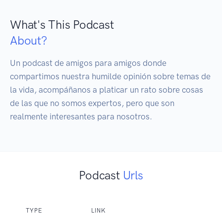
What's This Podcast
About?
Un podcast de amigos para amigos donde 
compartimos nuestra humilde opinión sobre temas de 
la vida, acompáñanos a platicar un rato sobre cosas 
de las que no somos expertos, pero que son 
realmente interesantes para nosotros.
Podcast
Urls
TYPE
LINK