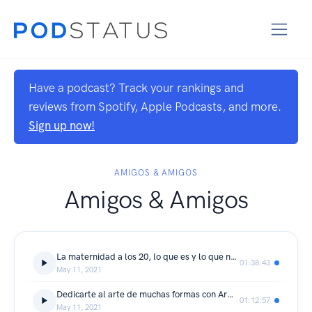
Have a podcast? Track your rankings and
reviews from Spotify, Apple Podcasts, and more.
Sign up now!
AMIGOS & AMIGOS
Amigos & Amigos
La maternidad a los 20, lo que es y lo que no es, con Carelli Rangel
01:38:43
May 11, 2021
Dedicarte al arte de muchas formas con Armando Diaz
01:12:57
May 11, 2021