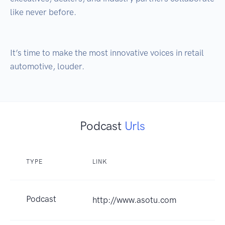
like never before. 

It’s time to make the most innovative voices in retail 
Podcast
Urls
TYPE
LINK
Podcast
http://www.asotu.com