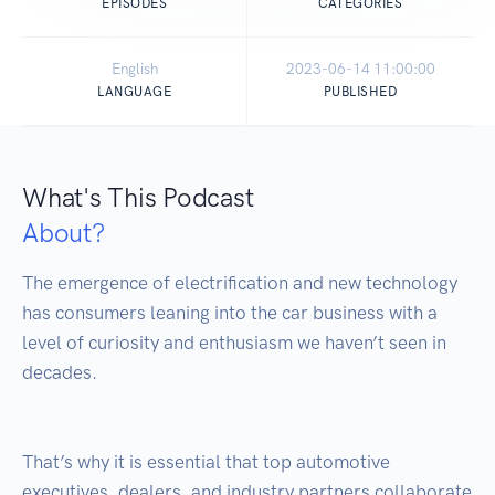
EPISODES
CATEGORIES
English
2023-06-14 11:00:00
LANGUAGE
PUBLISHED
What's This Podcast
About?
The emergence of electrification and new technology 
has consumers leaning into the car business with a 
level of curiosity and enthusiasm we haven’t seen in 
decades.

That’s why it is essential that top automotive 
executives, dealers, and industry partners collaborate 