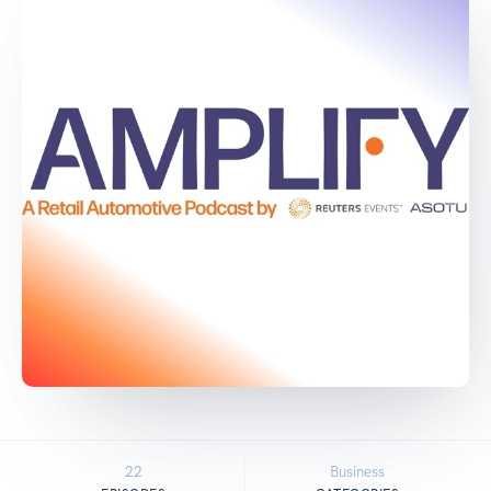
22
Business