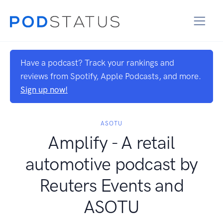
Have a podcast? Track your rankings and
reviews from Spotify, Apple Podcasts, and more.
Sign up now!
ASOTU
Amplify - A retail
automotive podcast by
Reuters Events and
ASOTU