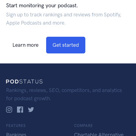
Start monitoring your podcast.
Sign up to track rankings and reviews from Spotify,
Apple Podcasts and more.
Learn more
Get started
Rankings, reviews, SEO, competitors, and analytics
for podcast growth.
FEATURES
COMPARE
Rankings
Chartable Alternative