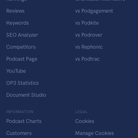
Reviews
vs Podgagement
Keywords
vs Podkite
SEO Analyzer
vs Podrover
Competitors
vs Rephonic
Podcast Page
vs Podtrac
YouTube
OP3 Statistics
Document Studio
INFORMATION
LEGAL
Podcast Charts
Cookies
Customers
Manage Cookies