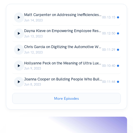
Matt Carpenter on Addressing Inefficiencies in Service Departments
00:13:15
Jun 14, 2023
Dayna Kleve on Empowering Employee Resource Groups
00:12:50
Jun 13, 2023
Chris Garcia on Digitizing the Automotive World
00:11:29
Jun 12, 2023
Hollyanne Peck on the Meaning of Ultra Luxury
00:10:40
Jun 9, 2023
Joanna Cooper on Building People Who Build Trucks
00:11:44
Jun 8, 2023
More Episodes