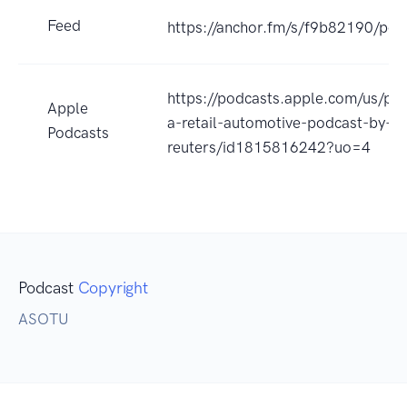
Feed
https://anchor.fm/s/f9b82190/pod
https://podcasts.apple.com/us/pod
Apple
a-retail-automotive-podcast-by-
Podcasts
reuters/id1815816242?uo=4
Podcast
Copyright
ASOTU