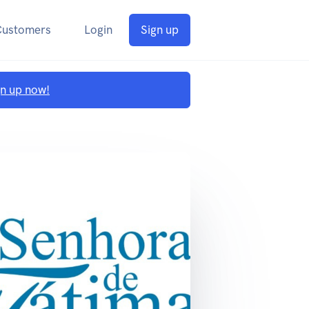
Customers
Login
Sign up
gn up now!