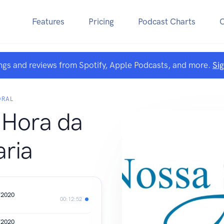
Features
Pricing
Podcast Charts
ngs and reviews from Spotify, Apple Podcasts, and more.
Si
DRAL
 Hora da
ria
/2020
00:12:52
/2020