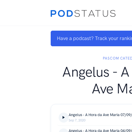
Have a podcast? Track your ranki
PASCOM CATE
Angelus - A
Ave Ma
Angelus - A Hora da Ave Maria 07/09
Sep 7, 2020
Angelus - A Hora da Ave Maria 04/09