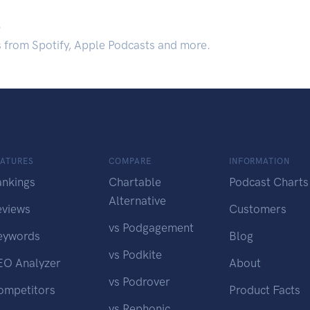
.
s from Spotify, Apple Podcasts and more.
EATURES
COMPARE
INFORMATION
ankings
Chartable
Podcast Charts
Alternative
eviews
Customers
vs Podgagement
eywords
Blog
vs Podkite
EO Analyzer
About
vs Podrover
ompetitors
Product Facts
vs Rephonic