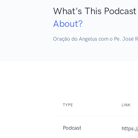
What's This Podcast
About?
TYPE
LINK
Podcast
https: