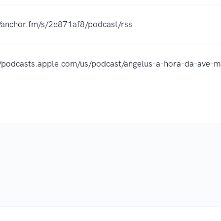
//anchor.fm/s/2e871af8/podcast/rss
//podcasts.apple.com/us/podcast/angelus-a-hora-da-ave