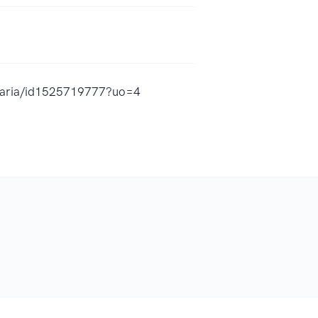
-maria/id1525719777?uo=4