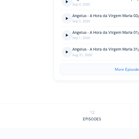
Sep 4, 2020
Angelus - A Hora da Virgem Maria 0
Sep 3, 2020
Angelus - A Hora da Virgem Maria 0
Sep 1, 2020
Angelus - A Hora da Virgem Maria 3
Aug 31, 2020
More Episode
12
EPISODES