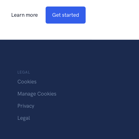
Learn more
Get started
LEGAL
Cookies
Manage Cookies
Privacy
Legal