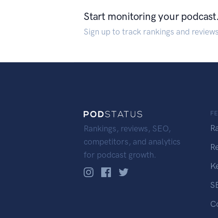
Start monitoring your podcast
Sign up to track rankings and review
F
R
Rankings, reviews, SEO,
competitors, and analytics
R
for podcast growth.
K
S
C