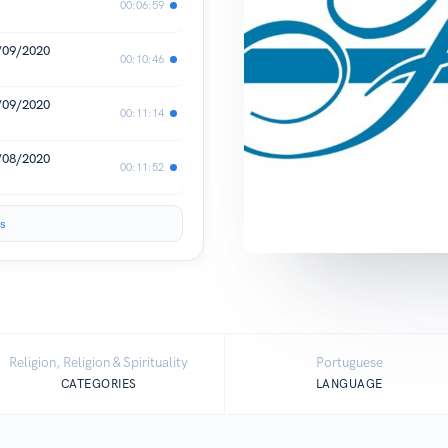
00:06:59
3/09/2020
00:10:46
1/09/2020
00:11:14
1/08/2020
00:11:52
s
Religion, Religion & Spirituality
Portuguese
CATEGORIES
LANGUAGE