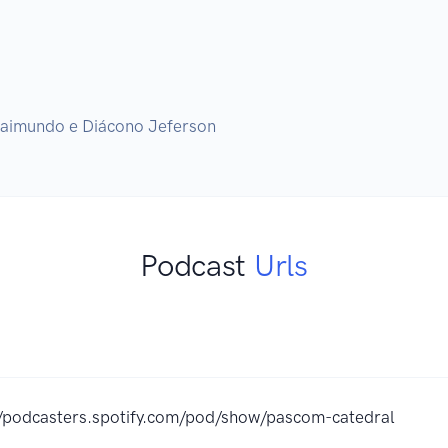
Podcast
Urls
//podcasters.spotify.com/pod/show/pascom-catedral