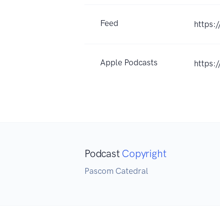
Feed
https:
Apple Podcasts
https:
Podcast
Copyright
Pascom Catedral