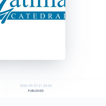
2020-09-07 21:20:00
PUBLISHED