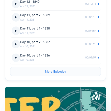
Day 12 - 1840
00:10:13
Apr 12, 2021
Day 11, part 2 - 1839
00:06:18
Apr 11, 2021
Day 11, part 1 - 1838
00:04:57
Apr 11, 2021
Day 10, part 2 - 1837
00:05:20
Apr 10, 2021
Day 10, part 1 - 1836
00:09:57
Apr 10, 2021
More Episodes