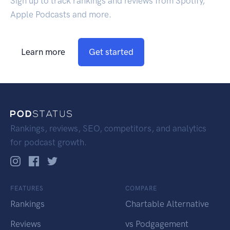
Sign up to track rankings and reviews from Spotify,
Apple Podcasts and more.
Learn more
Get started
Rankings, reviews, SEO, competitors, and analytics
for podcast growth.
FEATURES
COMPARE
Rankings
Chartable Alternative
Reviews
vs Podgagement