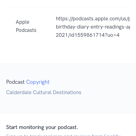
https://podcasts.apple.com/us/pod
Apple
birthday-diary-entry-readings-apri
Podcasts
2021/id1559861714?uo=4
Podcast
Copyright
Calderdale Cultural Destinations
Start monitoring your podcast.