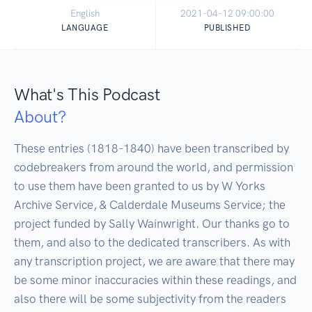
English
2021-04-12 09:00:00
LANGUAGE
PUBLISHED
What's This Podcast
About?
These entries (1818-1840) have been transcribed by 
codebreakers from around the world, and permission 
to use them have been granted to us by W Yorks 
Archive Service, & Calderdale Museums Service; the 
project funded by Sally Wainwright. Our thanks go to 
them, and also to the dedicated transcribers. As with 
any transcription project, we are aware that there may 
be some minor inaccuracies within these readings, and 
also there will be some subjectivity from the readers 