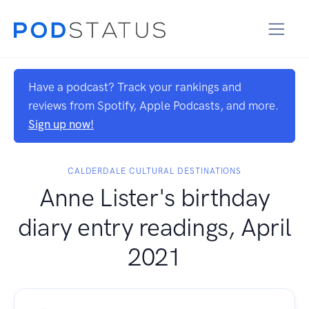
Have a podcast? Track your rankings and
reviews from Spotify, Apple Podcasts, and more.
Sign up now!
CALDERDALE CULTURAL DESTINATIONS
Anne Lister's birthday
diary entry readings, April
2021