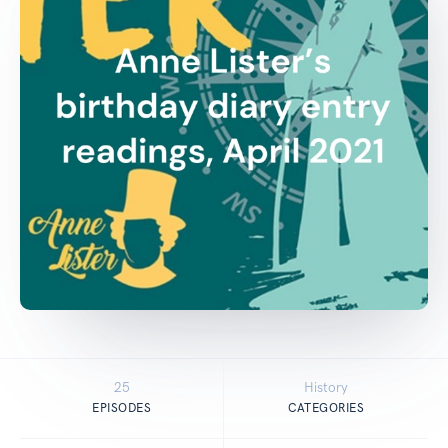
25
History
EPISODES
CATEGORIES