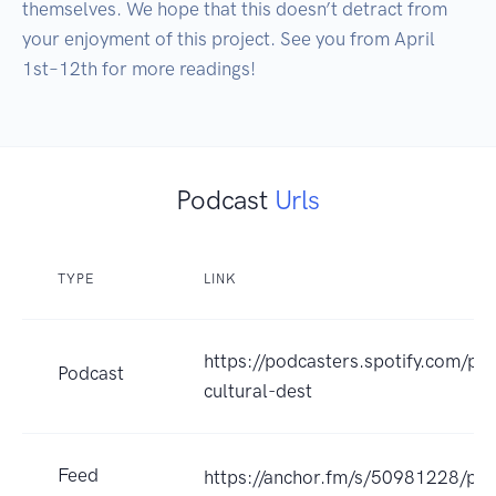
themselves. We hope that this doesn’t detract from 
your enjoyment of this project. See you from April 
1st–12th for more readings!
Podcast
Urls
TYPE
LINK
https://podcasters.spotify.com/po
Podcast
cultural-dest
Feed
https://anchor.fm/s/50981228/pod