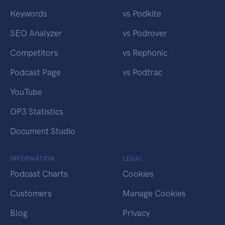
Keywords
vs Podkite
SEO Analyzer
vs Podrover
Competitors
vs Rephonic
Podcast Page
vs Podtrac
YouTube
OP3 Statistics
Document Studio
INFORMATION
LEGAL
Podcast Charts
Cookies
Customers
Manage Cookies
Blog
Privacy