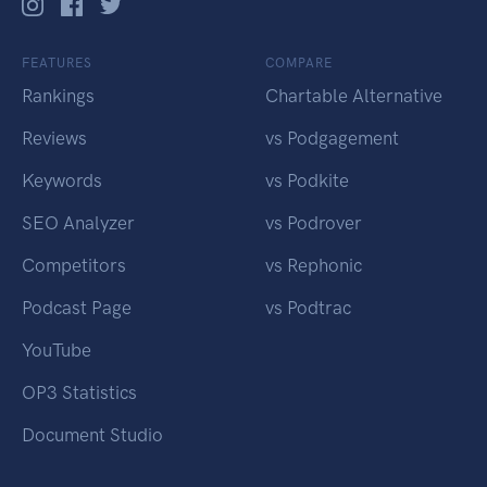
FEATURES
COMPARE
Rankings
Chartable Alternative
Reviews
vs Podgagement
Keywords
vs Podkite
SEO Analyzer
vs Podrover
Competitors
vs Rephonic
Podcast Page
vs Podtrac
YouTube
OP3 Statistics
Document Studio