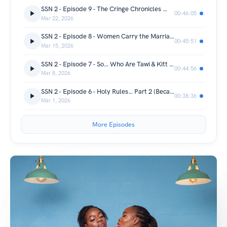
SSN 2 - Episode 9 - The Cringe Chronicles 😭🚩
00:46:05
Mar 22, 2026
SSN 2 - Episode 8 - Women Carry the Marriage. Men Carry… Vibes.
00:45:51
Mar 15, 2026
SSN 2 - Episode 7 - So… Who Are Tawi & Kitt Anyway? 👀
00:44:56
Mar 8, 2026
SSN 2 - Episode 6 - Holy Rules… Part 2 (Because We’re Not Done).
00:38:36
Mar 1, 2026
More Episodes