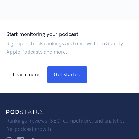
Start monitoring your podcast.
Sign up to track rankings and reviews from Spotify,
Apple Podcasts and more.
Learn more
Get started
Rankings, reviews, SEO, competitors, and analytics
for podcast growth.