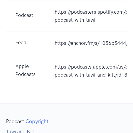
https://podcasters.spotify.com/po
Podcast
podcast-with-tawi
Feed
https://anchor.fm/s/1056b5444/po
Apple
https://podcasts.apple.com/us/po
Podcasts
podcast-with-tawi-and-kitt/id18
Podcast
Copyright
Tawi and Kitt