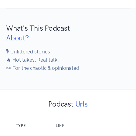
What's This Podcast
About?
🎙️ Unfiltered stories

🔥 Hot takes. Real talk.

👀 For the chaotic & opinionated.
Podcast
Urls
TYPE
LINK