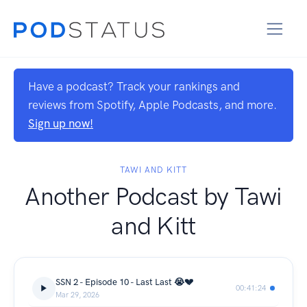
Have a podcast? Track your rankings and
reviews from Spotify, Apple Podcasts, and more.
Sign up now!
TAWI AND KITT
Another Podcast by Tawi
and Kitt
SSN 2 - Episode 10 - Last Last 😭💔
00:41:24
Mar 29, 2026