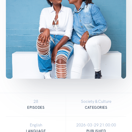
28
Society & Culture
EPISODES
CATEGORIES
English
2026-03-29 21:00:00
LANGUAGE
PUBLISHED