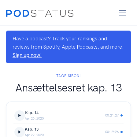
Have a podcast? Track your rankings and
reviews from Spotify, Apple Podcasts, and more.
Sign up now!
TAGE SIBONI
Ansættelsesret kap. 13
Kap. 14
00:21:27
Apr 26, 2020
Kap. 13
00:19:26
Apr 22, 2020