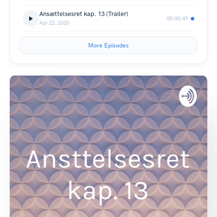
Ansættelsesret kap. 13 (Trailer)
00:00:49
Apr 22, 2020
More Episodes