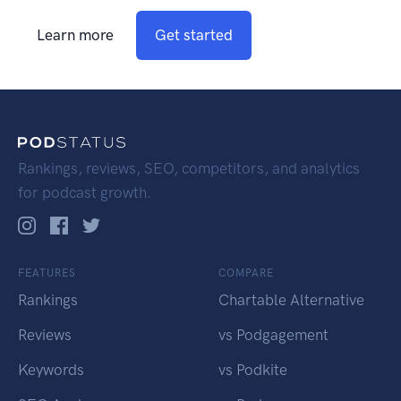
Learn more
Get started
Rankings, reviews, SEO, competitors, and analytics
for podcast growth.
FEATURES
COMPARE
Rankings
Chartable Alternative
Reviews
vs Podgagement
Keywords
vs Podkite