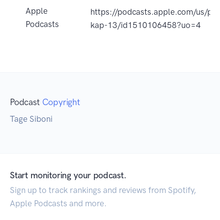
Apple
https://podcasts.apple.com/us/po
Podcasts
kap-13/id1510106458?uo=4
Podcast
Copyright
Tage Siboni
Start monitoring your podcast.
Sign up to track rankings and reviews from Spotify,
Apple Podcasts and more.