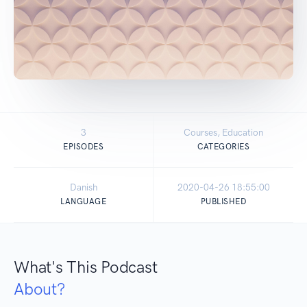
3
Courses, Education
EPISODES
CATEGORIES
Danish
2020-04-26 18:55:00
LANGUAGE
PUBLISHED
What's This Podcast
About?