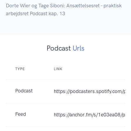
Dorte Wier og Tage Siboni: Ansættelsesret - praktisk 
arbejdsret Podcast kap. 13
Podcast
Urls
TYPE
LINK
Podcast
https://podcasters.spotify.com/po
Feed
https://anchor.fm/s/1e03ea08/pod