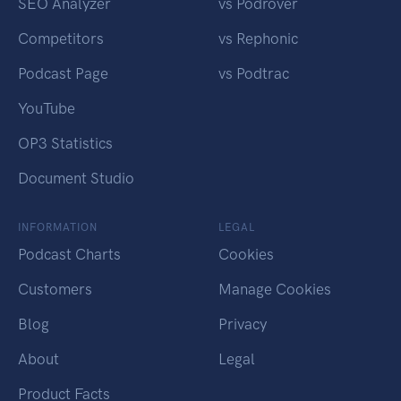
SEO Analyzer
vs Podrover
Competitors
vs Rephonic
Podcast Page
vs Podtrac
YouTube
OP3 Statistics
Document Studio
INFORMATION
LEGAL
Podcast Charts
Cookies
Customers
Manage Cookies
Blog
Privacy
About
Legal
Product Facts