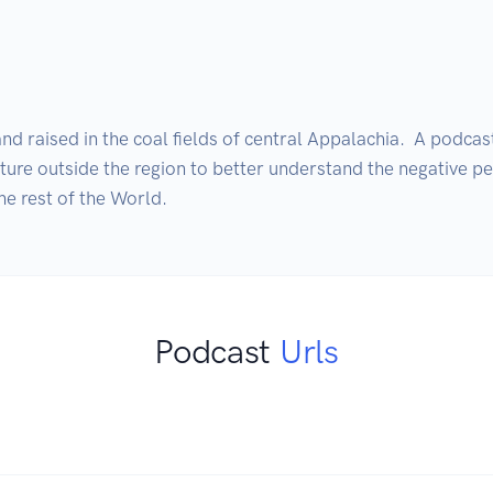
nd raised in the coal fields of central Appalachia.  A podcas
nture outside the region to better understand the negative pe
he rest of the World.
Podcast
Urls