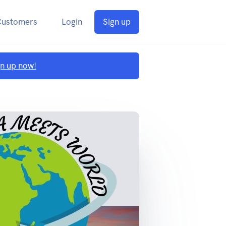
Customers
Login
Sign up
gn up now!