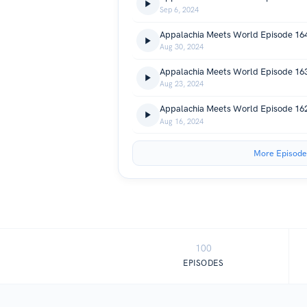
Sep 6, 2024
Aug 30, 2024
Aug 23, 2024
Aug 16, 2024
More Episode
100
EPISODES