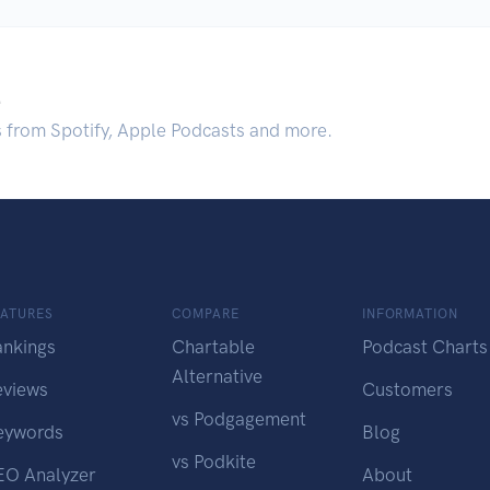
.
s from Spotify, Apple Podcasts and more.
EATURES
COMPARE
INFORMATION
ankings
Chartable
Podcast Charts
Alternative
eviews
Customers
vs Podgagement
eywords
Blog
vs Podkite
EO Analyzer
About