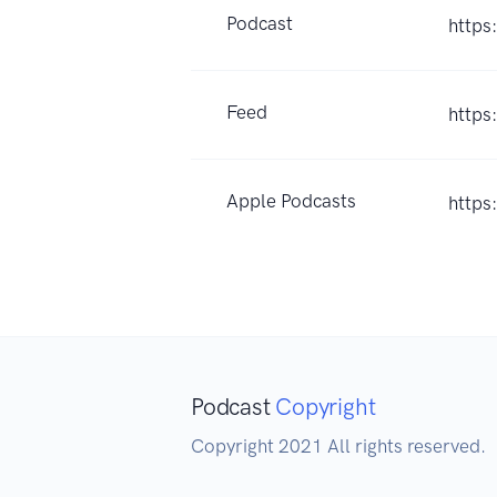
Podcast
https
Feed
https
Apple Podcasts
https
Podcast
Copyright
Copyright 2021 All rights reserved.