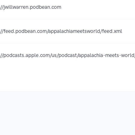
://jwillwarren.podbean.com
://feed.podbean.com/appalachiameetsworld/feed.xml
://podcasts.apple.com/us/podcast/appalachia-meets-wor