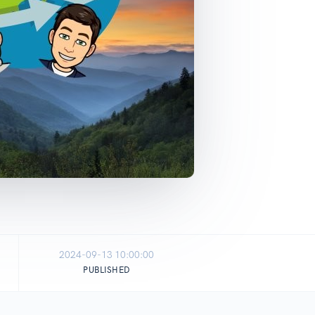
2024-09-13 10:00:00
PUBLISHED