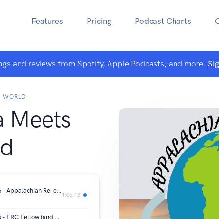
Features
Pricing
Podcast Charts
ngs and reviews from Spotify, Apple Podcasts, and more.
Si
S WORLD
a Meets
ld
Appalachia Meets World Episode 166 - Appalachian Re-entry with Aaron Poynter
1:05:13
Appalachia Meets World Episode 165 - ERC Fellow (and Hosts) "Spin and Chat" with Sasha Nelson, John Bristol and Christine Rambo