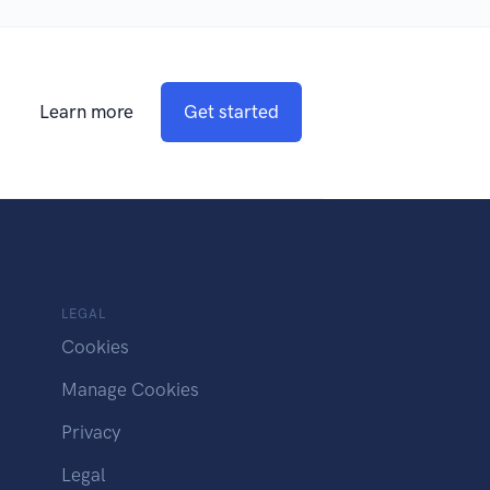
Learn more
Get started
LEGAL
Cookies
Manage Cookies
Privacy
Legal