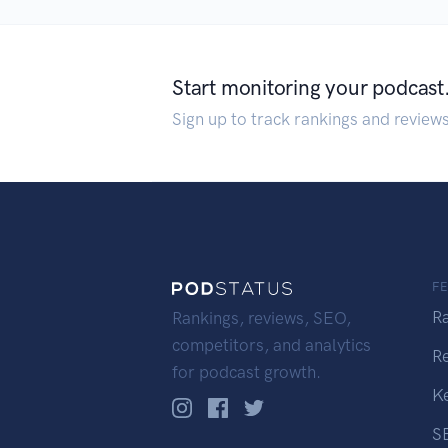
Start monitoring your podcast
Sign up to track rankings and review
F
R
Rankings, reviews, SEO,
competitors, and analytics
R
for podcast growth.
K
S