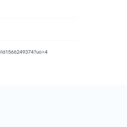
ld/id1566249374?uo=4