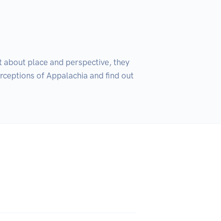
t about place and perspective, they 
rceptions of Appalachia and find out 