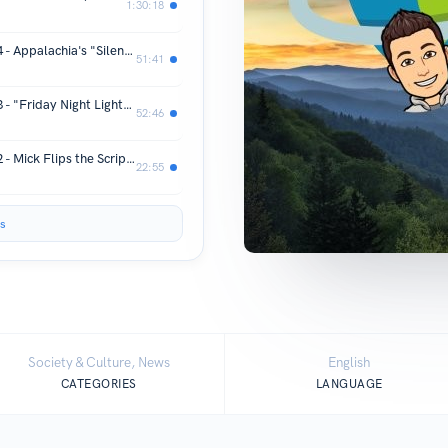
1:30:18
Appalachia Meets World Episode 164 - Appalachia's "Silent Killer" with Dr. Daniel Moore and Sarah Laurel
51:41
Appalachia Meets World Episode 163 - "Friday Night Lights" in the Mountains of Appalachia with Coach John Hines
52:46
Appalachia Meets World Episode 162 - Mick Flips the Script on Appalachia Meets World (Part 1)
22:55
s
Society & Culture, News
English
CATEGORIES
LANGUAGE