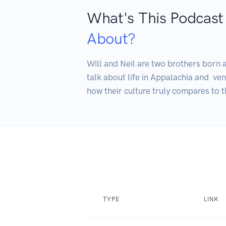
What's This Podcast
About?
Will and Neil are two brothers born a
talk about life in Appalachia and  ve
how their culture truly compares to t
TYPE
LINK