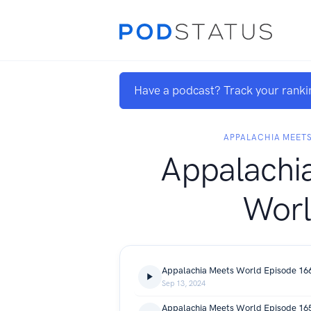
Have a podcast? Track your ranki
APPALACHIA MEET
Appalachi
Wor
Sep 13, 2024