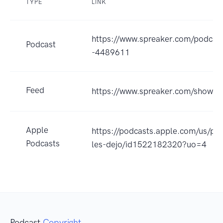
TYPE
LINK
https://www.spreaker.com/podcast
Podcast
-4489611
Feed
https://www.spreaker.com/show/
Apple
https://podcasts.apple.com/us/
Podcasts
les-dejo/id1522182320?uo=4
Podcast
Copyright