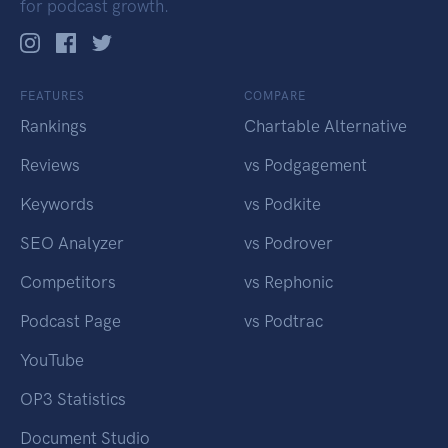
for podcast growth.
FEATURES
COMPARE
Rankings
Chartable Alternative
Reviews
vs Podgagement
Keywords
vs Podkite
SEO Analyzer
vs Podrover
Competitors
vs Rephonic
Podcast Page
vs Podtrac
YouTube
OP3 Statistics
Document Studio