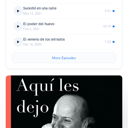
Sucedió en una calle
9:51
May 12, 2021
El poder del huevo
10:19
Feb 2, 2021
El veneno de los letrados
7:22
Dec 16, 2020
More Episodes