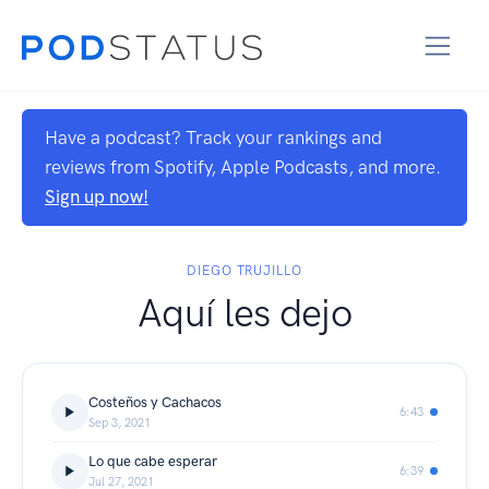
Have a podcast? Track your rankings and
reviews from Spotify, Apple Podcasts, and more.
Sign up now!
DIEGO TRUJILLO
Aquí les dejo
Costeños y Cachacos
6:43
Sep 3, 2021
Lo que cabe esperar
6:39
Jul 27, 2021