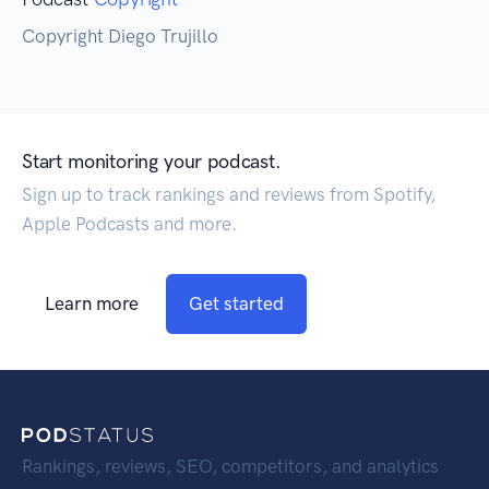
Copyright Diego Trujillo
Start monitoring your podcast.
Sign up to track rankings and reviews from Spotify,
Apple Podcasts and more.
Learn more
Get started
Rankings, reviews, SEO, competitors, and analytics