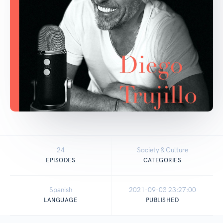
24
Society & Culture
EPISODES
CATEGORIES
Spanish
2021-09-03 23:27:00
LANGUAGE
PUBLISHED