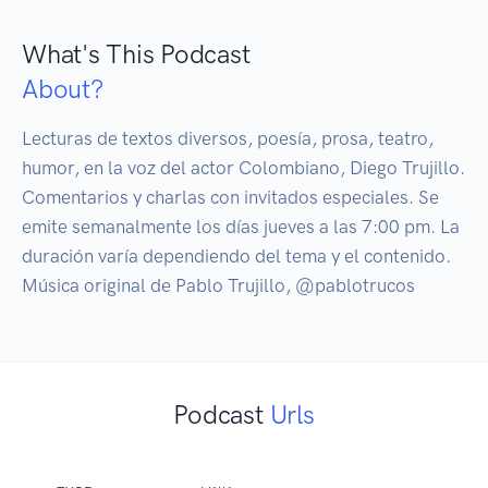
What's This Podcast
About?
Lecturas de textos diversos, poesía, prosa, teatro, 
humor, en la voz del actor Colombiano, Diego Trujillo. 
Comentarios y charlas con invitados especiales. Se 
emite semanalmente los días jueves a las 7:00 pm. La 
duración varía dependiendo del tema y el contenido. 
Música original de Pablo Trujillo, @pablotrucos
Podcast
Urls