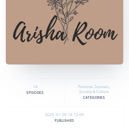
14
Personal Journals,
Society & Culture
EPISODES
CATEGORIES
2022-01-09 14:12:00
PUBLISHED