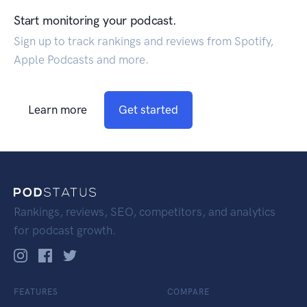
Start monitoring your podcast.
Sign up to track rankings and reviews from Spotify,
Apple Podcasts and more.
Learn more
Get started
Rankings, reviews, SEO, competitors, and analytics
for podcast growth.
FEATURES
COMPARE