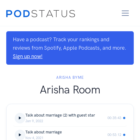
Have a podcast? Track your rankings and
reviews from Spotify, Apple Podcasts, and more.
Sign up now!
ARISHA BYME
Arisha Room
Talk about marriage (2) with guest star
00:35:43
Jan 9, 2022
Talk about marriage
00:53:12
Nov 4, 2021