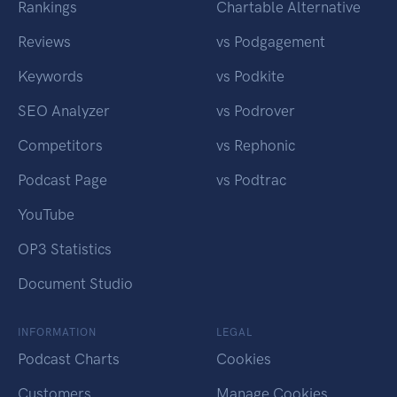
Rankings
Chartable Alternative
Reviews
vs Podgagement
Keywords
vs Podkite
SEO Analyzer
vs Podrover
Competitors
vs Rephonic
Podcast Page
vs Podtrac
YouTube
OP3 Statistics
Document Studio
INFORMATION
LEGAL
Podcast Charts
Cookies
Customers
Manage Cookies