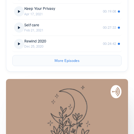
Keep Your Privasy
00:19:08
Apr 17, 2021
Self care
00:27:33
Feb 21, 2021
Rewind 2020
00:24:42
Dec 25, 2020
More Episodes