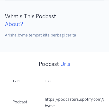
What's This Podcast
About?
Arisha.byme tempat kita berbagi cerita
Podcast
Urls
TYPE
LINK
https://podcasters.spotify.com/po
Podcast
byme