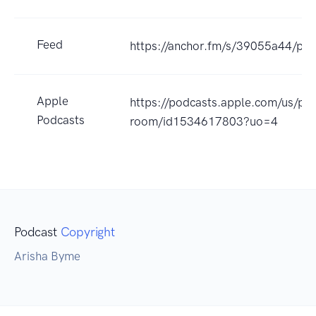
Feed
https://anchor.fm/s/39055a44/pod
Apple
https://podcasts.apple.com/us/pod
Podcasts
room/id1534617803?uo=4
Podcast
Copyright
Arisha Byme