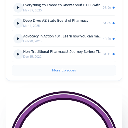
Everything You Need to Know about PTCB with Ryan Burke, PharmD
39:56
May 27, 2025
Deep Dive: AZ State Board of Pharmacy
51:55
Mar 4, 2025
Advocacy in Action 101. Learn how you can make your voice heard
44:46
Feb 20, 2025
Non-Traditional Pharmacist Journey Series: Tim Ulbrich, Your Financial Pharmacist (non-CE)
31:11
Dec 15, 2022
More Episodes