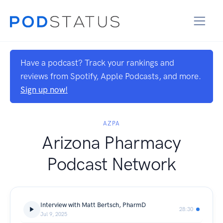
Have a podcast? Track your rankings and
reviews from Spotify, Apple Podcasts, and more.
Sign up now!
AZPA
Arizona Pharmacy
Podcast Network
Interview with Matt Bertsch, PharmD
28:30
Jul 9, 2025