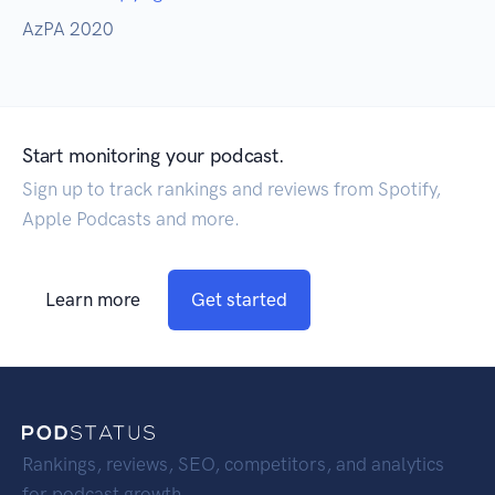
AzPA 2020
Start monitoring your podcast.
Sign up to track rankings and reviews from Spotify,
Apple Podcasts and more.
Learn more
Get started
Rankings, reviews, SEO, competitors, and analytics
for podcast growth.