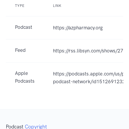
TYPE
LINK
Podcast
https://azpharmacy.org
Feed
https://rss.libsyn.com/shows/270
Apple
https://podcasts.apple.com/us/po
Podcasts
podcast-network/id1512691232?
Podcast
Copyright