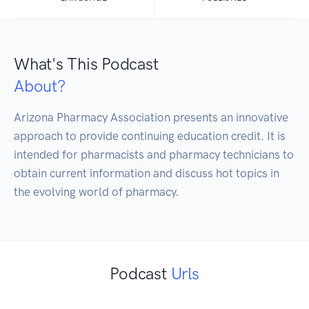
What's This Podcast
About?
Arizona Pharmacy Association presents an innovative 
approach to provide continuing education credit. It is 
intended for pharmacists and pharmacy technicians to 
obtain current information and discuss hot topics in 
the evolving world of pharmacy.
Podcast
Urls