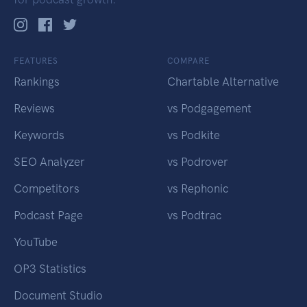
FEATURES
COMPARE
Rankings
Chartable Alternative
Reviews
vs Podgagement
Keywords
vs Podkite
SEO Analyzer
vs Podrover
Competitors
vs Rephonic
Podcast Page
vs Podtrac
YouTube
OP3 Statistics
Document Studio