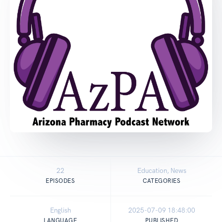
22
Education, News
EPISODES
CATEGORIES
English
2025-07-09 18:48:00
LANGUAGE
PUBLISHED