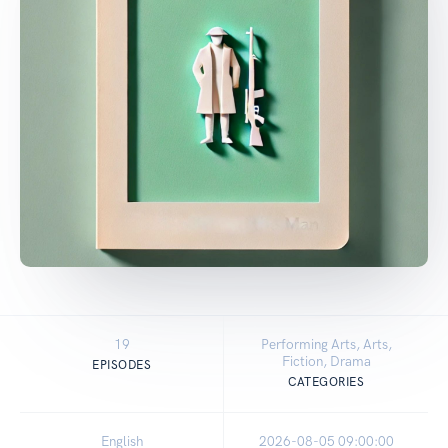
19
Performing Arts, Arts,
Fiction, Drama
EPISODES
CATEGORIES
English
2026-08-05 09:00:00