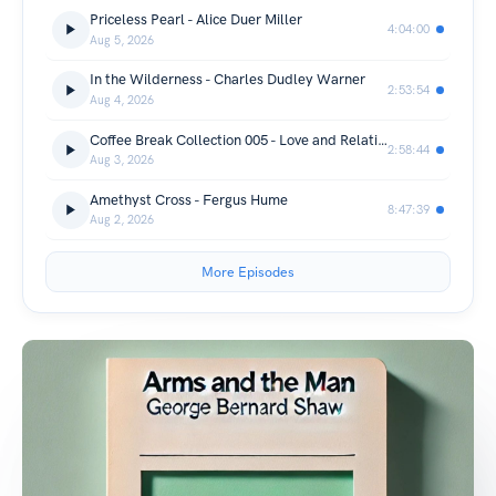
Priceless Pearl - Alice Duer Miller
4:04:00
Aug 5, 2026
In the Wilderness - Charles Dudley Warner
2:53:54
Aug 4, 2026
Coffee Break Collection 005 - Love and Relationships-Various
2:58:44
Aug 3, 2026
Amethyst Cross - Fergus Hume
8:47:39
Aug 2, 2026
More Episodes