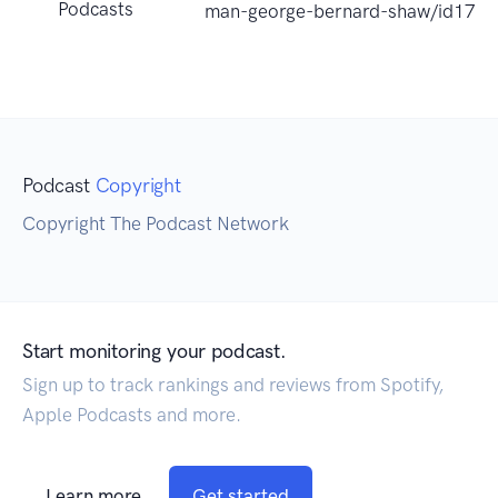
Podcasts
man-george-bernard-shaw/id177
Podcast
Copyright
Copyright The Podcast Network
Start monitoring your podcast.
Sign up to track rankings and reviews from Spotify,
Apple Podcasts and more.
Learn more
Get started