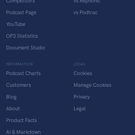
Competitors
vs Rephonic
Podcast Page
vs Podtrac
YouTube
OP3 Statistics
Document Studio
INFORMATION
LEGAL
Podcast Charts
Cookies
Customers
Manage Cookies
Blog
Privacy
About
Legal
Product Facts
AI & Markdown