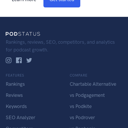
Rankings, reviews, SEO, competitors, and analytics
for podcast growth.
FEATURES
COMPARE
Rankings
Chartable Alternative
Reviews
vs Podgagement
Keywords
vs Podkite
SEO Analyzer
vs Podrover