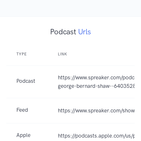
Podcast
Urls
TYPE
LINK
https://www.spreaker.com/podcas
Podcast
george-bernard-shaw--6403528
Feed
https://www.spreaker.com/show/
Apple
https://podcasts.apple.com/us/po