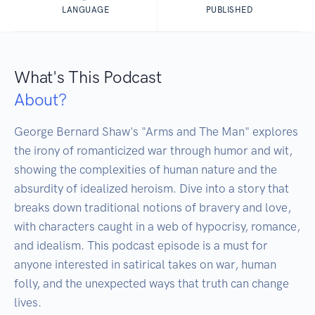
LANGUAGE
PUBLISHED
What's This Podcast
About?
George Bernard Shaw's "Arms and The Man" explores 
the irony of romanticized war through humor and wit, 
showing the complexities of human nature and the 
absurdity of idealized heroism. Dive into a story that 
breaks down traditional notions of bravery and love, 
with characters caught in a web of hypocrisy, romance, 
and idealism. This podcast episode is a must for 
anyone interested in satirical takes on war, human 
folly, and the unexpected ways that truth can change 
lives.