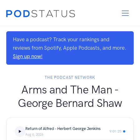
Have a podcast? Track your rankings and
reviews from Spotify, Apple Podcasts, and more.
Sign up now!
THE PODCAST NETWORK
Arms and The Man -
George Bernard Shaw
Return of Alfred - Herbert George Jenkins
9:01:25
Aug 6, 2026