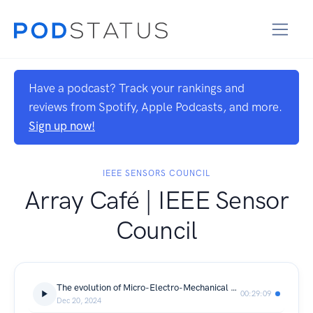
Have a podcast? Track your rankings and
reviews from Spotify, Apple Podcasts, and more.
Sign up now!
IEEE SENSORS COUNCIL
Array Café | IEEE Sensor
Council
The evolution of Micro-Electro-Mechanical Systems (MEMS) technology
00:29:09
Dec 20, 2024