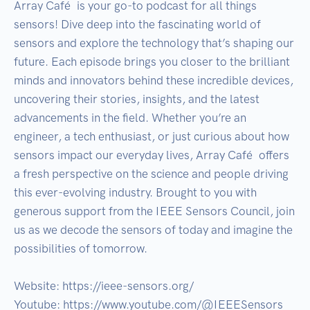
Array Café  is your go-to podcast for all things 
sensors! Dive deep into the fascinating world of 
sensors and explore the technology that’s shaping our 
future. Each episode brings you closer to the brilliant 
minds and innovators behind these incredible devices, 
uncovering their stories, insights, and the latest 
advancements in the field. Whether you’re an 
engineer, a tech enthusiast, or just curious about how 
sensors impact our everyday lives, Array Café  offers 
a fresh perspective on the science and people driving 
this ever-evolving industry. Brought to you with 
generous support from the IEEE Sensors Council, join 
us as we decode the sensors of today and imagine the 
possibilities of tomorrow.

Website: https://ieee-sensors.org/

Youtube: https://www.youtube.com/@IEEESensors
