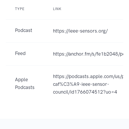
TYPE
LINK
Podcast
https://ieee-sensors.org/
Feed
https://anchor.fm/s/fe1b2048/pod
https://podcasts.apple.com/us/pod
Apple
caf%C3%A9-ieee-sensor-
Podcasts
council/id1766074512?uo=4