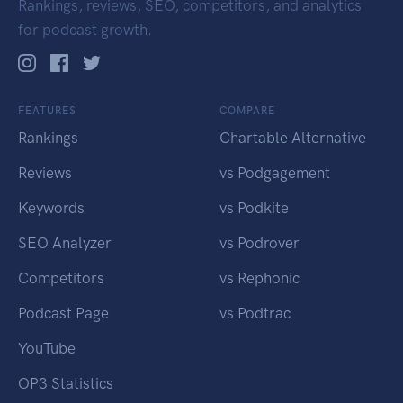
Rankings, reviews, SEO, competitors, and analytics
for podcast growth.
FEATURES
COMPARE
Rankings
Chartable Alternative
Reviews
vs Podgagement
Keywords
vs Podkite
SEO Analyzer
vs Podrover
Competitors
vs Rephonic
Podcast Page
vs Podtrac
YouTube
OP3 Statistics