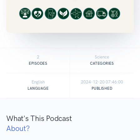
2
Science
EPISODES
CATEGORIES
English
2024-12-20 07:46:00
LANGUAGE
PUBLISHED
What's This Podcast
About?