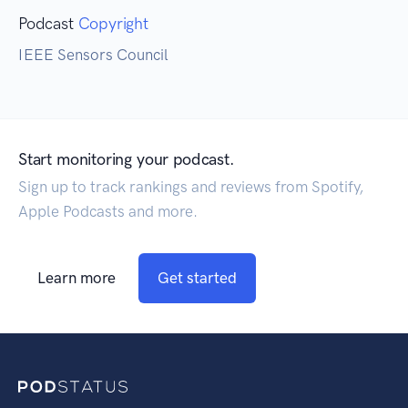
Podcast
Copyright
IEEE Sensors Council
Start monitoring your podcast.
Sign up to track rankings and reviews from Spotify,
Apple Podcasts and more.
Learn more
Get started