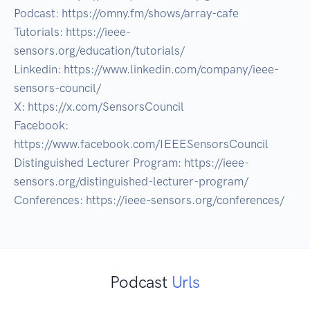
Podcast: https://omny.fm/shows/array-cafe

Tutorials: https://ieee-
sensors.org/education/tutorials/

Linkedin: https://www.linkedin.com/company/ieee-
sensors-council/

X: https://x.com/SensorsCouncil

Facebook: 
https://www.facebook.com/IEEESensorsCouncil

Distinguished Lecturer Program: https://ieee-
sensors.org/distinguished-lecturer-program/

Podcast
Urls