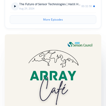
The Future of Sensor Technologies | Hallil Hamida & Dr. Bérengère Lebental
00:32:50
Aug 29, 2024
More Episodes