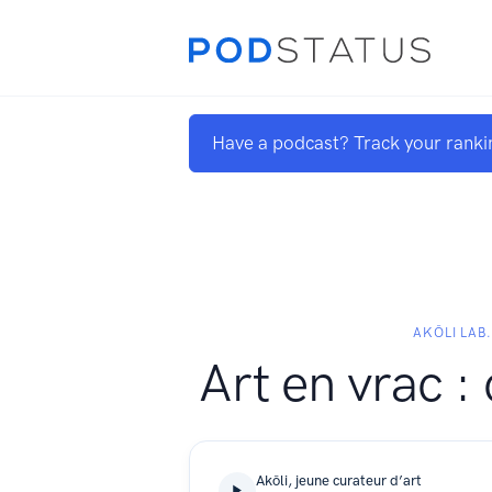
Have a podcast? Track your ranki
AKŌLI LAB
Art en vrac :
Akōli, jeune curateur d’art