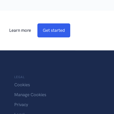
Learn more
Get started
LEGAL
Cookies
Manage Cookies
Privacy