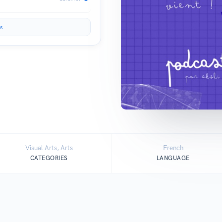
s
Visual Arts, Arts
French
CATEGORIES
LANGUAGE