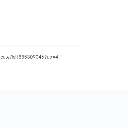
iscute/id1885309046?uo=4