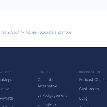
.
s from Spotify, Apple Podcasts and more.
EATURES
COMPARE
INFORMATION
ankings
Chartable
Podcast Charts
Alternative
eviews
Customers
vs Podgagement
eywords
Blog
vs Podkite