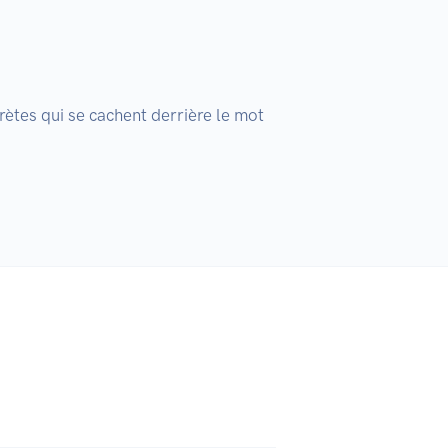
rètes qui se cachent derrière le mot 