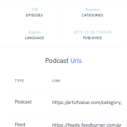
100
Business
EPISODES
CATEGORIES
English
2018-12-26 13:00:00
LANGUAGE
PUBLISHED
Podcast
Urls
TYPE
LINK
Podcast
https://artofvalue.com/category/e
Feed
https://feeds.feedburner.com/arto