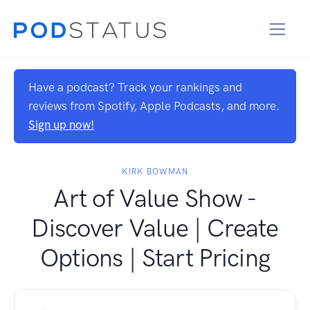
Have a podcast? Track your rankings and
reviews from Spotify, Apple Podcasts, and more.
Sign up now!
KIRK BOWMAN
Art of Value Show -
Discover Value | Create
Options | Start Pricing