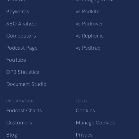
Keywords
vs Podkite
SEO Analyzer
vs Podrover
Competitors
vs Rephonic
Podcast Page
vs Podtrac
YouTube
OP3 Statistics
Document Studio
INFORMATION
LEGAL
Podcast Charts
Cookies
Customers
Manage Cookies
Blog
Privacy