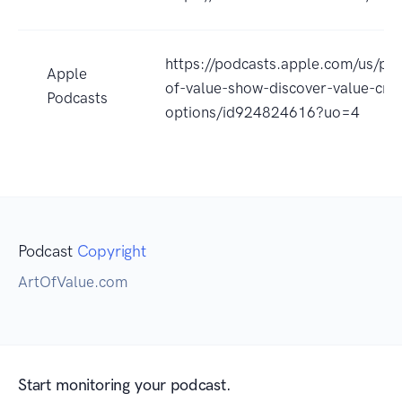
https://podcasts.apple.com/us/pod
Apple
of-value-show-discover-value-crea
Podcasts
options/id924824616?uo=4
Podcast
Copyright
ArtOfValue.com
Start monitoring your podcast.