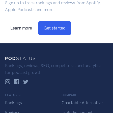
Sign up to track rankings and reviews from Spotify,
Apple Podcasts and more.
Learn more
Get started
Rankings, reviews, SEO, competitors, and analytics
for podcast growth.
FEATURES
COMPARE
Rankings
Chartable Alternative
Reviews
vs Podgagement