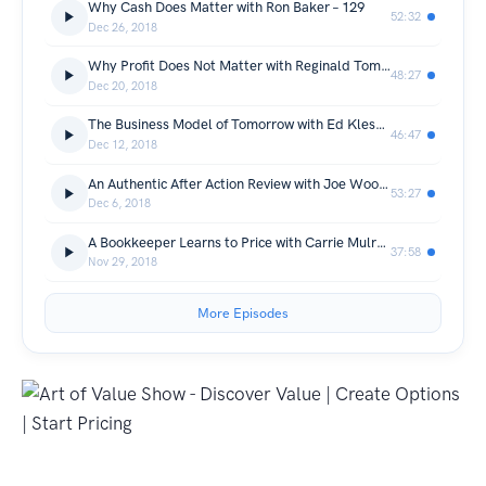
Why Cash Does Matter with Ron Baker – 129
52:32
Dec 26, 2018
Why Profit Does Not Matter with Reginald Tomas Lee – 128
48:27
Dec 20, 2018
The Business Model of Tomorrow with Ed Kless – 127
46:47
Dec 12, 2018
An Authentic After Action Review with Joe Woodard – 126
53:27
Dec 6, 2018
A Bookkeeper Learns to Price with Carrie Mulrooney – 125
37:58
Nov 29, 2018
More Episodes