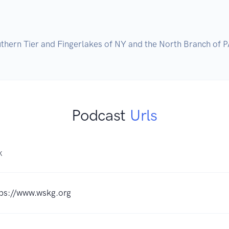
uthern Tier and Fingerlakes of NY and the North Branch of P
Podcast
Urls
K
tps://www.wskg.org