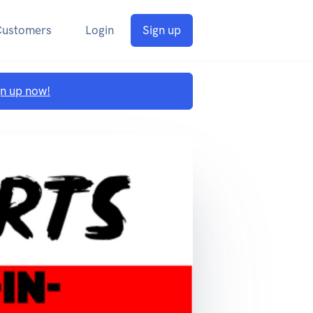
Customers
Login
Sign up
gn up now!