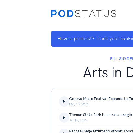
Have a podcast? Track your ranki
BILL SNYDE
Arts in 
May 13, 2026
Treman State Park becomes a magica
Jul 15, 2025
Rachael Sage returns to Atomic Tom'