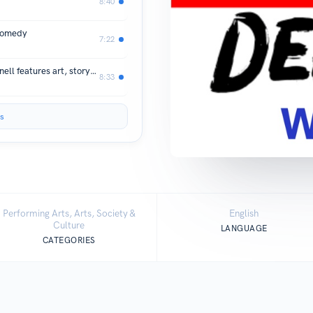
8:40
 comedy
7:22
Free summer reading program in Hornell features art, storytime, and prizes
8:33
s
Performing Arts, Arts, Society &
English
Culture
LANGUAGE
CATEGORIES