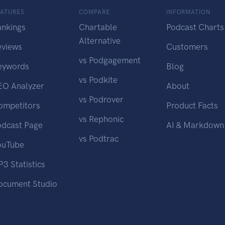
EATURES
COMPARE
INFORMATION
ankings
Chartable
Podcast Charts
Alternative
eviews
Customers
vs Podgagement
eywords
Blog
vs Podkite
EO Analyzer
About
vs Podrover
ompetitors
Product Facts
vs Rephonic
odcast Page
AI & Markdown
vs Podtrac
ouTube
3 Statistics
ocument Studio