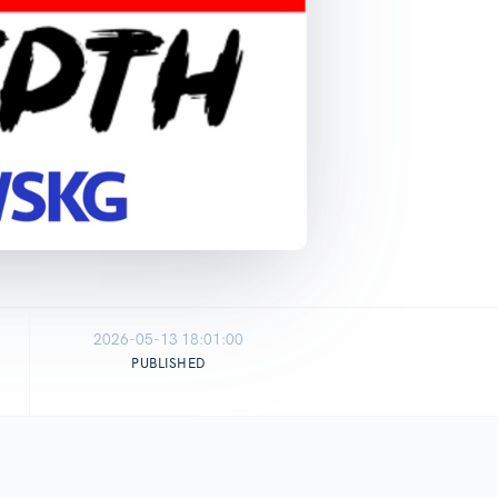
2026-05-13 18:01:00
PUBLISHED