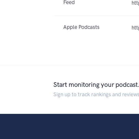
Feed
htt
Apple Podcasts
ht
Start monitoring your podcast
Sign up to track rankings and review