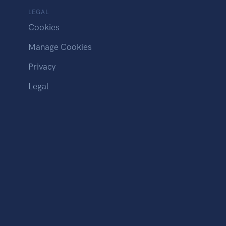
LEGAL
Cookies
Manage Cookies
Privacy
Legal