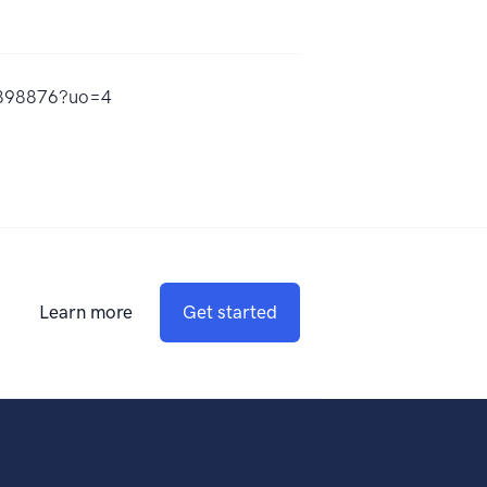
55898876?uo=4
Learn more
Get started