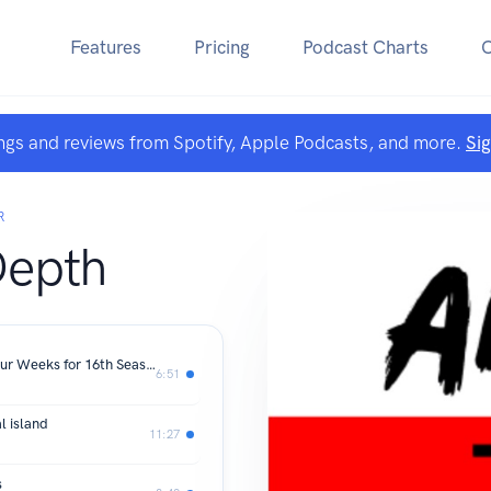
Features
Pricing
Podcast Charts
ngs and reviews from Spotify, Apple Podcasts, and more.
Si
R
Depth
Geneva Music Festival Expands to Four Weeks for 16th Season
6:51
l island
11:27
s