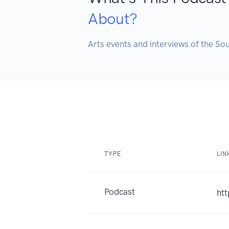
About?
Arts events and interviews of the So
TYPE
LIN
Podcast
ht