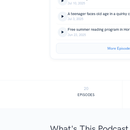
Jul 10, 2025
A teenager faces old age in a quirky
Jul 3, 2025
Jun 23, 2025
More Episode
20
EPISODES
What's This Podcast