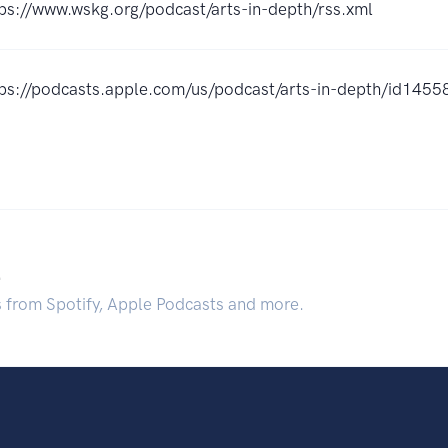
ps://www.wskg.org/podcast/arts-in-depth/rss.xml
tps://podcasts.apple.com/us/podcast/arts-in-depth/id14
.
s from Spotify, Apple Podcasts and more.