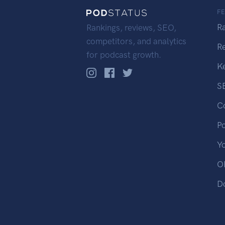
F
R
Rankings, reviews, SEO,
competitors, and analytics
R
for podcast growth.
K
S
C
P
Y
OP
D