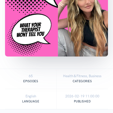
65
Health & Fitness, Business
EPISODES
CATEGORIES
English
2026-02-19 11:00:00
LANGUAGE
PUBLISHED