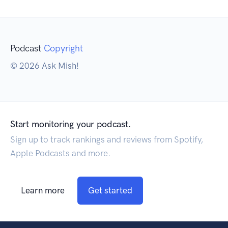
Podcast
Copyright
© 2026 Ask Mish!
Start monitoring your podcast.
Sign up to track rankings and reviews from Spotify,
Apple Podcasts and more.
Learn more
Get started