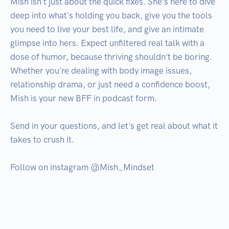
Mish isn't just about the quick fixes. She's here to dive 
deep into what's holding you back, give you the tools 
you need to live your best life, and give an intimate 
glimpse into hers. Expect unfiltered real talk with a 
dose of humor, because thriving shouldn't be boring. 
Whether you're dealing with body image issues, 
relationship drama, or just need a confidence boost, 
Mish is your new BFF in podcast form. 

Send in your questions, and let's get real about what it 
takes to crush it. 

Follow on instagram @Mish_Mindset
