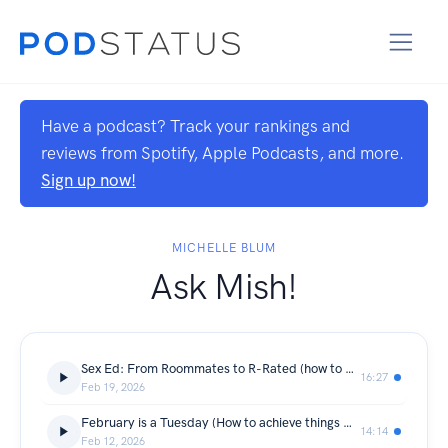
Have a podcast? Track your rankings and
reviews from Spotify, Apple Podcasts, and more.
Sign up now!
MICHELLE BLUM
Ask Mish!
Sex Ed: From Roommates to R-Rated (how to get the spark back)
16:27
Feb 19, 2026
February is a Tuesday (How to achieve things w/o discipline or willpower)
14:14
Feb 12, 2026