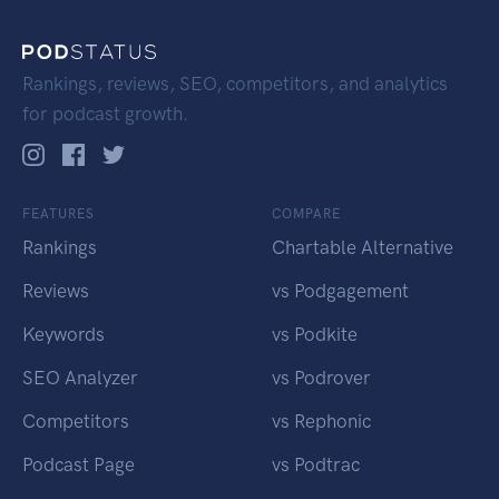
Rankings, reviews, SEO, competitors, and analytics
for podcast growth.
FEATURES
COMPARE
Rankings
Chartable Alternative
Reviews
vs Podgagement
Keywords
vs Podkite
SEO Analyzer
vs Podrover
Competitors
vs Rephonic
Podcast Page
vs Podtrac