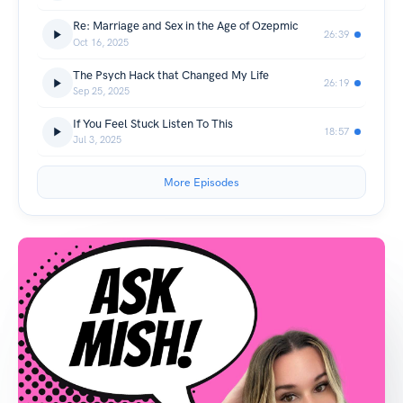
Re: Marriage and Sex in the Age of Ozepmic
26:39
Oct 16, 2025
The Psych Hack that Changed My Life
26:19
Sep 25, 2025
If You Feel Stuck Listen To This
18:57
Jul 3, 2025
More Episodes