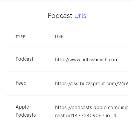
Podcast
Urls
TYPE
LINK
Podcast
http://www.nutrishmish.com
Feed
https://rss.buzzsprout.com/24596
Apple
https://podcasts.apple.com/us/pod
Podcasts
mish/id1477240906?uo=4