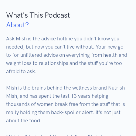
What's This Podcast
About?
Ask Mish is the advice hotline you didn't know you 
needed, but now you can't live without. Your new go-
to for unfiltered advice on everything from health and 
weight loss to relationships and the stuff you're too 
afraid to ask. 

Mish is the brains behind the wellness brand Nutrish 
Mish, and has spent the last 13 years helping 
thousands of women break free from the stuff that is 
really holding them back- spoiler alert: it's not just 
about the food. 
