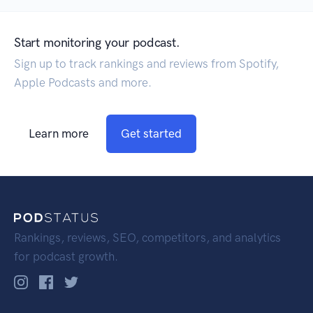
Start monitoring your podcast.
Sign up to track rankings and reviews from Spotify,
Apple Podcasts and more.
Learn more
Get started
Rankings, reviews, SEO, competitors, and analytics
for podcast growth.