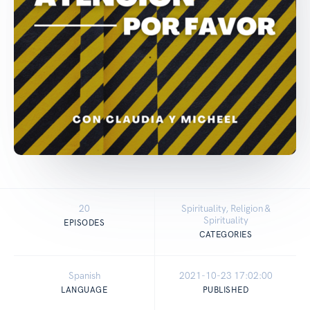
20
Spirituality, Religion &
Spirituality
EPISODES
CATEGORIES
Spanish
2021-10-23 17:02:00
LANGUAGE
PUBLISHED