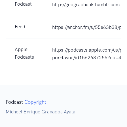
Podcast
http://geographunk.tumblr.com
Feed
https://anchor.fm/s/55e63b38/pod
Apple
https://podcasts.apple.com/us/p
Podcasts
por-favor/id1562687255?uo=4
Podcast
Copyright
Micheel Enrique Granados Ayala