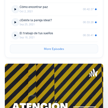
Cómo encontrar paz
00:42:37
Oct 2, 2021
¿Existe la pareja ideal?
00:33:28
Sep 25, 2021
El trabajo de tus sueños
00:30:41
Sep 18, 2021
More Episodes