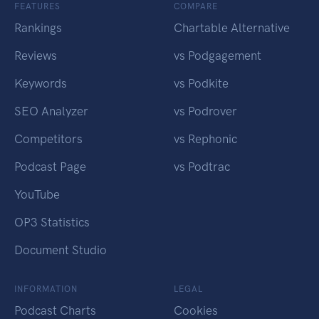
FEATURES
COMPARE
Rankings
Chartable Alternative
Reviews
vs Podgagement
Keywords
vs Podkite
SEO Analyzer
vs Podrover
Competitors
vs Rephonic
Podcast Page
vs Podtrac
YouTube
OP3 Statistics
Document Studio
INFORMATION
LEGAL
Podcast Charts
Cookies