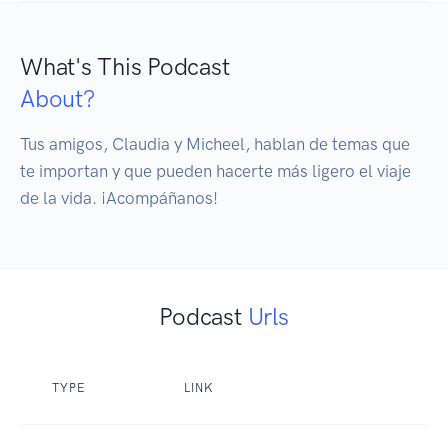
What's This Podcast
About?
Tus amigos, Claudia y Micheel, hablan de temas que 
te importan y que pueden hacerte más ligero el viaje 
de la vida. ¡Acompáñanos!
Podcast
Urls
TYPE
LINK