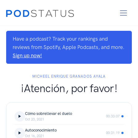
Have a podcast? Track your rankings and
reviews from Spotify, Apple Podcasts, and more.
Sign up now!
MICHEEL ENRIQUE GRANADOS AYALA
¡Atención, por favor!
Cómo sobrellevar el duelo
00:33:07
Oct 23, 2021
Autoconocimiento
00:31:19
Oct 16, 2021