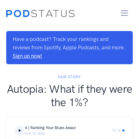
Have a podcast? Track your rankings and
reviews from Spotify, Apple Podcasts, and more.
Sign up now!
SAM STORY
Autopia: What if they were
the 1%?
6 | Ranking Your Blues Away!
15:12
Feb 19, 2026