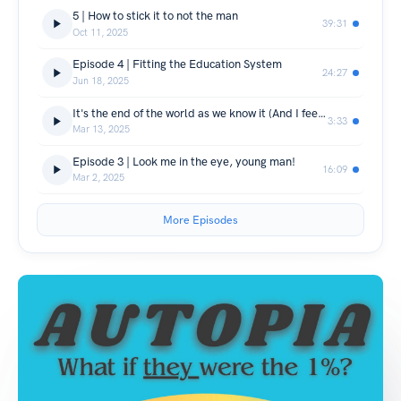
5 | How to stick it to not the man
39:31
Oct 11, 2025
Episode 4 | Fitting the Education System
24:27
Jun 18, 2025
It's the end of the world as we know it (And I feel like change) | An update on this show
3:33
Mar 13, 2025
Episode 3 | Look me in the eye, young man!
16:09
Mar 2, 2025
More Episodes