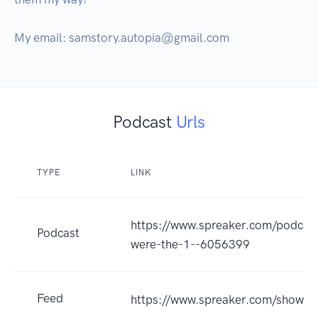
My email: samstory.autopia@gmail.com
Podcast
Urls
TYPE
LINK
https://www.spreaker.com/podcast
Podcast
were-the-1--6056399
Feed
https://www.spreaker.com/show/