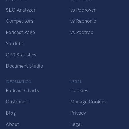
SEO Analyzer
vs Podrover
Competitors
vs Rephonic
Podcast Page
vs Podtrac
YouTube
OP3 Statistics
Document Studio
INFORMATION
LEGAL
Podcast Charts
Cookies
Customers
Manage Cookies
Blog
Privacy
About
Legal