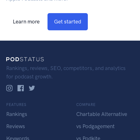
Learn more
Get started
Rankings, reviews, SEO, competitors, and analytics
for podcast growth.
FEATURES
COMPARE
Rankings
Chartable Alternative
Reviews
vs Podgagement
Keywords
vs Podkite