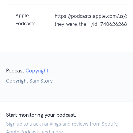
Apple
https://podcasts.apple.com/us/pod
Podcasts
they-were-the-1/id1740626268?
Podcast
Copyright
Copyright Sam Story
Start monitoring your podcast.
Sign up to track rankings and reviews from Spotify,
Apple Podcasts and more.