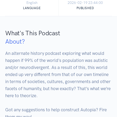
English
2026-02-19 23:44:00
LANGUAGE
PUBLISHED
What's This Podcast
About?
An alternate history podcast exploring what would 
happen if 99% of the world's population was autistic 
and/or neurodivergent. As a result of this, this world 
ended up very different from that of our own timeline 
in terms of societies, cultures, governments and other 
facets of humanity, but how exactly? That’s what we’re 
here to theorize.

Got any suggestions to help construct Autopia? Fire 
them my way!
