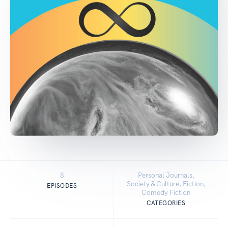
8
Personal Journals,
Society & Culture, Fiction,
EPISODES
Comedy Fiction
CATEGORIES