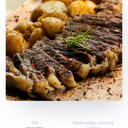
555
Relationships, Society &
Culture