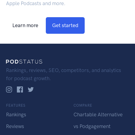
Apple Podcasts and more.
Learn more
Get started
Rankings, reviews, SEO, competitors, and analytics
for podcast growth.
FEATURES
COMPARE
Rankings
Chartable Alternative
Reviews
vs Podgagement