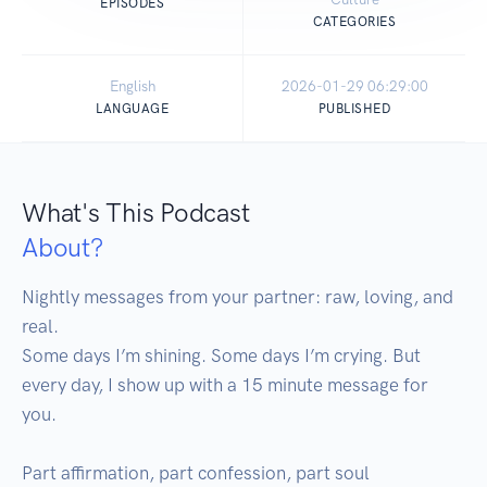
EPISODES
CATEGORIES
English
2026-01-29 06:29:00
LANGUAGE
PUBLISHED
What's This Podcast
About?
Nightly messages from your partner: raw, loving, and 
real.

Some days I’m shining. Some days I’m crying. But 
every day, I show up with a 15 minute message for 
you.

Part affirmation, part confession, part soul 