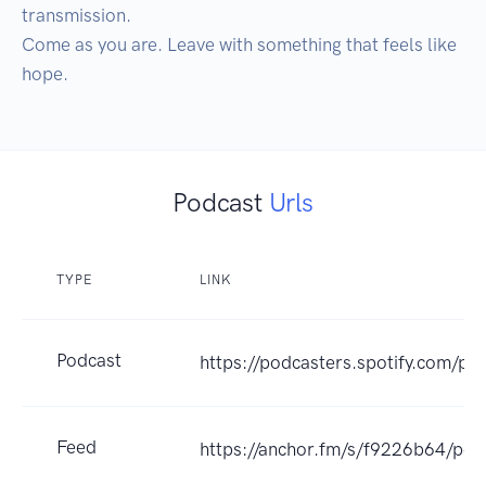
transmission.

Come as you are. Leave with something that feels like 
hope.
Podcast
Urls
TYPE
LINK
Podcast
https://podcasters.spotify.com/p
Feed
https://anchor.fm/s/f9226b64/pod