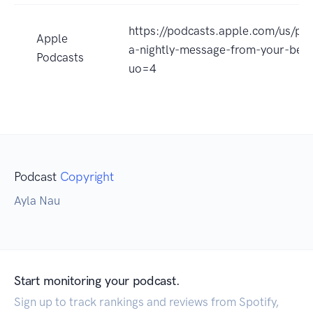
https://podcasts.apple.com/us/po
Apple
a-nightly-message-from-your-bes
Podcasts
uo=4
Podcast
Copyright
Ayla Nau
Start monitoring your podcast.
Sign up to track rankings and reviews from Spotify,