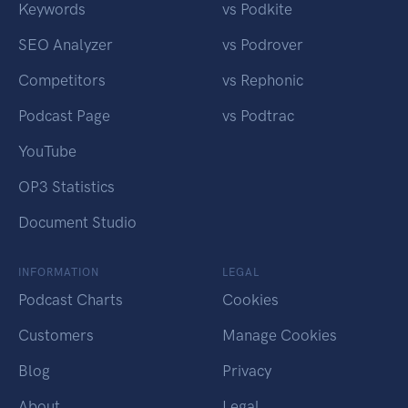
Keywords
vs Podkite
SEO Analyzer
vs Podrover
Competitors
vs Rephonic
Podcast Page
vs Podtrac
YouTube
OP3 Statistics
Document Studio
INFORMATION
LEGAL
Podcast Charts
Cookies
Customers
Manage Cookies
Blog
Privacy
About
Legal