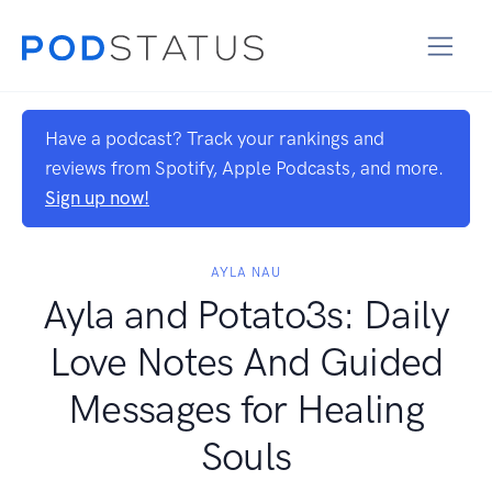
Have a podcast? Track your rankings and
reviews from Spotify, Apple Podcasts, and more.
Sign up now!
AYLA NAU
Ayla and Potato3s: Daily
Love Notes And Guided
Messages for Healing
Souls