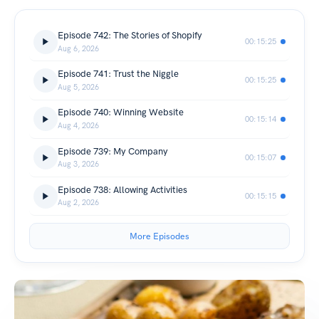
Episode 742: The Stories of Shopify
00:15:25
Aug 6, 2026
Episode 741: Trust the Niggle
00:15:25
Aug 5, 2026
Episode 740: Winning Website
00:15:14
Aug 4, 2026
Episode 739: My Company
00:15:07
Aug 3, 2026
Episode 738: Allowing Activities
00:15:15
Aug 2, 2026
More Episodes