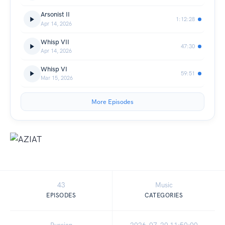
Arsonist II
1:12:28
Apr 14, 2026
Whisp VII
47:30
Apr 14, 2026
Whisp VI
59:51
Mar 15, 2026
More Episodes
43
Music
EPISODES
CATEGORIES