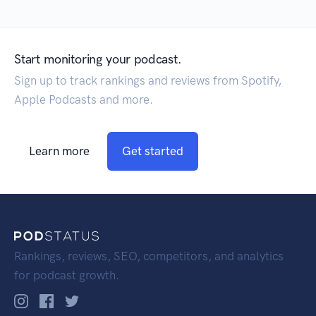
Start monitoring your podcast.
Sign up to track rankings and reviews from Spotify,
Apple Podcasts and more.
Learn more
Get started
Rankings, reviews, SEO, competitors, and analytics
for podcast growth.