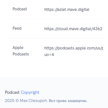
Podcast
https://aziat.mave.digital
Feed
https://cloud.mave.digital/43621
Apple
https://podcasts.apple.com/us/po
Podcasts
uo=4
Podcast
Copyright
2025 © Max Chesupoh. Все права защищены.