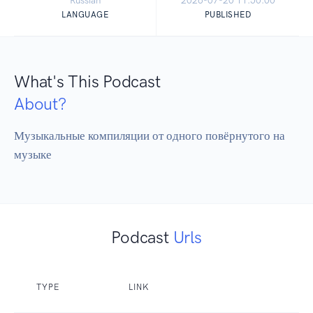
Russian
2026-07-20 11:50:00
LANGUAGE
PUBLISHED
What's This Podcast
About?
Музыкальные компиляции от одного повёрнутого на 
музыке
Podcast
Urls
TYPE
LINK