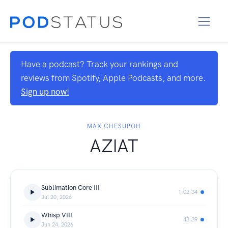
Have a podcast? Track your rankings and
reviews from Spotify, Apple Podcasts, and more.
Sign up now!
MAX CHESUPOH
AZIAT
Sublimation Core III
1:02:34
Jul 20, 2026
Whisp VIII
43:39
Jun 24, 2026