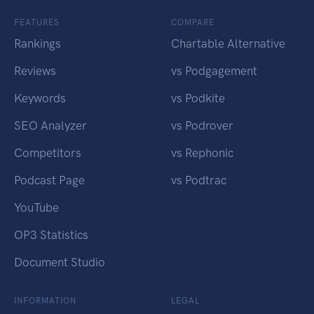
FEATURES
COMPARE
Rankings
Chartable Alternative
Reviews
vs Podgagement
Keywords
vs Podkite
SEO Analyzer
vs Podrover
Competitors
vs Rephonic
Podcast Page
vs Podtrac
YouTube
OP3 Statistics
Document Studio
INFORMATION
LEGAL