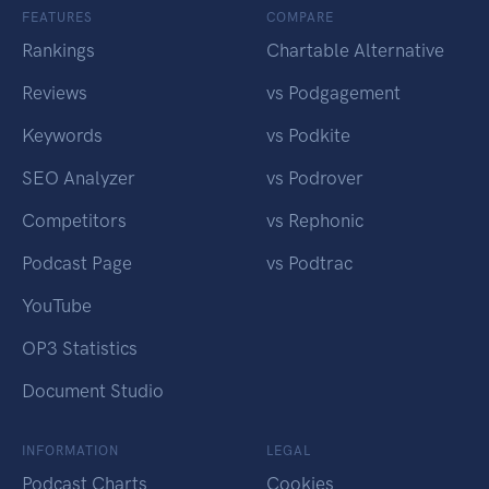
FEATURES
COMPARE
Rankings
Chartable Alternative
Reviews
vs Podgagement
Keywords
vs Podkite
SEO Analyzer
vs Podrover
Competitors
vs Rephonic
Podcast Page
vs Podtrac
YouTube
OP3 Statistics
Document Studio
INFORMATION
LEGAL
Podcast Charts
Cookies