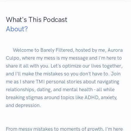
What's This Podcast
About?
      Welcome to Barely Filtered, hosted by me, Aurora 
Culpo, where my mess is my message and I'm here to 
share it all with you. Let's optimize our lives together, 
and I'll make the mistakes so you don't have to. Join 
me as I share TMI personal stories about navigating 
relationships, dating, and mental health - all while 
breaking stigmas around topics like ADHD, anxiety, 
and depression.

From messy mistakes to moments of growth, I'm here 