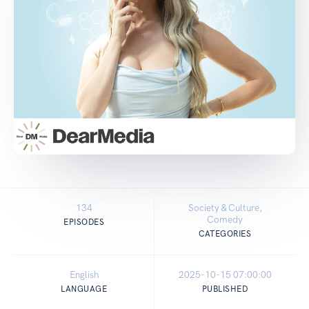
134
Society & Culture,
Comedy
EPISODES
CATEGORIES
English
2025-10-15 07:00:00
LANGUAGE
PUBLISHED