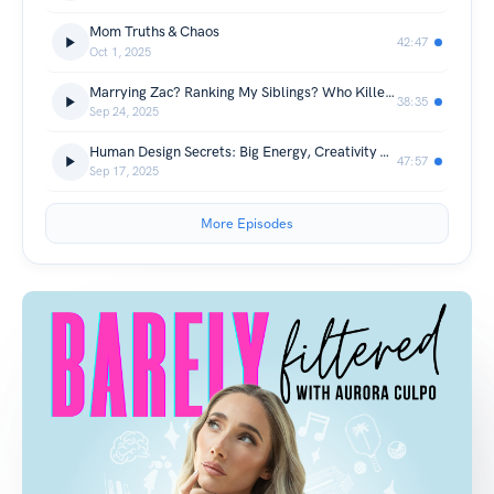
Mom Truths & Chaos
42:47
Oct 1, 2025
Marrying Zac? Ranking My Siblings? Who Killed Charlie Kirk?
38:35
Sep 24, 2025
Human Design Secrets: Big Energy, Creativity & Letting Go
47:57
Sep 17, 2025
More Episodes