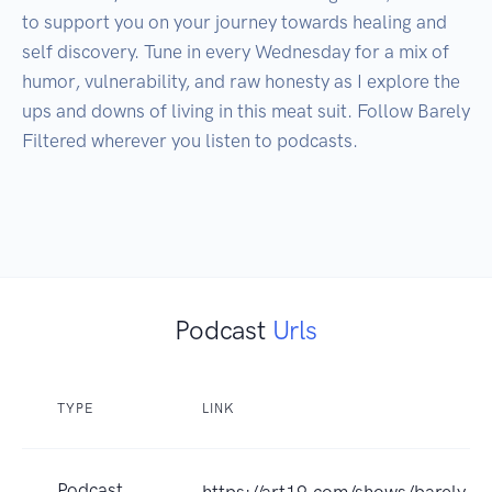
to support you on your journey towards healing and 
self discovery. Tune in every Wednesday for a mix of 
humor, vulnerability, and raw honesty as I explore the 
ups and downs of living in this meat suit. Follow Barely 
Filtered wherever you listen to podcasts.

Podcast
Urls
TYPE
LINK
Podcast