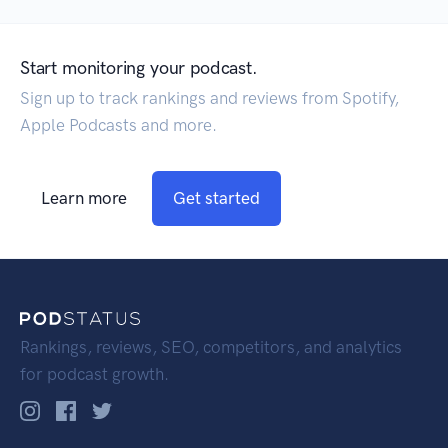
Start monitoring your podcast.
Sign up to track rankings and reviews from Spotify,
Apple Podcasts and more.
Learn more
Get started
Rankings, reviews, SEO, competitors, and analytics
for podcast growth.