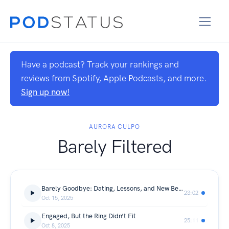
Have a podcast? Track your rankings and
reviews from Spotify, Apple Podcasts, and more.
Sign up now!
AURORA CULPO
Barely Filtered
Barely Goodbye: Dating, Lessons, and New Beginnings
23:02
Oct 15, 2025
Engaged, But the Ring Didn’t Fit
25:11
Oct 8, 2025