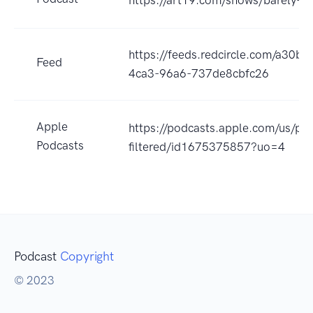
https://art19.com/shows/barely-fil
https://feeds.redcircle.com/a30b
Feed
4ca3-96a6-737de8cbfc26
Apple
https://podcasts.apple.com/us/pod
Podcasts
filtered/id1675375857?uo=4
Podcast
Copyright
© 2023