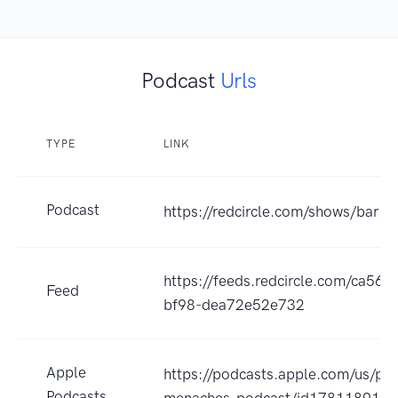
Podcast
Urls
TYPE
LINK
Podcast
https://redcircle.com/shows/bar
https://feeds.redcircle.com/ca56
Feed
bf98-dea72e52e732
Apple
https://podcasts.apple.com/us/po
Podcasts