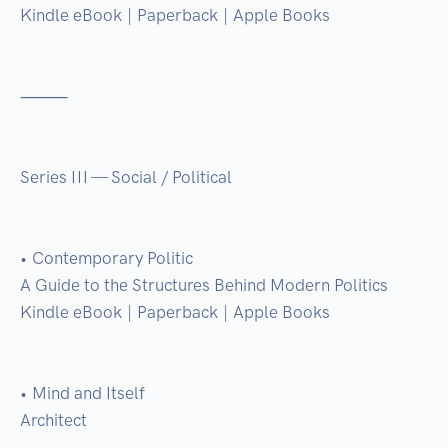
Kindle eBook | Paperback | Apple Books

⸻

Series III — Social / Political

• Contemporary Politic

A Guide to the Structures Behind Modern Politics

Kindle eBook | Paperback | Apple Books

• Mind and Itself

Architect