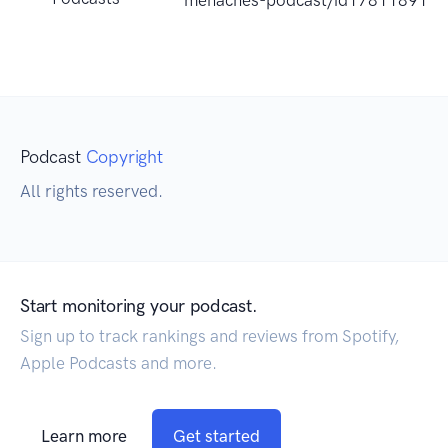
menaches-podcast/id178118918
Podcast
Copyright
All rights reserved.
Start monitoring your podcast.
Sign up to track rankings and reviews from Spotify,
Apple Podcasts and more.
Learn more
Get started