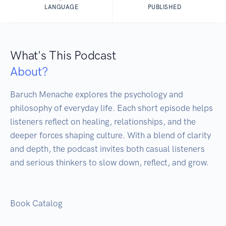
LANGUAGE
PUBLISHED
What's This Podcast
About?
Baruch Menache explores the psychology and 
philosophy of everyday life. Each short episode helps 
listeners reflect on healing, relationships, and the 
deeper forces shaping culture. With a blend of clarity 
and depth, the podcast invites both casual listeners 
and serious thinkers to slow down, reflect, and grow.

Book Catalog
