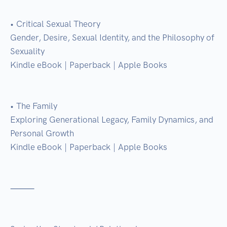
• Critical Sexual Theory

Gender, Desire, Sexual Identity, and the Philosophy of 
Sexuality

Kindle eBook | Paperback | Apple Books

• The Family

Exploring Generational Legacy, Family Dynamics, and 
Personal Growth

Kindle eBook | Paperback | Apple Books

⸻
