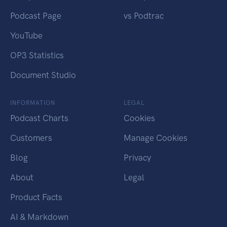
Podcast Page
vs Podtrac
YouTube
OP3 Statistics
Document Studio
INFORMATION
LEGAL
Podcast Charts
Cookies
Customers
Manage Cookies
Blog
Privacy
About
Legal
Product Facts
AI & Markdown