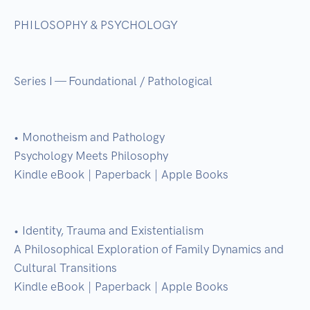
PHILOSOPHY & PSYCHOLOGY

Series I — Foundational / Pathological

• Monotheism and Pathology

Psychology Meets Philosophy

Kindle eBook | Paperback | Apple Books

• Identity, Trauma and Existentialism

A Philosophical Exploration of Family Dynamics and 
Cultural Transitions

Kindle eBook | Paperback | Apple Books
