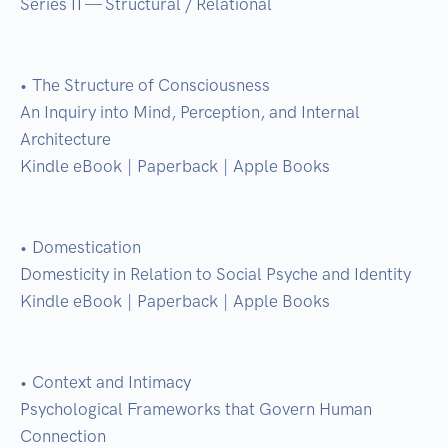
Series II — Structural / Relational

• The Structure of Consciousness

An Inquiry into Mind, Perception, and Internal 
Architecture

Kindle eBook | Paperback | Apple Books

• Domestication

Domesticity in Relation to Social Psyche and Identity

Kindle eBook | Paperback | Apple Books

• Context and Intimacy

Psychological Frameworks that Govern Human 
Connection
