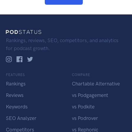
Rankings, reviews, SEO, competitors, and analytics
for podcast growth.
FEATURES
COMPARE
Rankings
Chartable Alternative
Reviews
vs Podgagement
Keywords
vs Podkite
SEO Analyzer
vs Podrover
Competitors
vs Rephonic