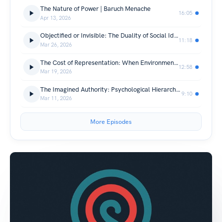
The Nature of Power | Baruch Menache
16:05
Apr 13, 2026
Objectified or Invisible: The Duality of Social Identity and Psychological Freedom | Baruch Menache
11:18
Mar 26, 2026
The Cost of Representation: When Environment Overrides the Self
12:58
Mar 19, 2026
The Imagined Authority: Psychological Hierarchy, Denigration, and the Illusion of Status
9:10
Mar 11, 2026
More Episodes