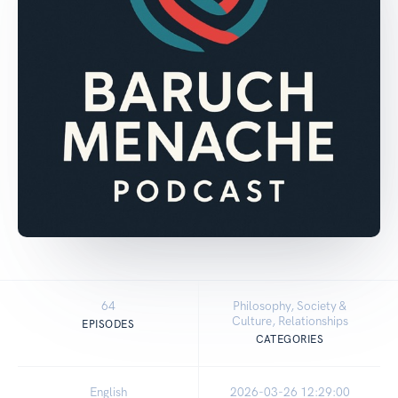
64
Philosophy, Society &
Culture, Relationships
EPISODES
CATEGORIES
English
2026-03-26 12:29:00