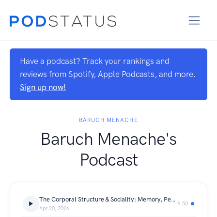
Have a podcast? Track your rankings and
reviews from Spotify, Apple Podcasts, and more.
Sign up now!
BARUCH MENACHE
Baruch Menache's
Podcast
The Corporal Structure & Sociality: Memory, Perception, and the Hidden Filter of Human Systems | Baruch Menache
9:50
Apr 20, 2026