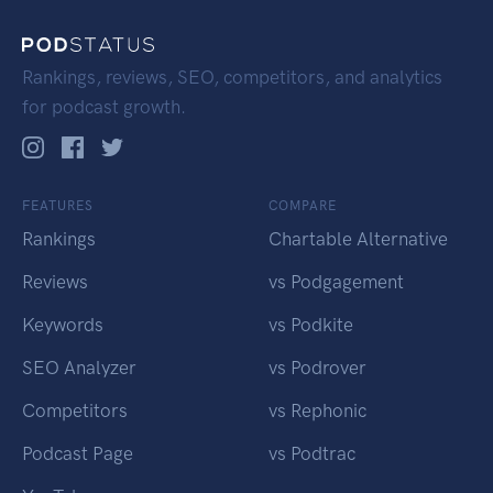
Rankings, reviews, SEO, competitors, and analytics
for podcast growth.
FEATURES
COMPARE
Rankings
Chartable Alternative
Reviews
vs Podgagement
Keywords
vs Podkite
SEO Analyzer
vs Podrover
Competitors
vs Rephonic
Podcast Page
vs Podtrac