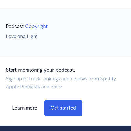
Podcast
Copyright
Love and Light
Start monitoring your podcast.
Sign up to track rankings and reviews from Spotify,
Apple Podcasts and more.
Learn more
Get started