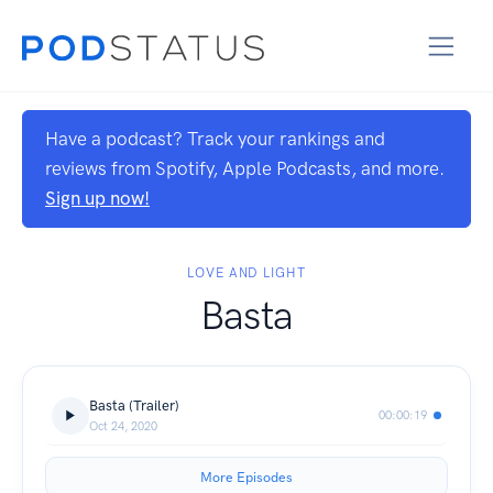
Have a podcast? Track your rankings and
reviews from Spotify, Apple Podcasts, and more.
Sign up now!
LOVE AND LIGHT
Basta
Basta (Trailer)
00:00:19
Oct 24, 2020
More Episodes