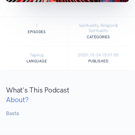
1
Spirituality, Religion &
Spirituality
EPISODES
CATEGORIES
Tagalog
2020-10-24 15:01:00
LANGUAGE
PUBLISHED
What's This Podcast
About?
Basta