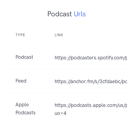
Podcast
Urls
TYPE
LINK
Podcast
https://podcasters.spotify.com/po
Feed
https://anchor.fm/s/3cfdaebc/podc
Apple
https://podcasts.apple.com/us/p
Podcasts
uo=4