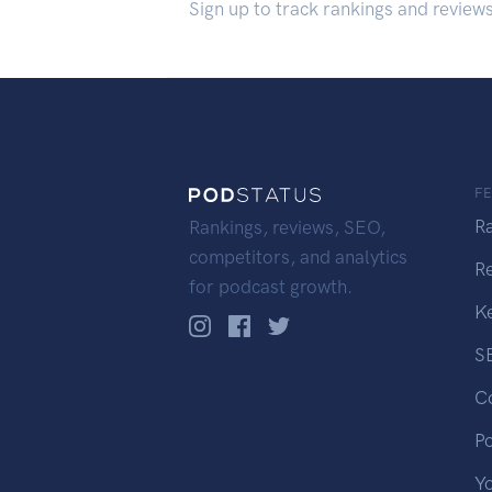
Sign up to track rankings and review
F
R
Rankings, reviews, SEO,
competitors, and analytics
R
for podcast growth.
K
S
C
P
Y