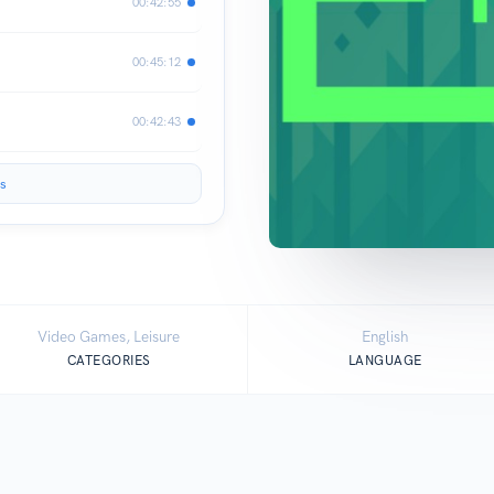
00:42:55
00:45:12
00:42:43
s
Video Games, Leisure
English
CATEGORIES
LANGUAGE