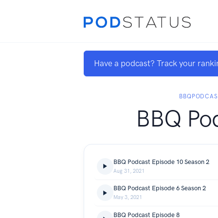
Have a podcast? Track your ranki
BBQPODCAS
BBQ Po
BBQ Podcast Episode 10 Season 2
Aug 31, 2021
BBQ Podcast Episode 6 Season 2
May 3, 2021
BBQ Podcast Episode 8