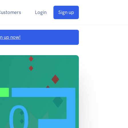
Customers
Login
Sign up
gn up now!