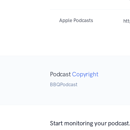
Apple Podcasts
ht
Podcast
Copyright
BBQPodcast
Start monitoring your podcast