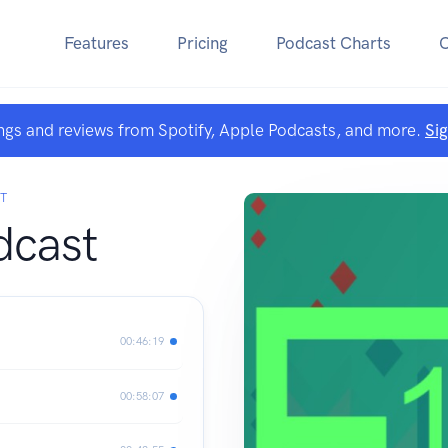
Features
Pricing
Podcast Charts
ngs and reviews from Spotify, Apple Podcasts, and more.
Si
T
dcast
00:46:19
00:58:07