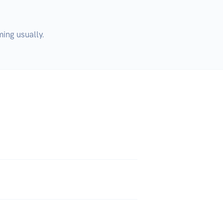
ing usually. 