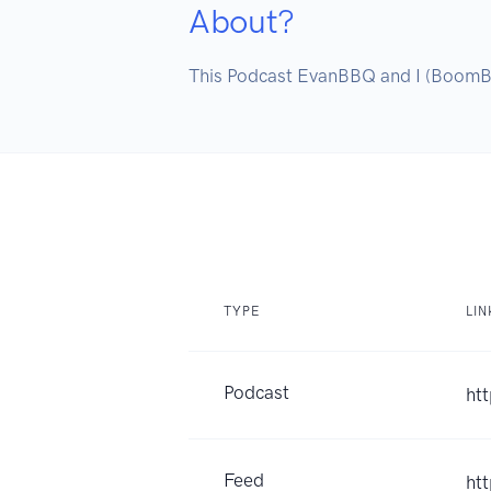
About?
This Podcast EvanBBQ and I (BoomBBQ)
TYPE
LIN
Podcast
ht
Feed
ht