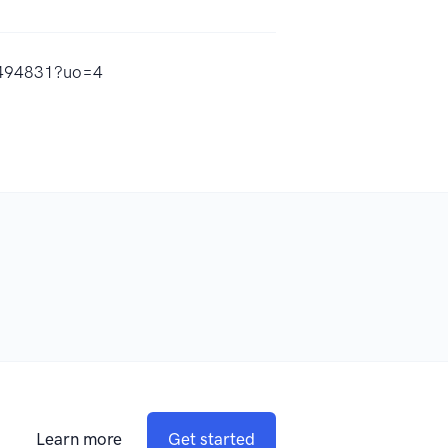
30494831?uo=4
Learn more
Get started