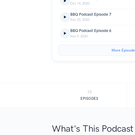
Dec 14, 2020
BBQ Podcast Episode 7
Nov 23, 2020
BBQ Podcast Episode 6
Nov 9, 2020
More Episode
10
EPISODES
What's This Podcast