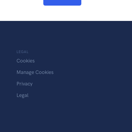
LEGAL
Cookies
Manage Cookies
Privacy
Legal