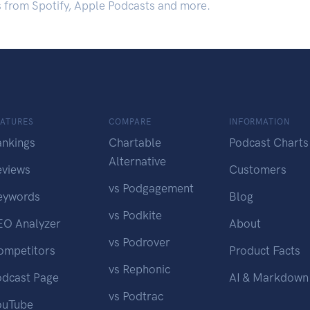
s from Spotify, Apple Podcasts and more.
EATURES
COMPARE
INFORMATION
ankings
Chartable
Podcast Charts
Alternative
eviews
Customers
vs Podgagement
eywords
Blog
vs Podkite
EO Analyzer
About
vs Podrover
ompetitors
Product Facts
vs Rephonic
odcast Page
AI & Markdown
vs Podtrac
ouTube