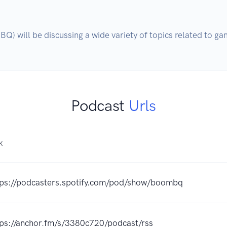
 will be discussing a wide variety of topics related to gam
Podcast
Urls
K
tps://podcasters.spotify.com/pod/show/boombq
tps://anchor.fm/s/3380c720/podcast/rss