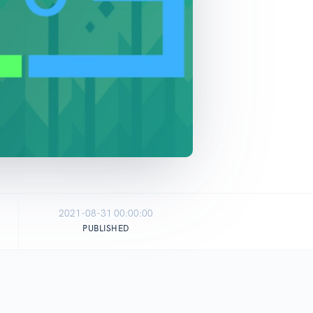
2021-08-31 00:00:00
PUBLISHED