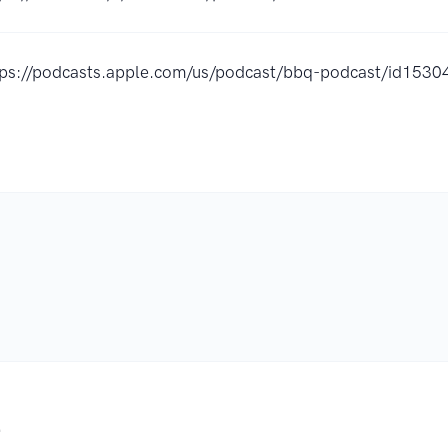
tps://podcasts.apple.com/us/podcast/bbq-podcast/id15
.