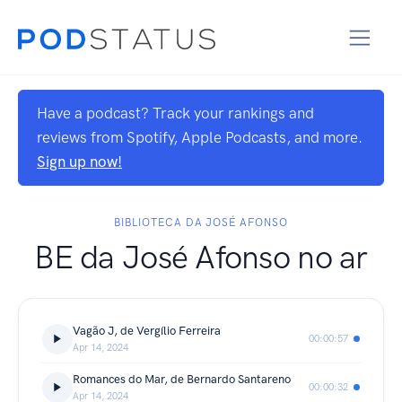
Have a podcast? Track your rankings and
reviews from Spotify, Apple Podcasts, and more.
Sign up now!
BIBLIOTECA DA JOSÉ AFONSO
BE da José Afonso no ar
Vagão J, de Vergílio Ferreira
00:00:57
Apr 14, 2024
Romances do Mar, de Bernardo Santareno
00:00:32
Apr 14, 2024