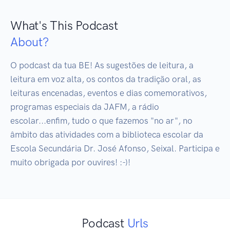
What's This Podcast
About?
O podcast da tua BE! As sugestões de leitura, a 
leitura em voz alta, os contos da tradição oral, as 
leituras encenadas, eventos e dias comemorativos, 
programas especiais da JAFM, a rádio 
escolar...enfim, tudo o que fazemos "no ar", no 
âmbito das atividades com a biblioteca escolar da 
Escola Secundária Dr. José Afonso, Seixal. Participa e 
muito obrigada por ouvires! :-)!
Podcast
Urls