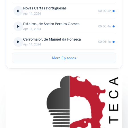
Novas Cartas Portuguesas
00:02:42
Apr 14, 2024
Esteiros, de Soeiro Pereira Gomes
00:00:46
Apr 14, 2024
Cerromaior, de Manuel da Fonseca
00:01:46
Apr 14, 2024
More Episodes