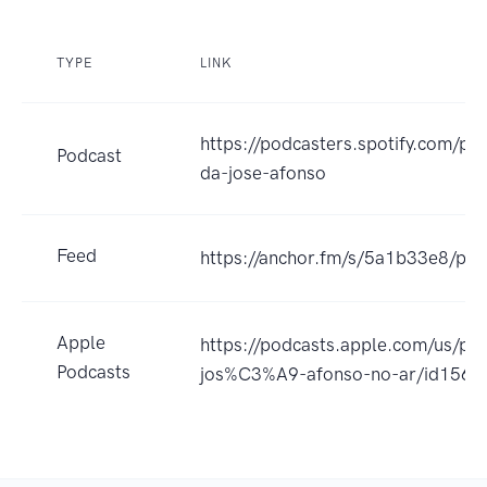
TYPE
LINK
https://podcasters.spotify.com/po
Podcast
da-jose-afonso
Feed
https://anchor.fm/s/5a1b33e8/pod
Apple
https://podcasts.apple.com/us/po
Podcasts
jos%C3%A9-afonso-no-ar/id156