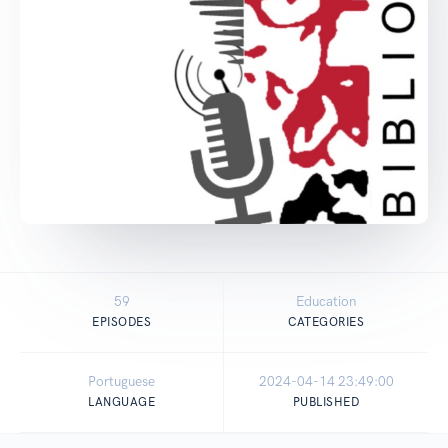
59
Education
EPISODES
CATEGORIES
Portuguese
2024-04-14 23:49:00
LANGUAGE
PUBLISHED