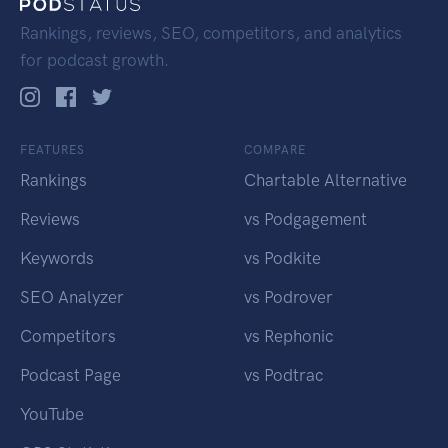
Rankings, reviews, SEO, competitors, and analytics
for podcast growth.
FEATURES
COMPARE
Rankings
Chartable Alternative
Reviews
vs Podgagement
Keywords
vs Podkite
SEO Analyzer
vs Podrover
Competitors
vs Rephonic
Podcast Page
vs Podtrac
YouTube