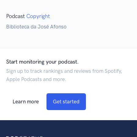
Podcast
Copyright
Biblioteca da José Afonso
Start monitoring your podcast.
Sign up to track rankings and reviews from Spotify,
Apple Podcasts and more.
Learn more
Get started