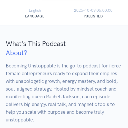
English
2025-10-09 06:00:00
LANGUAGE
PUBLISHED
What's This Podcast
About?
Becoming Unstoppable is the go-to podcast for fierce 
female entrepreneurs ready to expand their empires 
with unapologetic growth, energy mastery, and bold, 
soul-aligned strategy. Hosted by mindset coach and 
manifesting queen Rachel Jackson, each episode 
delivers big energy, real talk, and magnetic tools to 
help you scale with purpose and become truly 