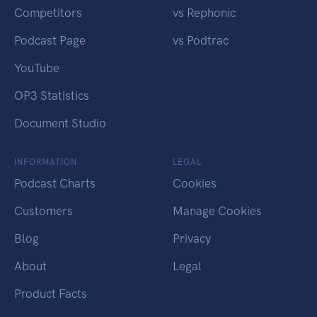
Competitors
vs Rephonic
Podcast Page
vs Podtrac
YouTube
OP3 Statistics
Document Studio
INFORMATION
LEGAL
Podcast Charts
Cookies
Customers
Manage Cookies
Blog
Privacy
About
Legal
Product Facts