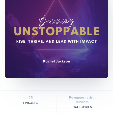
25
Entrepreneurship,
Business
EPISODES
CATEGORIES