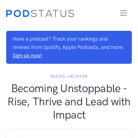
Have a podcast? Track your rankings and
reviews from Spotify, Apple Podcasts, and more.
Sign up now!
RACHEL JACKSON
Becoming Unstoppable -
Rise, Thrive and Lead with
Impact