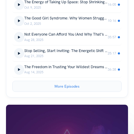
The Energy of Taking Up Space: Stop Shrinking and Start Leading
16:05
Oct 9, 2025
The Good Girl Syndrome: Why Women Struggle with Sales (and How Sales = Service)
10:16
Oct 2, 2025
Not Everyone Can Afford You (And Why That’s Okay)
35:57
Aug 28, 2025
Stop Selling, Start Inviting: The Energetic Shift That Attracts Clients
25:17
Aug 21, 2025
The Freedom in Trusting Your Wildest Dreams – with Joanna Petrie-Rout
36:38
Aug 14, 2025
More Episodes