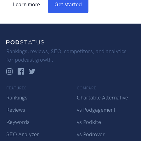
Learn more
Get started
Rankings, reviews, SEO, competitors, and analytics
for podcast growth.
FEATURES
COMPARE
Rankings
Chartable Alternative
Reviews
vs Podgagement
Keywords
vs Podkite
SEO Analyzer
vs Podrover