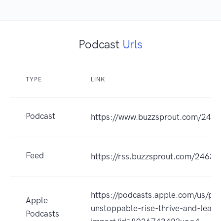
Podcast
Urls
TYPE
LINK
Podcast
https://www.buzzsprout.com/246
Feed
https://rss.buzzsprout.com/24630
https://podcasts.apple.com/us/po
Apple
unstoppable-rise-thrive-and-lead-
Podcasts