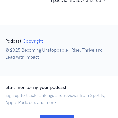
impact/id1803674342?uo=4
Podcast
Copyright
© 2025 Becoming Unstoppable - Rise, Thrive and
Lead with Impact
Start monitoring your podcast.
Sign up to track rankings and reviews from Spotify,
Apple Podcasts and more.