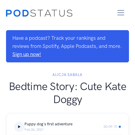
Have a podcast? Track your rankings and
reviews from Spotify, Apple Podcasts, and more.
Sign up now!
ALICJA SABALA
Bedtime Story: Cute Kate
Doggy
Puppy dog`s first adventure
00:09:15
Feb 26, 2021