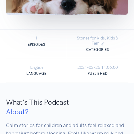
1
Stories for Kids, Kids &
Family
EPISODES
CATEGORIES
English
2021-02-26 11:06:00
LANGUAGE
PUBLISHED
What's This Podcast
About?
Calm stories for children and adults feel relaxed and 
happy just before sleeping. Feels like warm milk and 