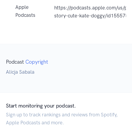
Apple
https://podcasts.apple.com/us/po
Podcasts
story-cute-kate-doggy/id155575
Podcast
Copyright
Alicja Sabala
Start monitoring your podcast.
Sign up to track rankings and reviews from Spotify,
Apple Podcasts and more.