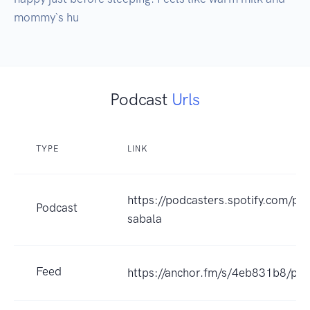
mommy`s hu
Podcast
Urls
TYPE
LINK
https://podcasters.spotify.com/po
Podcast
sabala
Feed
https://anchor.fm/s/4eb831b8/pod