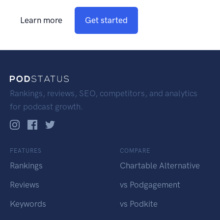
Learn more
Get started
Rankings, reviews, SEO, competitors, and analytics
for podcast growth.
FEATURES
COMPARE
Rankings
Chartable Alternative
Reviews
vs Podgagement
Keywords
vs Podkite