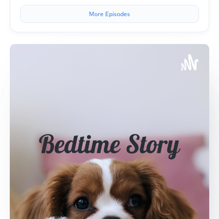
More Episodes