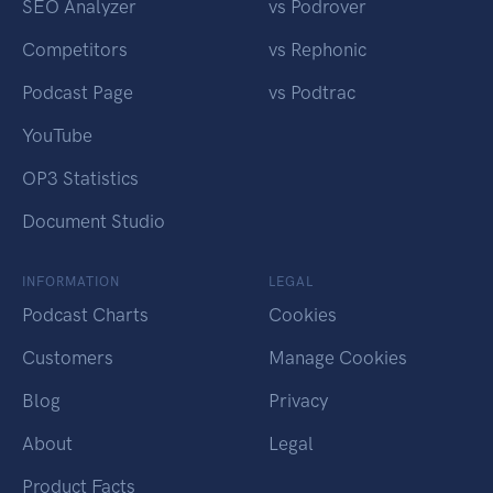
SEO Analyzer
vs Podrover
Competitors
vs Rephonic
Podcast Page
vs Podtrac
YouTube
OP3 Statistics
Document Studio
INFORMATION
LEGAL
Podcast Charts
Cookies
Customers
Manage Cookies
Blog
Privacy
About
Legal
Product Facts