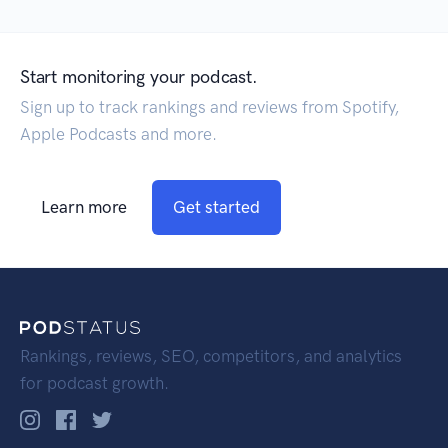
Start monitoring your podcast.
Sign up to track rankings and reviews from Spotify,
Apple Podcasts and more.
Learn more
Get started
Rankings, reviews, SEO, competitors, and analytics
for podcast growth.