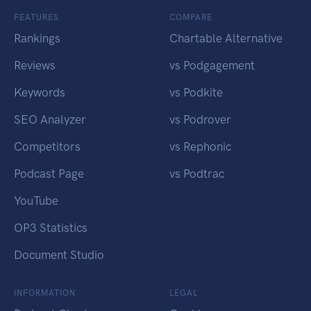
FEATURES
COMPARE
Rankings
Chartable Alternative
Reviews
vs Podgagement
Keywords
vs Podkite
SEO Analyzer
vs Podrover
Competitors
vs Rephonic
Podcast Page
vs Podtrac
YouTube
OP3 Statistics
Document Studio
INFORMATION
LEGAL