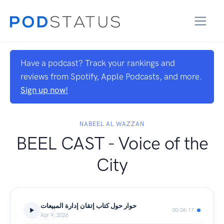
Have a podcast? Track your rankings and
reviews from Spotify, Apple Podcasts, and more.
Sign up now!
NABEEL AL WAZZAN
BEEL CAST - Voice of the
City
حوار حول كتاب إتقان إدارة المبيعات
00:06:17
Apr 9, 2026