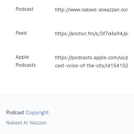
Podcast
http://www.nabeel-alwazzan.com
Feed
https://anchor.fm/s/3f7d4a94/pod
Apple
https://podcasts.apple.com/us/po
Podcasts
cast-voice-of-the-city/id154152
Podcast
Copyright
Nabeel Al Wazzan