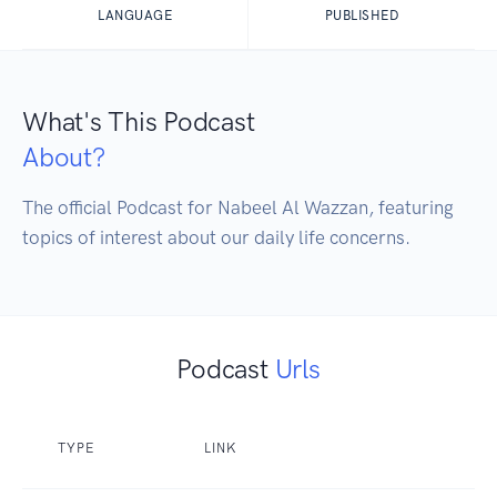
LANGUAGE
PUBLISHED
What's This Podcast
About?
The official Podcast for Nabeel Al Wazzan, featuring 
topics of interest about our daily life concerns.
Podcast
Urls
TYPE
LINK