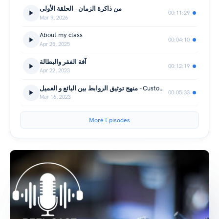
من ذاكرة الزمان - الحلقة الأولى
00:11:29
Mar 9, 2026
About my class
00:04:10
Apr 25, 2025
آفة الفقر والبطالة
00:12:19
Apr 22, 2023
منهج توثيق الروابط بين البائع و العميل - Customers Bonding Process
00:05:33
Mar 16, 2023
More Episodes