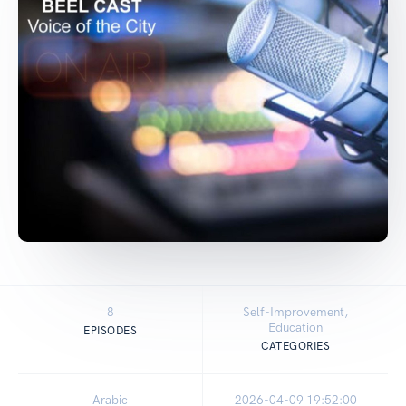
8
Self-Improvement,
Education
EPISODES
CATEGORIES
Arabic
2026-04-09 19:52:00