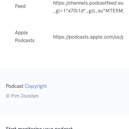
https://channels.podcastfeed.e
Feed
_gl=1*x70l1d*_gcl_au*MTE5Mj
Apple
https://podcasts.apple.com/us/p
Podcasts
Podcast
Copyright
© Pim Joosten
Start monitoring your podcast.