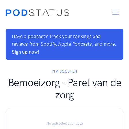
Have a podcast? Track your rankings and
reviews from Spotify, Apple Podcasts, and more.
Sign up now!
PIM JOOSTEN
Bemoeizorg - Parel van de
zorg
No episodes available