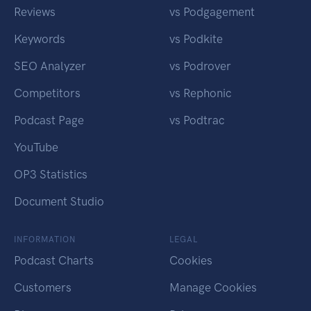
Reviews
vs Podgagement
Keywords
vs Podkite
SEO Analyzer
vs Podrover
Competitors
vs Rephonic
Podcast Page
vs Podtrac
YouTube
OP3 Statistics
Document Studio
INFORMATION
LEGAL
Podcast Charts
Cookies
Customers
Manage Cookies