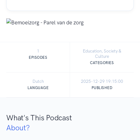
1
Education, Society &
Culture
EPISODES
CATEGORIES
Dutch
2025-12-29 19:15:00
LANGUAGE
PUBLISHED
What's This Podcast
About?