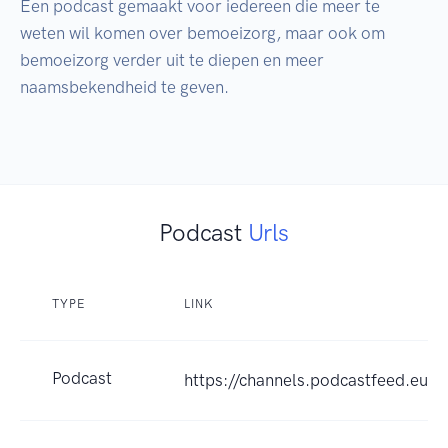
Een podcast gemaakt voor iedereen die meer te 
weten wil komen over bemoeizorg, maar ook om 
bemoeizorg verder uit te diepen en meer 
naamsbekendheid te geven.

Podcast
Urls
TYPE
LINK
Podcast
https://channels.podcastfeed.e