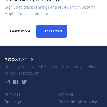
Sign up to track rankings and reviews from Spotify,
Apple Podcasts and more.
Learn more
Get started
Rankings, reviews, SEO, competitors, and analytics
for podcast growth.
FEATURES
COMPARE
Rankings
Chartable Alternative