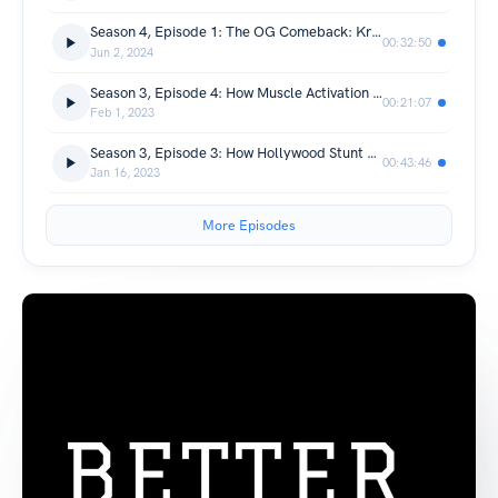
Season 4, Episode 1: The OG Comeback: Kristie Phillips’s 1999 Return to Elite Competition
00:32:50
Jun 2, 2024
Season 3, Episode 4: How Muscle Activation Helps Offset the Body's Tendency to Compensate
00:21:07
Feb 1, 2023
Season 3, Episode 3: How Hollywood Stunt Work Spurred Jen Hansen’s Elite Gymnastics Comeback at 37
00:43:46
Jan 16, 2023
More Episodes