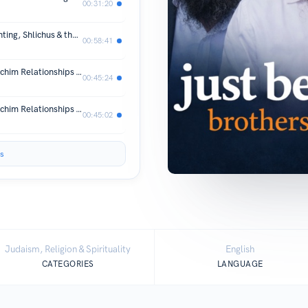
00:31:20
8. Family First, Mission Always: Parenting, Shlichus & the Donor Dilemma
00:58:41
7. Navigating The Complexity Of Shluchim Relationships - Part 2
00:45:24
6. Navigating The Complexity Of Shluchim Relationships - Part 1
00:45:02
s
Judaism, Religion & Spirituality
English
CATEGORIES
LANGUAGE