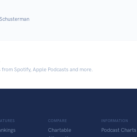
 Schusterman
.
s from Spotify, Apple Podcasts and more.
EATURES
COMPARE
INFORMATION
ankings
Chartable
Podcast Charts