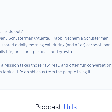
 inside out?

yahu Schusterman (Atlanta), Rabbi Nechemia Schusterman (P
red a daily morning call during (and after) carpool, banter
ily life, pressure, purpose, and growth.

 Mission takes those raw, real, and often fun conversations 
look at life on shlichus from the people living it.
Podcast
Urls