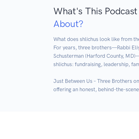
What's This Podcast
About?
What does shlichus look like from the
For years, three brothers—Rabbi Eli
Schusterman (Harford County, MD)—sha
shlichus: fundraising, leadership, fam
Just Between Us – Three Brothers on a
offering an honest, behind-the-scenes 