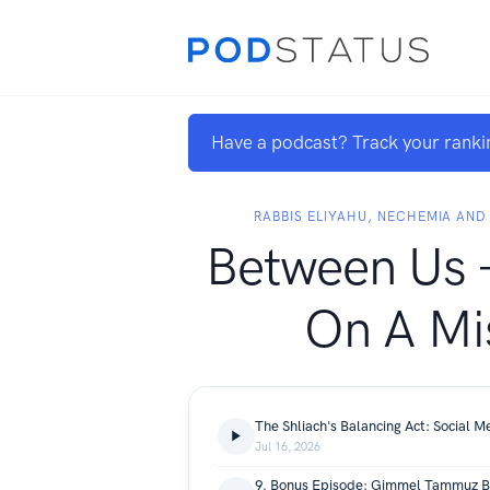
Have a podcast? Track your ranki
RABBIS ELIYAHU, NECHEMIA AN
Between Us -
On A Mi
Jul 16, 2026
9. Bonus Episode: Gimmel Tammuz B