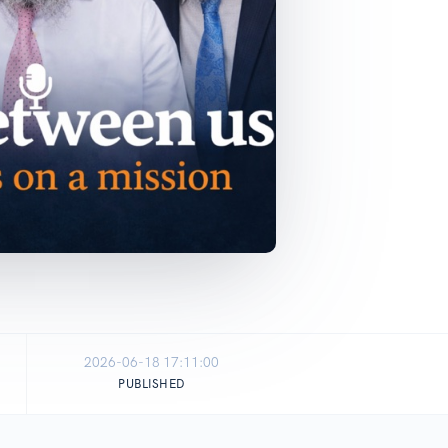
2026-06-18 17:11:00
PUBLISHED