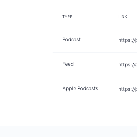
TYPE
LINK
Podcast
https:/
Feed
https:/
Apple Podcasts
https:/