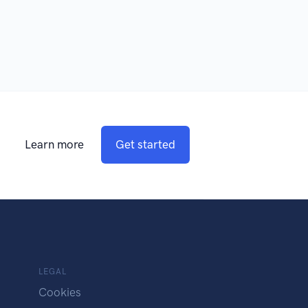
Learn more
Get started
LEGAL
Cookies