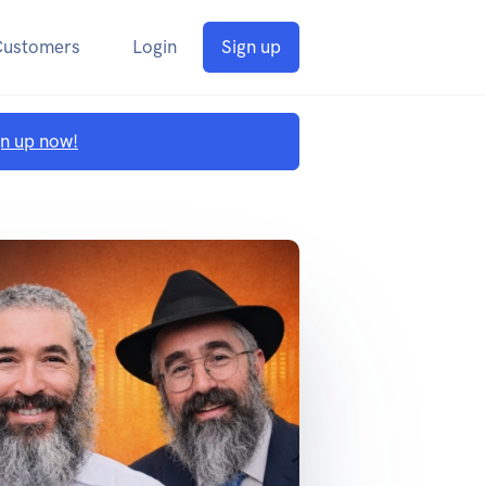
Customers
Login
Sign up
gn up now!