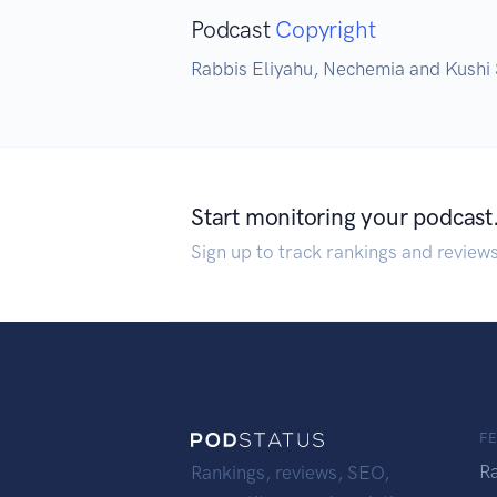
Podcast
Copyright
Rabbis Eliyahu, Nechemia and Kushi
Start monitoring your podcast
Sign up to track rankings and review
F
R
Rankings, reviews, SEO,