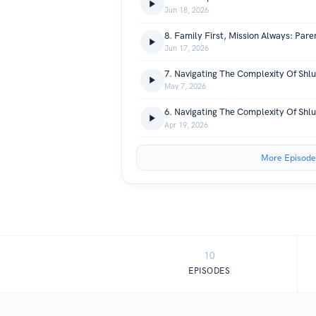
Jun 18, 2026
Jun 17, 2026
May 7, 2026
Apr 19, 2026
More Episode
10
EPISODES