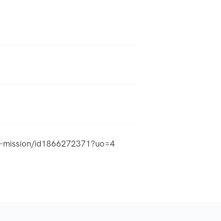
-a-mission/id1866272371?uo=4