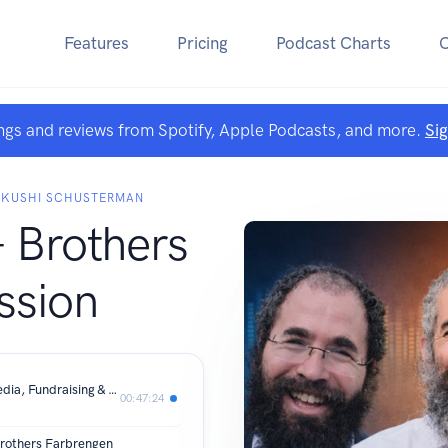
Features
Pricing
Podcast Charts
ngs and reviews from Spotify, Apple Podcasts, and more.
Si
D KUSHI SCHUSTERMAN
 Brothers
ssion
The Shliach's Balancing Act: Social Media, Fundraising & Staying Inspired
00:47:24
rothers Farbrengen