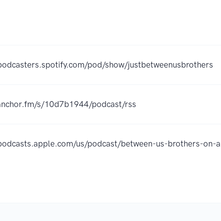
/podcasters.spotify.com/pod/show/justbetweenusbrothers
/anchor.fm/s/10d7b1944/podcast/rss
/podcasts.apple.com/us/podcast/between-us-brothers-on