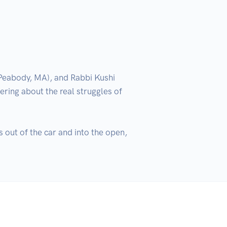
eabody, MA), and Rabbi Kushi 
ing about the real struggles of 
out of the car and into the open, 