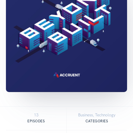
13
Business, Technology
EPISODES
CATEGORIES