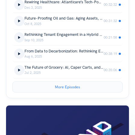
Rewiring Healthcare: Atlanticare’s Tech-Powered Transformation
00:32:32
Dec 3, 2025
Future-Proofing Oil and Gas: Aging Assets, AI, and the Human Factor
00:31:32
Oct 8, 2025
Rethinking Tenant Engagement in a Hybrid Era
00:21:58
Sep 10, 2025
From Data to Decarbonization: Rethinking ESG in Commercial Real Estate
00:38:19
Aug 6, 2025
The Future of Grocery: AI, Caper Carts, and the Rise of Connected Stores
00:35:06
Jul 2, 2025
More Episodes