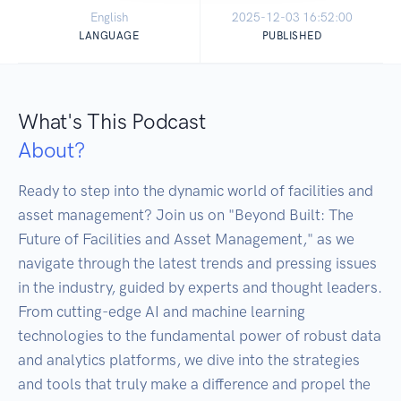
English
2025-12-03 16:52:00
LANGUAGE
PUBLISHED
What's This Podcast
About?
Ready to step into the dynamic world of facilities and 
asset management? Join us on "Beyond Built: The 
Future of Facilities and Asset Management," as we 
navigate through the latest trends and pressing issues 
in the industry, guided by experts and thought leaders. 

From cutting-edge AI and machine learning 
technologies to the fundamental power of robust data 
and analytics platforms, we dive into the strategies 
and tools that truly make a difference and propel the 