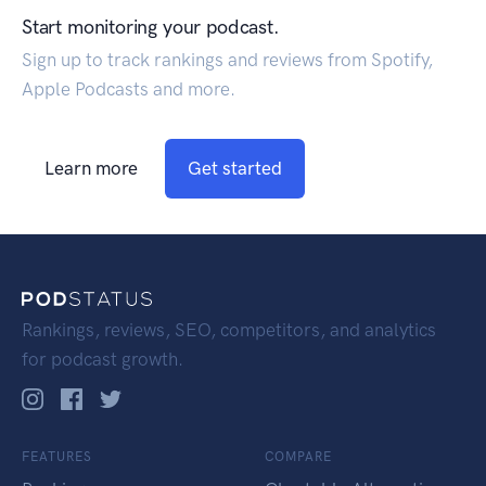
Start monitoring your podcast.
Sign up to track rankings and reviews from Spotify,
Apple Podcasts and more.
Learn more
Get started
Rankings, reviews, SEO, competitors, and analytics
for podcast growth.
FEATURES
COMPARE