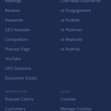
Rankings
Chartable Alternative
Reviews
vs Podgagement
Keywords
vs Podkite
SEO Analyzer
vs Podrover
Competitors
vs Rephonic
Podcast Page
vs Podtrac
YouTube
OP3 Statistics
Document Studio
INFORMATION
LEGAL
Podcast Charts
Cookies
Customers
Manage Cookies