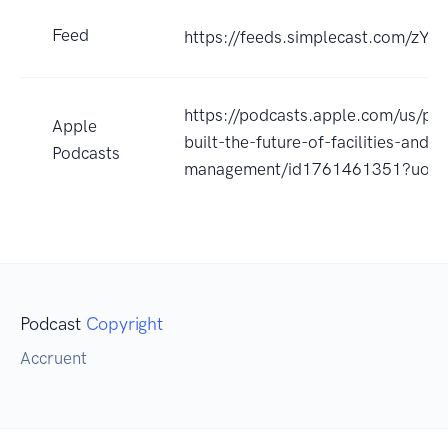
Feed
https://feeds.simplecast.com/zYK
https://podcasts.apple.com/us/po
Apple
built-the-future-of-facilities-and-a
Podcasts
management/id1761461351?uo=
Podcast
Copyright
Accruent