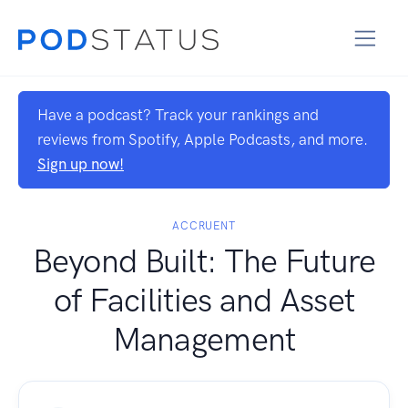
Have a podcast? Track your rankings and
reviews from Spotify, Apple Podcasts, and more.
Sign up now!
ACCRUENT
Beyond Built: The Future
of Facilities and Asset
Management