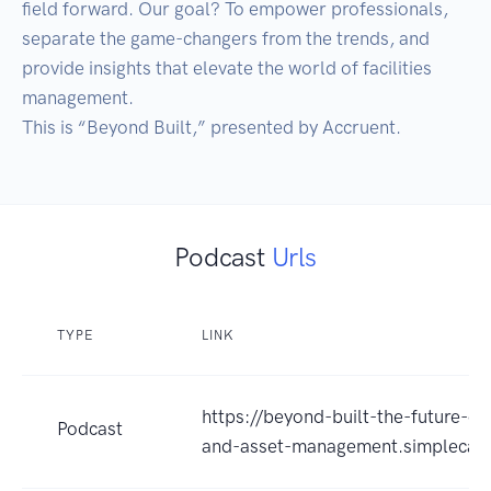
field forward. Our goal? To empower professionals, 
separate the game-changers from the trends, and 
provide insights that elevate the world of facilities 
management. 

This is “Beyond Built,” presented by Accruent.
Podcast
Urls
TYPE
LINK
https://beyond-built-the-future-of-f
Podcast
and-asset-management.simplecas