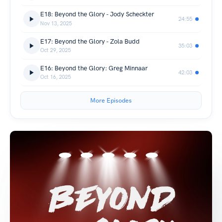
E18: Beyond the Glory - Jody Scheckter
24:55
Nov 13, 2025
E17: Beyond the Glory - Zola Budd
35:03
Oct 29, 2025
E16: Beyond the Glory: Greg Minnaar
42:03
Oct 16, 2025
More Episodes