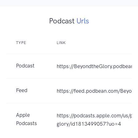
Podcast
Urls
TYPE
LINK
Podcast
https://BeyondtheGlory.podbean.
Feed
https://feed.podbean.com/Beyond
Apple
https://podcasts.apple.com/us/po
Podcasts
glory/id1813499057?uo=4