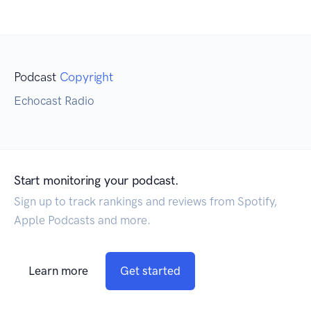
Podcast
Copyright
Echocast Radio
Start monitoring your podcast.
Sign up to track rankings and reviews from Spotify,
Apple Podcasts and more.
Learn more
Get started