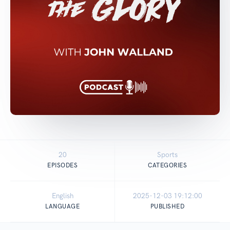
20
Sports
EPISODES
CATEGORIES
English
2025-12-03 19:12:00
LANGUAGE
PUBLISHED