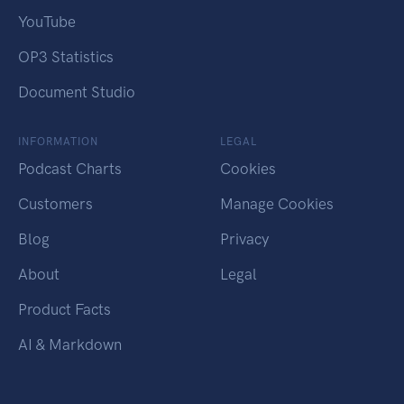
YouTube
OP3 Statistics
Document Studio
INFORMATION
LEGAL
Podcast Charts
Cookies
Customers
Manage Cookies
Blog
Privacy
About
Legal
Product Facts
AI & Markdown