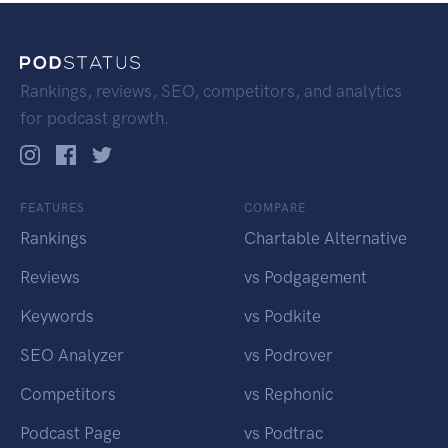
Rankings, reviews, SEO, competitors, and analytics
for podcast growth.
FEATURES
COMPARE
Rankings
Chartable Alternative
Reviews
vs Podgagement
Keywords
vs Podkite
SEO Analyzer
vs Podrover
Competitors
vs Rephonic
Podcast Page
vs Podtrac