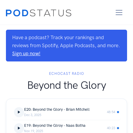
Have a podcast? Track your rankings and
reviews from Spotify, Apple Podcasts, and more.
Sign up now!
ECHOCAST RADIO
Beyond the Glory
E20: Beyond the Glory - Brian Mitchell
48:54
Dec 3, 2025
E19: Beyond the Glroy - Naas Botha
40:23
Nov 19, 2025