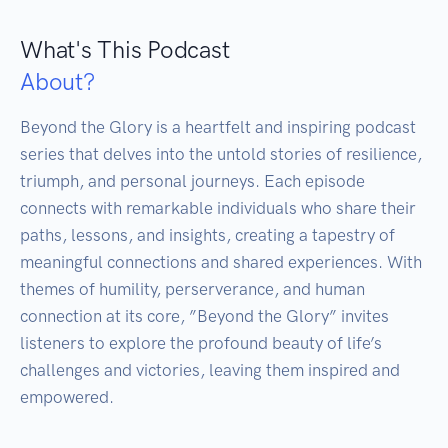
What's This Podcast
About?
Beyond the Glory is a heartfelt and inspiring podcast 
series that delves into the untold stories of resilience, 
triumph, and personal journeys. Each episode 
connects with remarkable individuals who share their 
paths, lessons, and insights, creating a tapestry of 
meaningful connections and shared experiences. With 
themes of humility, perserverance, and human 
connection at its core, ”Beyond the Glory” invites 
listeners to explore the profound beauty of life’s 
challenges and victories, leaving them inspired and 
empowered.