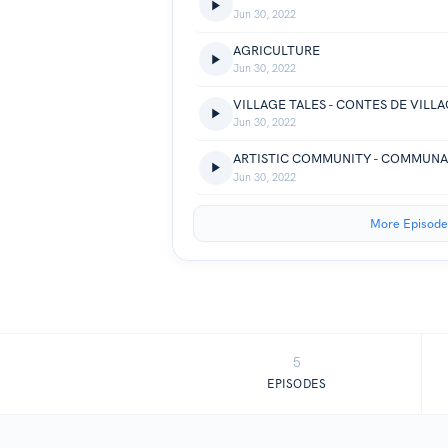
Jun 30, 2022
AGRICULTURE
Jun 30, 2022
VILLAGE TALES - CONTES DE VILL
Jun 30, 2022
ARTISTIC COMMUNITY - COMMUNA
Jun 30, 2022
More Episode
5
EPISODES