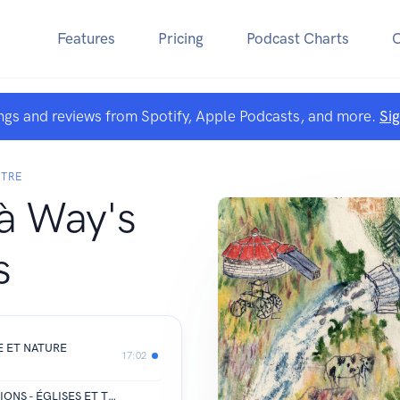
Features
Pricing
Podcast Charts
ngs and reviews from Spotify, Apple Podcasts, and more.
Si
NTRE
à Way's
s
E ET NATURE
17:02
CHURCHES AND RELIGIOUS TRADITIONS - ÉGLISES ET TRADITIONS RELIGIEUSES