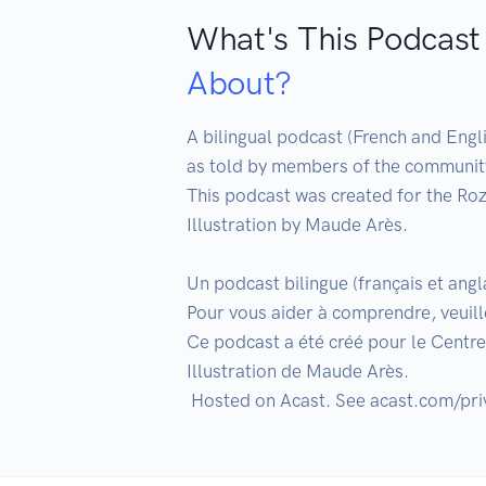
What's This Podcast
About?
A bilingual podcast (French and Engli
as told by members of the community.
This podcast was created for the Roz
Illustration by Maude Arès.

Un podcast bilingue (français et ang
Pour vous aider à comprendre, veuille
Ce podcast a été créé pour le Centre 
Illustration de Maude Arès.
