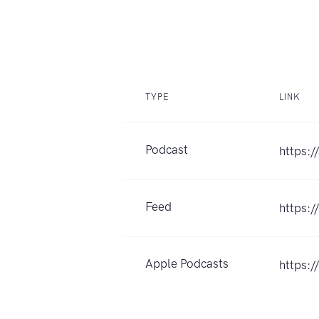
TYPE
LINK
Podcast
https:/
Feed
https:
Apple Podcasts
https: