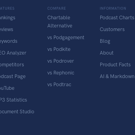
EATURES
COMPARE
INFORMATION
ankings
Chartable
Podcast Charts
Alternative
eviews
Customers
vs Podgagement
eywords
Blog
vs Podkite
EO Analyzer
About
vs Podrover
ompetitors
Product Facts
vs Rephonic
odcast Page
AI & Markdown
vs Podtrac
ouTube
3 Statistics
ocument Studio