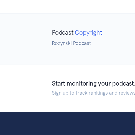
Podcast
Copyright
Rozynski Podcast
Start monitoring your podcast
Sign up to track rankings and review