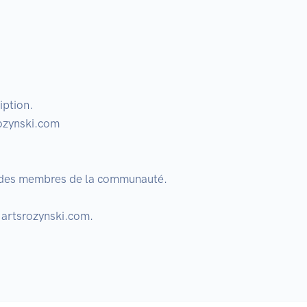
ption.

ozynski.com

r des membres de la communauté. 

 artsrozynski.com.
