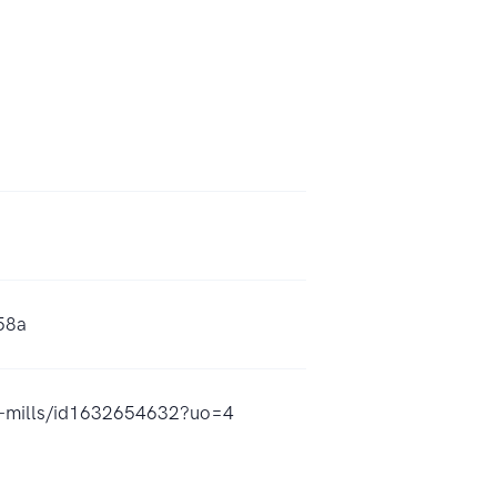
58a
s-mills/id1632654632?uo=4