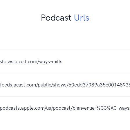
Podcast
Urls
/shows.acast.com/ways-mills
//feeds.acast.com/public/shows/60edd37989a35e0014893
//podcasts.apple.com/us/podcast/bienvenue-%C3%A0-way