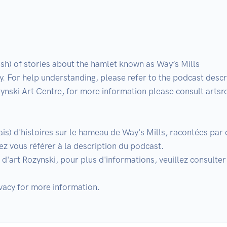
sh) of stories about the hamlet known as Way’s Mills

 For help understanding, please refer to the podcast descri
ynski Art Centre, for more information please consult artsr
lais) d'histoires sur le hameau de Way's Mills, racontées pa
z vous référer à la description du podcast.

d'art Rozynski, pour plus d'informations, veuillez consulter