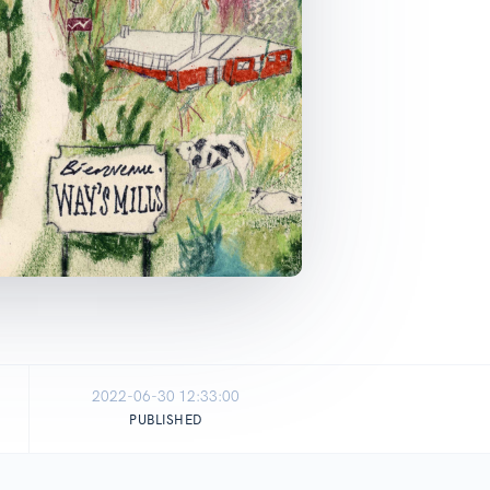
2022-06-30 12:33:00
PUBLISHED