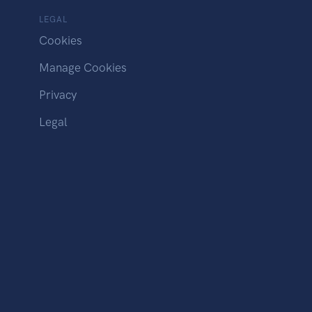
LEGAL
Cookies
Manage Cookies
Privacy
Legal