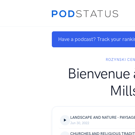
Have a podcast? Track your ranki
ROZYNSKI CE
Bienvenue 
Mill
LANDSCAPE AND NATURE - PAYSAG
Jun 30, 2022