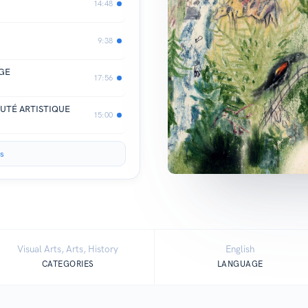
14:48
9:38
AGE
17:56
UTÉ ARTISTIQUE
15:00
s
Visual Arts, Arts, History
English
CATEGORIES
LANGUAGE