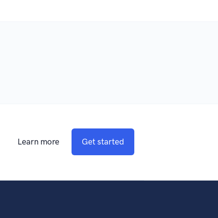
Learn more
Get started