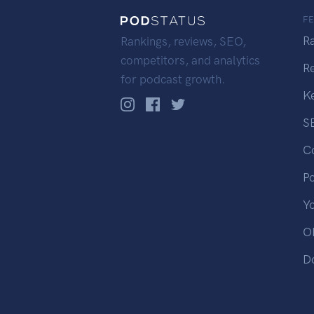
F
R
Rankings, reviews, SEO,
competitors, and analytics
R
for podcast growth.
K
S
C
P
Y
OP
D