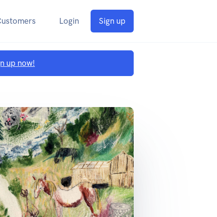
Customers
Login
Sign up
gn up now!