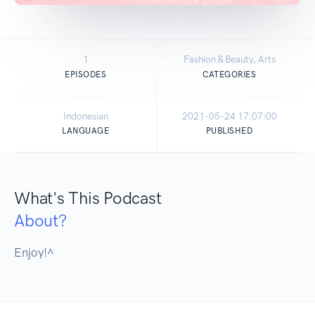
1
Fashion & Beauty, Arts
EPISODES
CATEGORIES
Indonesian
2021-05-24 17:07:00
LANGUAGE
PUBLISHED
What's This Podcast
About?
Enjoy!^