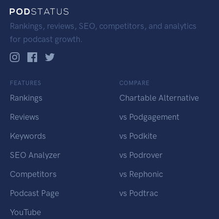
Rankings, reviews, SEO, competitors, and analytics
for podcast growth.
FEATURES
COMPARE
Rankings
Chartable Alternative
Reviews
vs Podgagement
Keywords
vs Podkite
SEO Analyzer
vs Podrover
Competitors
vs Rephonic
Podcast Page
vs Podtrac
YouTube