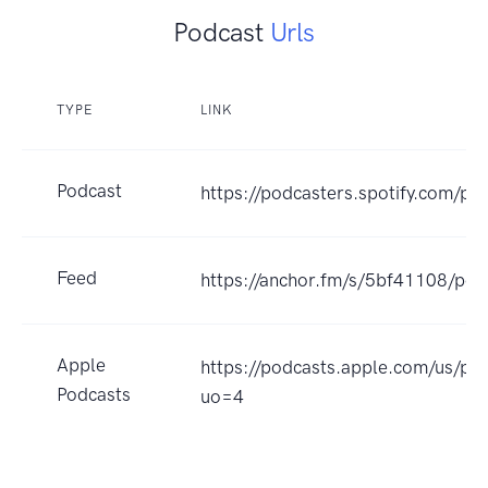
Podcast
Urls
TYPE
LINK
Podcast
https://podcasters.spotify.com/po
Feed
https://anchor.fm/s/5bf41108/pod
Apple
https://podcasts.apple.com/us/p
Podcasts
uo=4