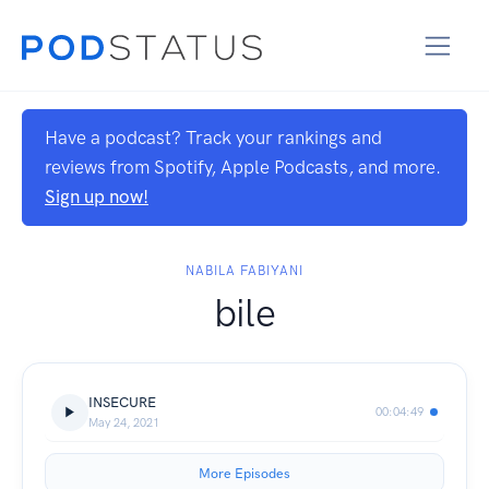
Have a podcast? Track your rankings and
reviews from Spotify, Apple Podcasts, and more.
Sign up now!
NABILA FABIYANI
bile
INSECURE
00:04:49
May 24, 2021
More Episodes