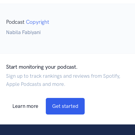
Podcast
Copyright
Nabila Fabiyani
Start monitoring your podcast.
Sign up to track rankings and reviews from Spotify,
Apple Podcasts and more.
Learn more
Get started