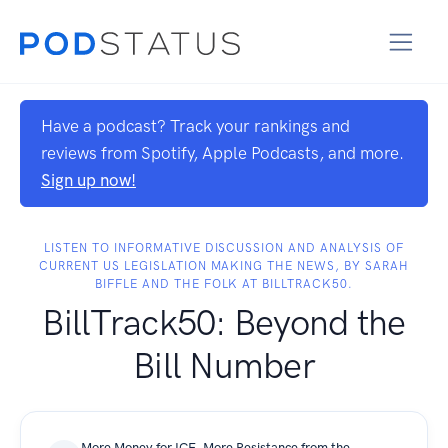
Have a podcast? Track your rankings and
reviews from Spotify, Apple Podcasts, and more.
Sign up now!
LISTEN TO INFORMATIVE DISCUSSION AND ANALYSIS OF
CURRENT US LEGISLATION MAKING THE NEWS, BY SARAH
BIFFLE AND THE FOLK AT BILLTRACK50.
BillTrack50: Beyond the
Bill Number
More Money for ICE, More Resistance from the States