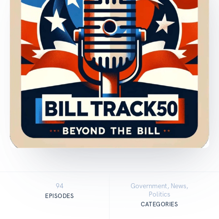
94
Government, News,
Politics
EPISODES
CATEGORIES