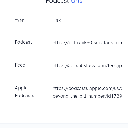
Podcast
Urls
TYPE
LINK
Podcast
https://billtrack50.substack.com/
Feed
https://api.substack.com/feed/po
Apple
https://podcasts.apple.com/us/pod
Podcasts
beyond-the-bill-number/id1739