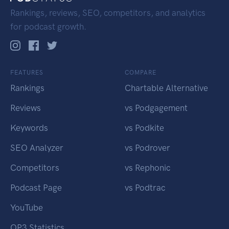
Rankings, reviews, SEO, competitors, and analytics
for podcast growth.
FEATURES
COMPARE
Rankings
Chartable Alternative
Reviews
vs Podgagement
Keywords
vs Podkite
SEO Analyzer
vs Podrover
Competitors
vs Rephonic
Podcast Page
vs Podtrac
YouTube
OP3 Statistics