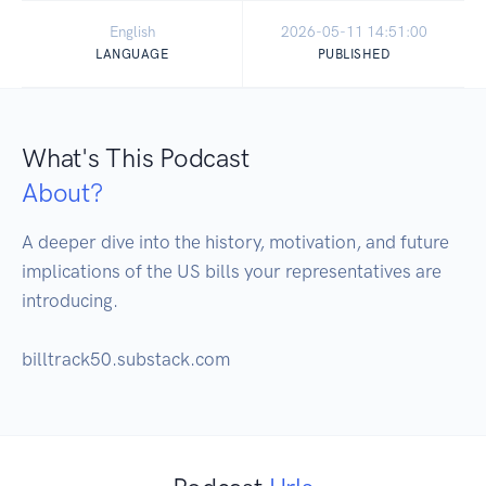
English
2026-05-11 14:51:00
LANGUAGE
PUBLISHED
What's This Podcast
About?
A deeper dive into the history, motivation, and future 
implications of the US bills your representatives are 
introducing.  

billtrack50.substack.com