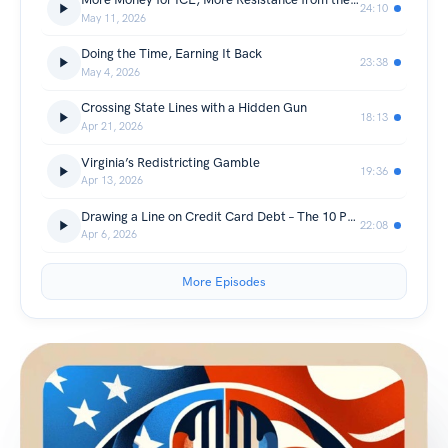
24:10
May 11, 2026
Doing the Time, Earning It Back
23:38
May 4, 2026
Crossing State Lines with a Hidden Gun
18:13
Apr 21, 2026
Virginia’s Redistricting Gamble
19:36
Apr 13, 2026
Drawing a Line on Credit Card Debt – The 10 Percent Interest Rate Cap
22:08
Apr 6, 2026
More Episodes