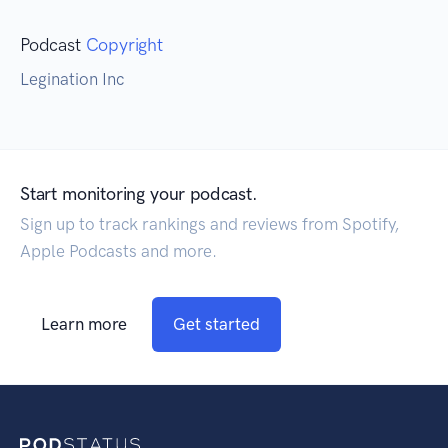
Podcast
Copyright
Legination Inc
Start monitoring your podcast.
Sign up to track rankings and reviews from Spotify,
Apple Podcasts and more.
Learn more
Get started