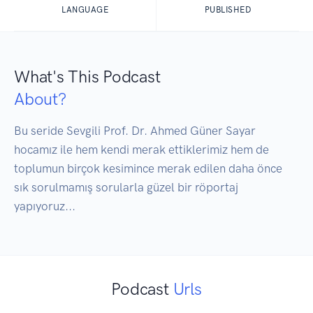
LANGUAGE
PUBLISHED
What's This Podcast
About?
Bu seride Sevgili Prof. Dr. Ahmed Güner Sayar 
hocamız ile hem kendi merak ettiklerimiz hem de 
toplumun birçok kesimince merak edilen daha önce 
sık sorulmamış sorularla güzel bir röportaj 
yapıyoruz...
Podcast
Urls