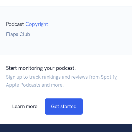
Podcast
Copyright
Flaps Club
Start monitoring your podcast.
Sign up to track rankings and reviews from Spotify,
Apple Podcasts and more.
Learn more
Get started