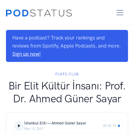
Have a podcast? Track your rankings and
reviews from Spotify, Apple Podcasts, and more.
Sign up now!
FLAPS CLUB
Bir Elit Kültür İnsanı: Prof.
Dr. Ahmed Güner Sayar
İstanbul Eliti — Ahmed Güner Sayar
00:02:15
May 15, 2021