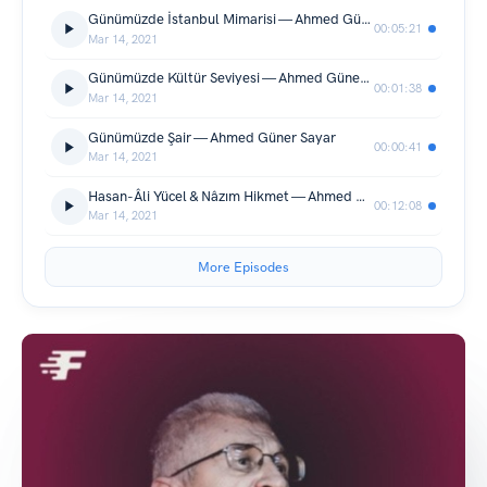
Günümüzde İstanbul Mimarisi — Ahmed Güner Sayar
00:05:21
Mar 14, 2021
Günümüzde Kültür Seviyesi — Ahmed Güner Sayar
00:01:38
Mar 14, 2021
Günümüzde Şair — Ahmed Güner Sayar
00:00:41
Mar 14, 2021
Hasan-Âli Yücel & Nâzım Hikmet — Ahmed Güner Sayar
00:12:08
Mar 14, 2021
More Episodes