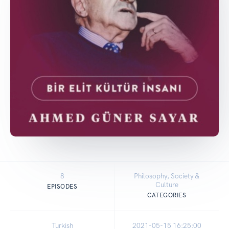
8
Philosophy, Society &
Culture
EPISODES
CATEGORIES
Turkish
2021-05-15 16:25:00