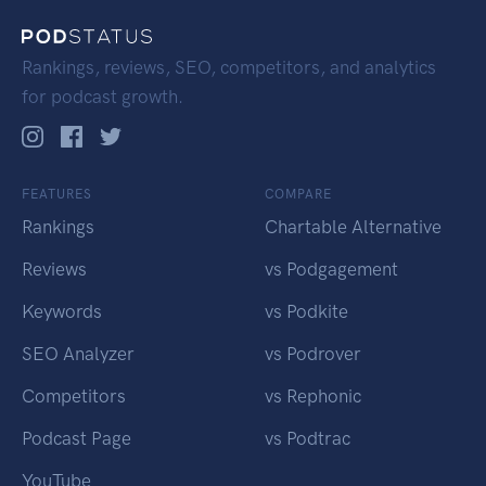
Rankings, reviews, SEO, competitors, and analytics
for podcast growth.
FEATURES
COMPARE
Rankings
Chartable Alternative
Reviews
vs Podgagement
Keywords
vs Podkite
SEO Analyzer
vs Podrover
Competitors
vs Rephonic
Podcast Page
vs Podtrac
YouTube