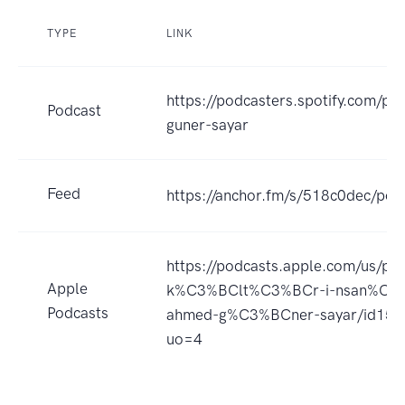
TYPE
LINK
https://podcasters.spotify.com/p
Podcast
guner-sayar
Feed
https://anchor.fm/s/518c0dec/pod
https://podcasts.apple.com/us/pod
Apple
k%C3%BClt%C3%BCr-i-nsan%C4%
Podcasts
ahmed-g%C3%BCner-sayar/id15
uo=4